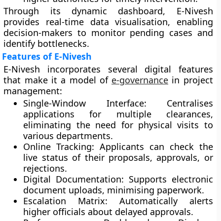
Through its dynamic dashboard, E-Nivesh
provides
real-time data visualisation
, enabling
decision-makers to monitor pending cases and
identify bottlenecks.
Features of E-Nivesh
E-Nivesh incorporates several digital features
that make it a model of
e-governance
in project
management:
Single-Window Interface:
Centralises
applications for multiple clearances,
eliminating the need for physical visits to
various departments.
Online Tracking:
Applicants can check the
live status of their proposals, approvals, or
rejections.
Digital Documentation:
Supports electronic
document uploads, minimising paperwork.
Escalation Matrix:
Automatically alerts
higher officials about delayed approvals.