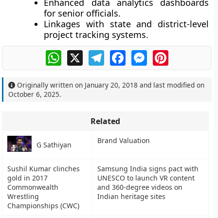
Enhanced
data analytics dashboards
for senior officials.
Linkages with state and district-level
project tracking systems.
WhatsApp
X
Telegram
Facebook
Messenger
Pinterest
Originally written on
January 20, 2018
and last modified on
October 6, 2025
.
Related
Brand Valuation
G Sathiyan
Sushil Kumar clinches
Samsung India signs pact with
gold in 2017
UNESCO to launch VR content
Commonwealth
and 360-degree videos on
Wrestling
Indian heritage sites
Championships (CWC)