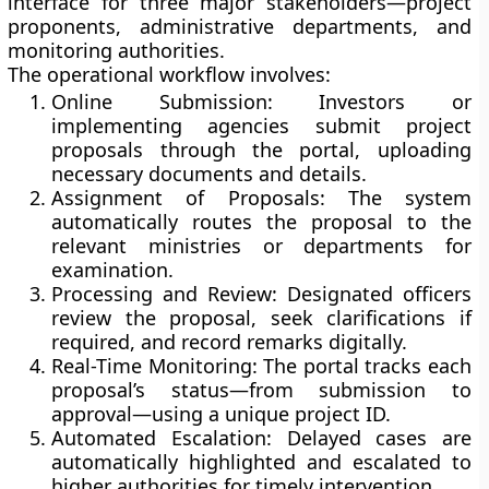
interface for three major stakeholders—project
proponents, administrative departments, and
monitoring authorities.
The operational workflow involves:
Online Submission:
Investors or
implementing agencies submit project
proposals through the portal, uploading
necessary documents and details.
Assignment of Proposals:
The system
automatically routes the proposal to the
relevant ministries or departments for
examination.
Processing and Review:
Designated officers
review the proposal, seek clarifications if
required, and record remarks digitally.
Real-Time Monitoring:
The portal tracks each
proposal’s status—from submission to
approval—using a unique project ID.
Automated Escalation:
Delayed cases are
automatically highlighted and escalated to
higher authorities for timely intervention.