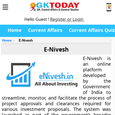
Hello Guest !
Register or Login
Home
Current Affairs
Current Affairs Quiz
Home
E-Nivesh
E-Nivesh
E-Nivesh
is
an online
platform
developed
by the
Government
of India
to
streamline, monitor, and facilitate the process of
project approvals and clearances
required for
various investment proposals. The system was
launched as part of the government’s broader