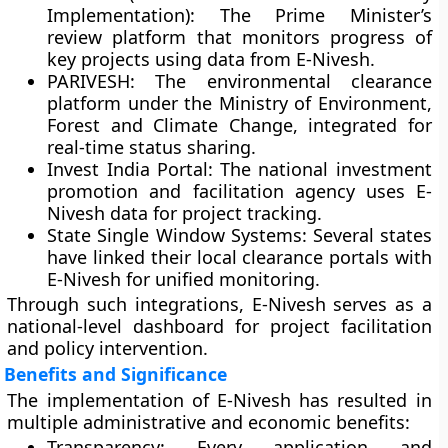
Implementation):
The Prime Minister’s
review platform that monitors progress of
key projects using data from E-Nivesh.
PARIVESH:
The environmental clearance
platform under the Ministry of Environment,
Forest and Climate Change, integrated for
real-time status sharing.
Invest India Portal:
The national investment
promotion and facilitation agency uses E-
Nivesh data for project tracking.
State Single Window Systems:
Several states
have linked their local clearance portals with
E-Nivesh for unified monitoring.
Through such integrations, E-Nivesh serves as a
national-level dashboard for
project facilitation
and policy intervention
.
Benefits and Significance
The implementation of E-Nivesh has resulted in
multiple administrative and economic benefits:
Transparency:
Every application and