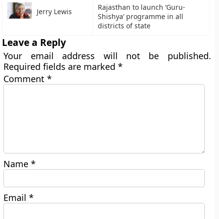
Rajasthan to launch ‘Guru-
Jerry Lewis
Shishya’ programme in all
districts of state
Leave a Reply
Your email address will not be published.
Required fields are marked
*
Comment
*
Name
*
Email
*