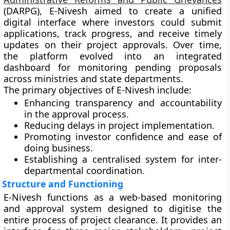
(DARPG)
, E-Nivesh aimed to create a unified
digital interface where investors could submit
applications, track progress, and receive timely
updates on their project approvals. Over time,
the platform evolved into an integrated
dashboard for
monitoring pending proposals
across ministries and state departments.
The primary objectives of E-Nivesh include:
Enhancing transparency and accountability
in the approval process.
Reducing delays in project implementation.
Promoting investor confidence and ease of
doing business.
Establishing a centralised system for inter-
departmental coordination.
Structure and Functioning
E-Nivesh functions as a
web-based monitoring
and approval system
designed to digitise the
entire process of project clearance. It provides an