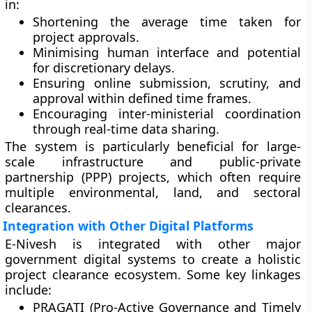
in:
Shortening the average time taken for
project approvals.
Minimising human interface and potential
for discretionary delays.
Ensuring online submission, scrutiny, and
approval within defined time frames.
Encouraging inter-ministerial coordination
through real-time data sharing.
The system is particularly beneficial for large-
scale infrastructure and public-private
partnership (PPP) projects, which often require
multiple environmental, land, and sectoral
clearances.
Integration with Other Digital Platforms
E-Nivesh is integrated with other major
government digital systems to create a holistic
project clearance ecosystem. Some key linkages
include:
PRAGATI (Pro-Active Governance and Timely