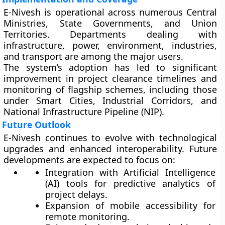
E-Nivesh is operational across numerous
Central
Ministries
,
State Governments
, and
Union
Territories
. Departments dealing with
infrastructure, power, environment, industries,
and transport are among the major users.
The system’s adoption has led to significant
improvement in
project clearance timelines
and
monitoring of flagship schemes
, including those
under Smart Cities, Industrial Corridors, and
National Infrastructure Pipeline (NIP).
Future Outlook
E-Nivesh continues to evolve with technological
upgrades and enhanced interoperability. Future
developments are expected to focus on:
Integration with
Artificial Intelligence
(AI)
tools for predictive analytics of
project delays.
Expansion of
mobile accessibility
for
remote monitoring.