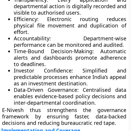
departmental action is digitally recorded and
visible to authorised users.
Efficiency:
Electronic routing reduces
physical file movement and duplication of
effort.
Accountability:
Department-wise
performance can be monitored and audited.
Time-Bound Decision-Making:
Automatic
alerts and dashboards promote adherence
to deadlines.
Investor Confidence:
Simplified and
predictable processes enhance India’s appeal
as an investment destination.
Data-Driven Governance:
Centralised data
enables evidence-based policy decisions and
inter-departmental coordination.
E-Nivesh thus strengthens the governance
framework by ensuring faster, data-backed
decisions and reducing bureaucratic red tape.
Implementation and Coverage