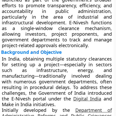
efforts to promote transparency, efficiency, and
accountability in public administration,
particularly in the area of industrial and
infrastructural development. E-Nivesh functions
as a
single-window clearance mechanism
,
allowing investors, project proponents, and
government departments to track and manage
project-related approvals electronically.
Background and Objective
In India, obtaining multiple statutory clearances
for setting up a project—especially in sectors
such as infrastructure, energy, and
manufacturing—traditionally involved dealing
with numerous government departments, often
resulting in procedural delays. To address these
challenges, the Government of India introduced
the
E-Nivesh portal
under the
Digital India
and
Make in India
initiatives.
Initially developed by the
Department of
Administrative Reforms and Public Grievances