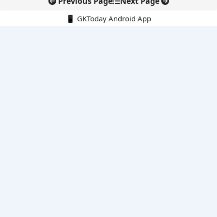
Previous Page
Next Page
📱 GKToday Android App
🔍
E-Books
Current Affairs Monthly 240 MCQs