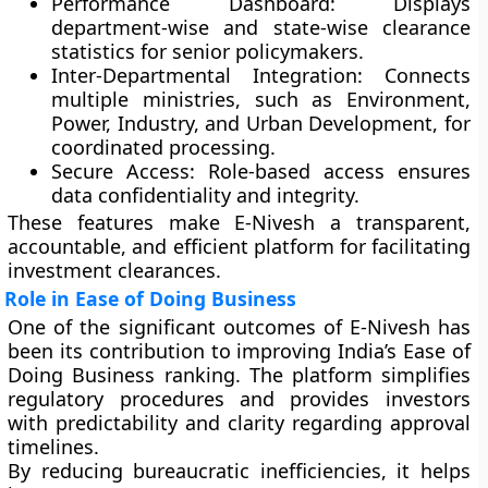
Performance Dashboard:
Displays
department-wise and state-wise clearance
statistics for senior policymakers.
Inter-Departmental Integration:
Connects
multiple ministries, such as Environment,
Power, Industry, and Urban Development, for
coordinated processing.
Secure Access:
Role-based access ensures
data confidentiality and integrity.
These features make E-Nivesh a transparent,
accountable, and efficient platform for facilitating
investment clearances.
Role in Ease of Doing Business
One of the significant outcomes of E-Nivesh has
been its contribution to improving
India’s Ease of
Doing Business
ranking. The platform simplifies
regulatory procedures and provides investors
with predictability and clarity regarding approval
timelines.
By reducing bureaucratic inefficiencies, it helps