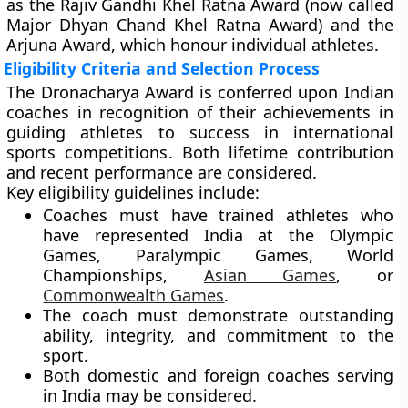
as the
Rajiv Gandhi Khel Ratna Award
(now called
Major Dhyan Chand Khel Ratna Award
) and the
Arjuna Award
, which honour individual athletes.
Eligibility Criteria and Selection Process
The Dronacharya Award is conferred upon
Indian
coaches
in recognition of their achievements in
guiding athletes to success in
international
sports competitions
. Both
lifetime contribution
and
recent performance
are considered.
Key eligibility guidelines include:
Coaches must have trained athletes who
have represented India at the
Olympic
Games
,
Paralympic Games
,
World
Championships
,
Asian Games
, or
Commonwealth Games
.
The coach must demonstrate
outstanding
ability, integrity, and commitment
to the
sport.
Both
domestic and foreign coaches
serving
in India may be considered.