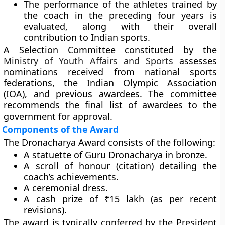
The performance of the athletes trained by
the coach in the preceding
four years
is
evaluated, along with their overall
contribution to Indian sports.
A
Selection Committee
constituted by the
Ministry of Youth Affairs and Sports
assesses
nominations received from national sports
federations, the Indian Olympic Association
(IOA), and previous awardees. The committee
recommends the final list of awardees to the
government for approval.
Components of the Award
The Dronacharya Award consists of the following:
A
statuette of Guru Dronacharya
in bronze.
A
scroll of honour (citation)
detailing the
coach’s achievements.
A
ceremonial dress
.
A
cash prize of ₹15 lakh
(as per recent
revisions).
The award is typically conferred by the
President