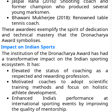
Jaspal Rana (2016):
Shooting coach and
former champion who produced several
young marksmen.
Bhawani Mukherjee (2018):
Renowned table
tennis coach.
These awardees exemplify the spirit of dedication
and technical mastery that the Dronacharya
Award symbolises.
Impact on Indian Sports
The institution of the Dronacharya Award has had
a transformative impact on the Indian sporting
ecosystem. It has:
Elevated the status of coaching as a
respected and rewarding profession.
Motivated coaches to adopt scientific
training methods and focus on holistic
athlete development.
Enhanced India’s performance at
international sporting events by improving
the quality of mentorship.