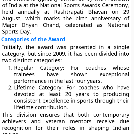
of India
at the
National Sports Awards Ceremony
,
held annually at
Rashtrapati Bhavan
on
29
August
, which marks the birth anniversary of
Major Dhyan Chand
, celebrated as
National
Sports Day
.
Categories of the Award
Initially, the award was presented in a
single
category
, but since 2009, it has been divided into
two distinct categories:
Regular Category:
For coaches whose
trainees have shown exceptional
performance in the last four years.
Lifetime Category:
For coaches who have
devoted at least
20 years
to producing
consistent excellence in sports through their
lifetime contribution.
This division ensures that both contemporary
achievers and veteran mentors receive due
recognition for their roles in shaping Indian