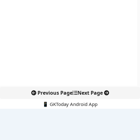
Previous Page
Next Page
📱 GKToday Android App
🔍