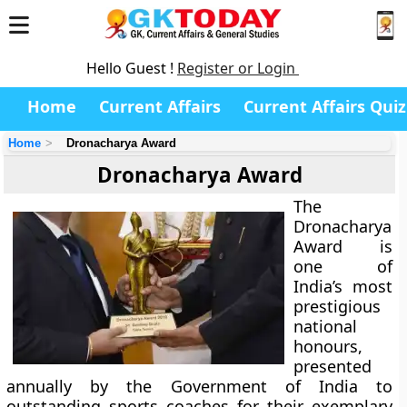
Hello Guest !
Register or Login
Home
Current Affairs
Current Affairs Quiz
Home
Dronacharya Award
Dronacharya Award
The
Dronacharya
Award
is
one of
India’s most
prestigious
national
honours,
presented
annually by the
Government of India
to
outstanding sports coaches for their exemplary