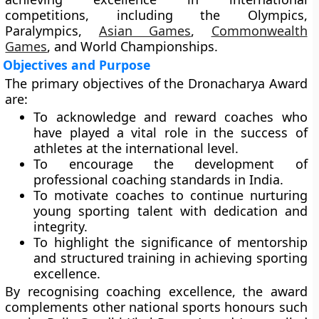
competitions, including the
Olympics
,
Paralympics
,
Asian Games
,
Commonwealth
Games
, and
World Championships
.
Objectives and Purpose
The primary objectives of the Dronacharya Award
are:
To acknowledge and reward coaches who
have played a vital role in the success of
athletes at the international level.
To encourage the development of
professional coaching standards in India.
To motivate coaches to continue nurturing
young sporting talent with dedication and
integrity.
To highlight the significance of mentorship
and structured training in achieving sporting
excellence.
By recognising coaching excellence, the award
complements other national sports honours such