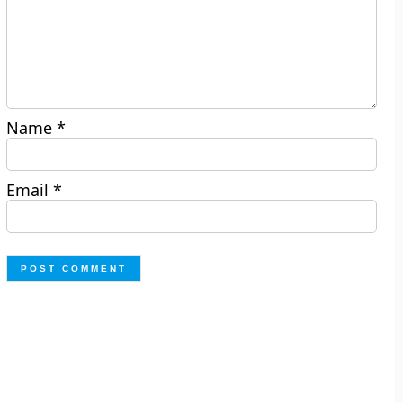
Name
*
Email
*