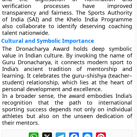
verification processes
have improved
transparency and fairness. The
Sports Authority
of India (SAI)
and the
Khelo India Programme
also collaborate to identify deserving coaching
talent nationwide.
Cultural and Symbolic Importance
The Dronacharya Award holds deep symbolic
value in Indian culture. By invoking the name of
Guru Dronacharya, it connects modern sport to
India’s ancient tradition of mentorship and
learning. It celebrates the
guru–shishya (teacher–
student)
relationship, which lies at the heart of
personal development and excellence.
In a broader sense, the award embodies India’s
recognition that the path to international
sporting success depends not only on individual
athletes but also on the unseen dedication of
their mentors.
WhatsApp
X
Telegram
Facebook
Messenger
Pinterest