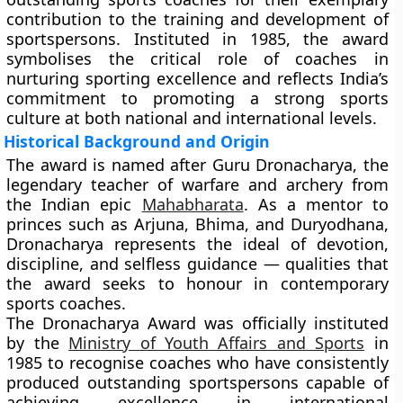
contribution to the training and development of
sportspersons. Instituted in
1985
, the award
symbolises the critical role of coaches in
nurturing sporting excellence and reflects India’s
commitment to promoting a strong sports
culture at both national and international levels.
Historical Background and Origin
The award is named after
Guru Dronacharya
, the
legendary teacher of warfare and archery from
the Indian epic
Mahabharata
. As a mentor to
princes such as
Arjuna
,
Bhima
, and
Duryodhana
,
Dronacharya represents the ideal of devotion,
discipline, and selfless guidance — qualities that
the award seeks to honour in contemporary
sports coaches.
The
Dronacharya Award
was officially instituted
by the
Ministry of Youth Affairs and Sports
in
1985
to recognise coaches who have consistently
produced outstanding sportspersons capable of
achieving excellence in international