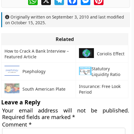
Originally written on
September 3, 2010
and last modified
on
October 15, 2025
.
Related
How to Crack A Bank Interview –
Coriolis Effect
Featured Article
Statutory
Psephology
Liquidity Ratio
Insurance: Free Look
South American Plate
Period
Leave a Reply
Your email address will not be published.
Required fields are marked
*
Comment
*