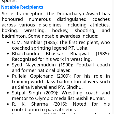
sports.
Notable Recipients
Since its inception, the Dronacharya Award has
honoured numerous distinguished coaches
across various disciplines, including athletics,
boxing, wrestling, hockey, shooting, and
badminton. Some notable awardees include:
O.M. Nambiar (1985):
The first recipient, who
coached sprinting legend
P.T. Usha
.
Bhalchandra Bhaskar Bhagwat (1985):
Recognised for his work in wrestling.
Syed Nayeemuddin (1990):
Football coach
and former national player.
Pullela Gopichand (2009):
For his role in
training world-class badminton players such
as Saina Nehwal and P.V. Sindhu.
Satpal Singh (2009):
Wrestling coach and
mentor to Olympic medallist
Sushil Kumar
.
R. K. Sharma (2016):
Noted for his
contribution to para-athletics.