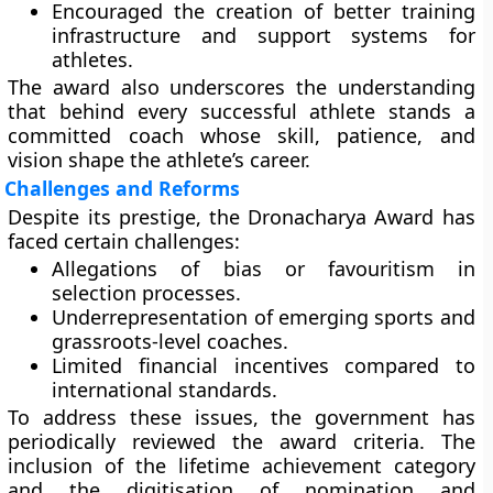
Encouraged the creation of better training
infrastructure and support systems for
athletes.
The award also underscores the understanding
that behind every successful athlete stands a
committed coach whose skill, patience, and
vision shape the athlete’s career.
Challenges and Reforms
Despite its prestige, the Dronacharya Award has
faced certain challenges:
Allegations of bias or favouritism
in
selection processes.
Underrepresentation of emerging sports
and
grassroots-level coaches.
Limited financial incentives
compared to
international standards.
To address these issues, the government has
periodically reviewed the award criteria. The
inclusion of the
lifetime achievement category
and the
digitisation of nomination and