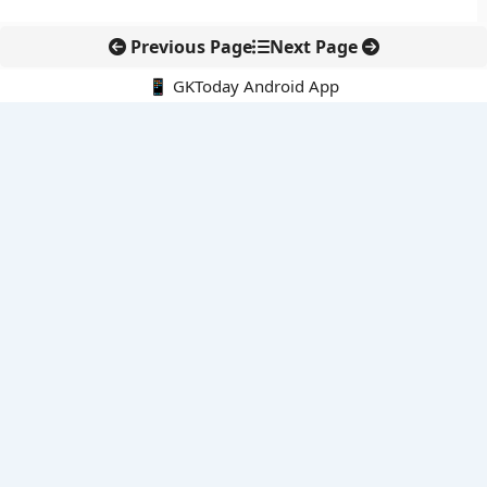
Previous Page
Next Page
📱 GKToday Android App
🔍