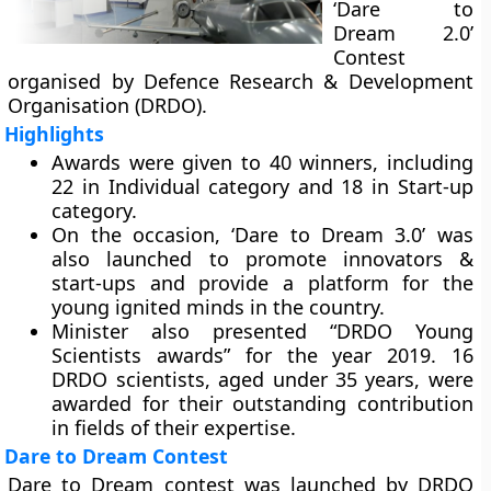
‘Dare to
Dream 2.0’
Contest
organised by Defence Research & Development
Organisation (DRDO).
Highlights
Awards were given to 40 winners, including
22 in Individual category and 18 in Start-up
category.
On the occasion, ‘Dare to Dream 3.0’ was
also launched to promote innovators &
start-ups and provide a platform for the
young ignited minds in the country.
Minister also presented “DRDO Young
Scientists awards” for the year 2019. 16
DRDO scientists, aged under 35 years, were
awarded for their outstanding contribution
in fields of their expertise.
Dare to Dream Contest
Dare to Dream contest was launched by DRDO