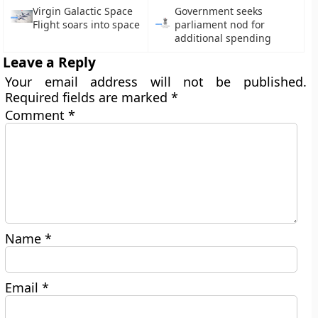
Virgin Galactic Space
Government seeks
Flight soars into space
parliament nod for
additional spending
Leave a Reply
Your email address will not be published.
Required fields are marked
*
Comment
*
Name
*
Email
*