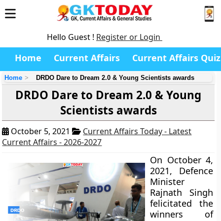
Hello Guest !
Register or Login
Home
Current Affairs
Current Affairs Quiz
Home
DRDO Dare to Dream 2.0 & Young Scientists awards
DRDO Dare to Dream 2.0 & Young
Scientists awards
October 5, 2021
Current Affairs Today - Latest
Current Affairs - 2026-2027
On October 4,
2021, Defence
Minister
Rajnath Singh
felicitated the
winners of