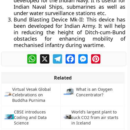
developed for the Indian Navy. It is useful for
Indian Naval Ships, submarines as well as
under water surveillance stations etc.
Bund Blasting Device Mk-II
: This device has
been developed for Indian Army. It will help
in reducing the height of Ditch-cum-Bund
obstacles for enhancing mobility of
mechanised infantry during wartime.
WhatsApp
X
Telegram
Facebook
Messenger
Pinterest
Related
Virtual Vesak Global
What is an Oxygen
Celebrations on
Concentrator?
Buddha Purnima
CBSE introduces
World’s largest plant to
Coding and Data
suck CO2 from air starts
Science
in Iceland