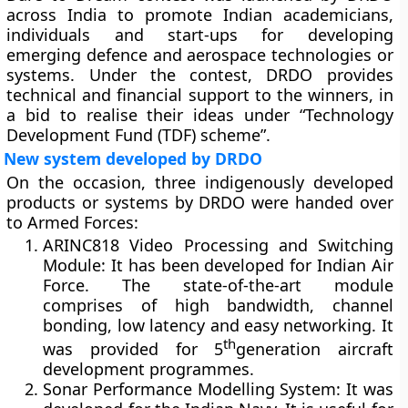
across India to promote Indian academicians,
individuals and start-ups for developing
emerging defence and aerospace technologies or
systems. Under the contest, DRDO provides
technical and financial support to the winners, in
a bid to realise their ideas under “Technology
Development Fund (TDF) scheme”.
New system developed by DRDO
On the occasion, three indigenously developed
products or systems by DRDO were handed over
to Armed Forces:
ARINC818 Video Processing and Switching
Module
: It has been developed for Indian Air
Force. The state-of-the-art module
comprises of high bandwidth, channel
bonding, low latency and easy networking. It
th
was provided for 5
generation aircraft
development programmes.
Sonar Performance Modelling System
: It was