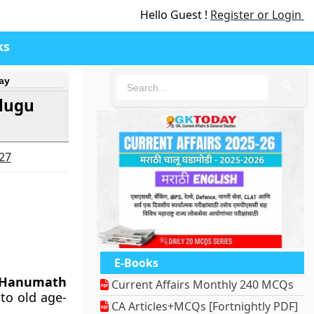
Hello Guest !
Register or Login
ks
ay
🔍
elugu
027
E-Books
 Hanumath
Current Affairs Monthly 240 MCQs
to old age-
CA Articles+MCQs [Fortnightly PDF]