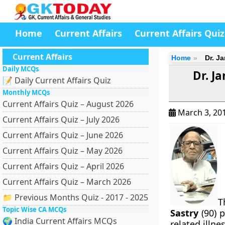
Home
Current Affairs
Current Affairs Quiz
Current Affairs
Home
Dr. J
Daily MCQs
Dr. J
📝 Daily Current Affairs Quiz
Monthly MCQs
Current Affairs Quiz – August 2026
March 3, 20
Current Affairs Quiz – July 2026
Current Affairs Quiz – June 2026
Current Affairs Quiz – May 2026
Current Affairs Quiz – April 2026
Current Affairs Quiz – March 2026
📁 Previous Months Quiz - 2017 - 2025
T
Topic Wise CA MCQs
Sastry
(90) 
🌍 India Current Affairs MCQs
related illnes