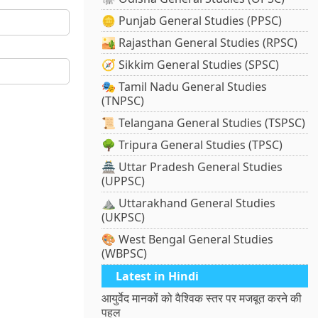
🪙 Punjab General Studies (PPSC)
🏜️ Rajasthan General Studies (RPSC)
🧭 Sikkim General Studies (SPSC)
🎭 Tamil Nadu General Studies
(TNPSC)
📜 Telangana General Studies (TSPSC)
🌳 Tripura General Studies (TPSC)
🏯 Uttar Pradesh General Studies
(UPPSC)
⛰️ Uttarakhand General Studies
(UKPSC)
🎨 West Bengal General Studies
(WBPSC)
Latest in Hindi
आयुर्वेद मानकों को वैश्विक स्तर पर मजबूत करने की
पहल