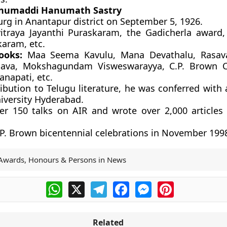
numaddi Hanumath Sastry
rg in Anantapur district on September 5, 1926.
traya Jayanthi Puraskaram, the Gadicherla award,
aram, etc.
ooks:
Maa Seema Kavulu, Mana Devathalu, Rasava
hava, Mokshagundam Visweswarayya, C.P. Brown Ch
napati, etc.
ribution to Telugu literature, he was conferred with
iversity Hyderabad.
er 150 talks on AIR and wrote over 2,000 articles 
P. Brown bicentennial celebrations in November 199
Awards, Honours & Persons in News
WhatsApp
X
Telegram
Facebook
Messenger
Pinterest
Related