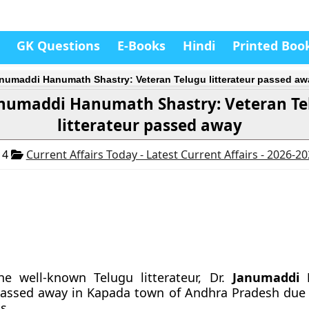
GK Questions
E-Books
Hindi
Printed Boo
anumaddi Hanumath Shastry: Veteran Telugu litterateur passed aw
anumaddi Hanumath Shastry: Veteran T
litterateur passed away
14
Current Affairs Today - Latest Current Affairs - 2026-2
he well-known Telugu litterateur, Dr.
Janumaddi
passed away in Kapada town of Andhra Pradesh due 
s.