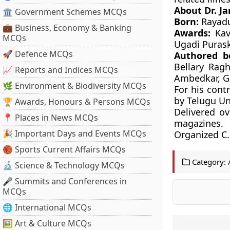
About Dr.
Ja
🏛 Government Schemes MCQs
Born:
Rayadu
💼 Business, Economy & Banking
Awards:
Kavi
MCQs
Ugadi Purask
🚀 Defence MCQs
Authored b
Bellary Rag
📈 Reports and Indices MCQs
Ambedkar, Ga
🌿 Environment & Biodiversity MCQs
For his cont
by Telugu Un
🏆 Awards, Honours & Persons MCQs
Delivered ov
📍 Places in News MCQs
magazines.
🎉 Important Days and Events MCQs
Organized C.
🏀 Sports Current Affairs MCQs
Category:
🔬 Science & Technology MCQs
🎤 Summits and Conferences in
MCQs
🌐 International MCQs
🖼 Art & Culture MCQs