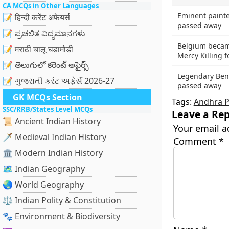
CA MCQs in Other Languages
Eminent painte
📝 हिन्दी करेंट अफेयर्स
passed away
📝 ಪ್ರಚಲಿತ ವಿದ್ಯಮಾನಗಳು
Belgium becam
📝 मराठी चालू घडामोडी
Mercy Killing f
📝 తెలుగులో కరెంట్ అఫైర్స్
Legendary Beng
📝 ગુજરાતી કરંટ અફેર્સ 2026-27
passed away
GK MCQs Section
Tags:
Andhra 
SSC/RRB/States Level MCQs
Leave a Rep
📜 Ancient Indian History
Your email a
🗡️ Medieval Indian History
Comment
*
🏛️ Modern Indian History
🗺️ Indian Geography
🌏 World Geography
⚖️ Indian Polity & Constitution
🐾 Environment & Biodiversity