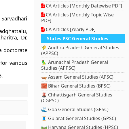
CA Articles [Monthly Datewise PDF]
CA Articles [Monthly Topic Wise
 Sarvadhari
PDF]
CA Articles [Yearly PDF]
dghattalu,
aritra, Dr.
States PSC General Studies
🌾 Andhra Pradesh General Studies
 a doctorate
(APPSC)
🦜 Arunachal Pradesh General
for various
Studies (APPSC)
8.
🛶 Assam General Studies (APSC)
🧱 Bihar General Studies (BPSC)
🌋 Chhattisgarh General Studies
(CGPSC)
🌊 Goa General Studies (GPSC)
🧵 Gujarat General Studies (GPSC)
🛤️ Haryana General Studies (HPSC)