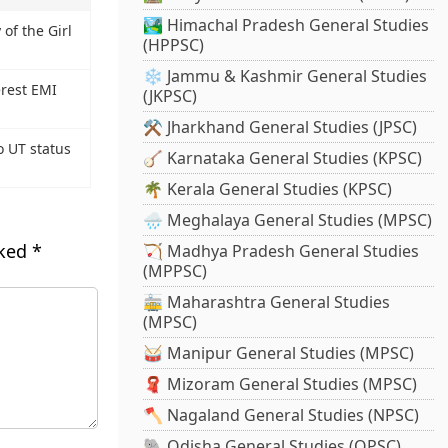
🏞️ Himachal Pradesh General Studies
of the Girl
(HPPSC)
❄️ Jammu & Kashmir General Studies
erest EMI
(JKPSC)
⚒️ Jharkhand General Studies (JPSC)
o UT status
🪕 Karnataka General Studies (KPSC)
🌴 Kerala General Studies (KPSC)
🌧️ Meghalaya General Studies (MPSC)
rked
*
🏹 Madhya Pradesh General Studies
(MPPSC)
🚋 Maharashtra General Studies
(MPSC)
🥁 Manipur General Studies (MPSC)
🧣 Mizoram General Studies (MPSC)
🪓 Nagaland General Studies (NPSC)
🐘 Odisha General Studies (OPSC)