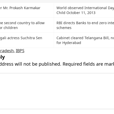
r Mr. Prokash Karmakar
World observed International Day 
Child October 11, 2013
e second country to allow
RBI directs Banks to end zero int
or children
schemes
ali actress Suchitra Sen
Cabinet cleared Telangana Bill, n
for Hyderabad
Pradesh
,
IBPS
ly
ddress will not be published.
Required fields are ma