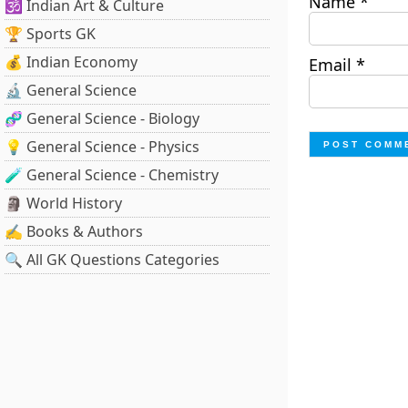
Name
*
🕉️ Indian Art & Culture
🏆 Sports GK
💰 Indian Economy
Email
*
🔬 General Science
🧬 General Science - Biology
💡 General Science - Physics
🧪 General Science - Chemistry
🗿 World History
✍️ Books & Authors
🔍 All GK Questions Categories