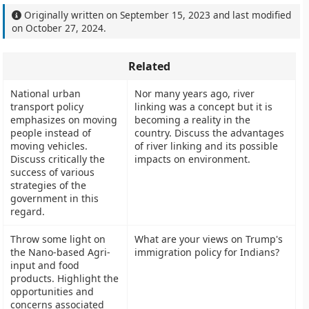
Originally written on
September 15, 2023
and last modified
on
October 27, 2024
.
Related
National urban
Nor many years ago, river
transport policy
linking was a concept but it is
emphasizes on moving
becoming a reality in the
people instead of
country. Discuss the advantages
moving vehicles.
of river linking and its possible
Discuss critically the
impacts on environment.
success of various
strategies of the
government in this
regard.
Throw some light on
What are your views on Trump's
the Nano-based Agri-
immigration policy for Indians?
input and food
products. Highlight the
opportunities and
concerns associated