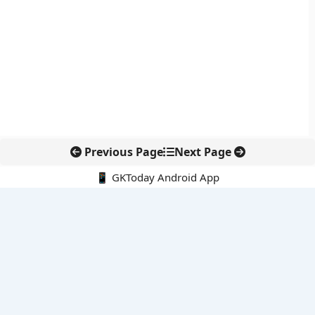
Previous Page
Next Page
📱 GKToday Android App
🔍