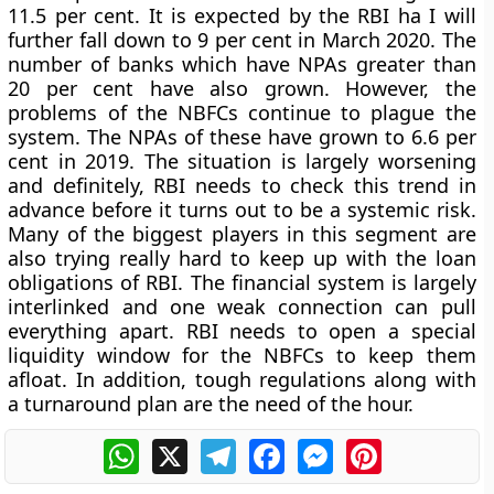
11.5 per cent. It is expected by the RBI ha I will
further fall down to 9 per cent in March 2020. The
number of banks which have NPAs greater than
20 per cent have also grown. However, the
problems of the NBFCs continue to plague the
system. The NPAs of these have grown to 6.6 per
cent in 2019. The situation is largely worsening
and definitely, RBI needs to check this trend in
advance before it turns out to be a systemic risk.
Many of the biggest players in this segment are
also trying really hard to keep up with the loan
obligations of RBI. The financial system is largely
interlinked and one weak connection can pull
everything apart. RBI needs to open a special
liquidity window for the NBFCs to keep them
afloat. In addition, tough regulations along with
a turnaround plan are the need of the hour.
WhatsApp
X
Telegram
Facebook
Messenger
Pinterest