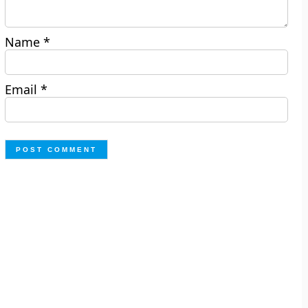
Name
*
Email
*