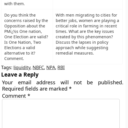
with them.
Do you think the
With men migrating to cities for
concerns raised by the
better jobs, women are playing a
Opposition about the
critical role in farming in recent
PMï¿½s One nation,
times. What are the key issues
One Election are valid?
created by this phenomenon?
Is One Nation, Two
Discuss the lapses in policy
Elections a valid
approach while suggesting
alternative to it?
remedial measures.
Comment.
Tags:
liquidity
,
NBFC
,
NPA
,
RBI
Leave a Reply
Your email address will not be published.
Required fields are marked
*
Comment
*