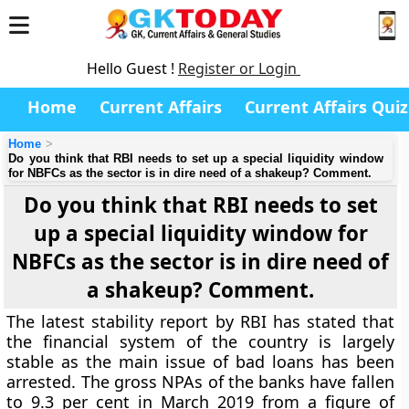
Hello Guest !
Register or Login
Home
Current Affairs
Current Affairs Quiz
Home
Do you think that RBI needs to set up a special liquidity window
for NBFCs as the sector is in dire need of a shakeup? Comment.
Do you think that RBI needs to set
up a special liquidity window for
NBFCs as the sector is in dire need of
a shakeup? Comment.
The latest stability report by RBI has stated that
the financial system of the country is largely
stable as the main issue of bad loans has been
arrested. The gross NPAs of the banks have fallen
to 9.3 per cent in March 2019 from a figure of