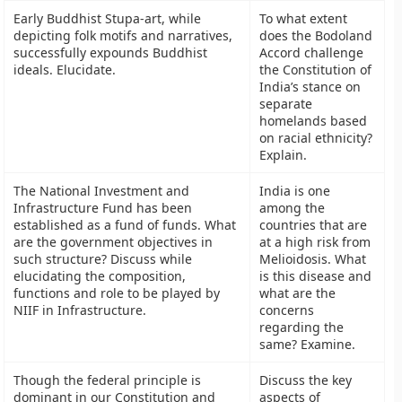
Early Buddhist Stupa-art, while
To what extent
depicting folk motifs and narratives,
does the Bodoland
successfully expounds Buddhist
Accord challenge
ideals. Elucidate.
the Constitution of
India’s stance on
separate
homelands based
on racial ethnicity?
Explain.
The National Investment and
India is one
Infrastructure Fund has been
among the
established as a fund of funds. What
countries that are
are the government objectives in
at a high risk from
such structure? Discuss while
Melioidosis. What
elucidating the composition,
is this disease and
functions and role to be played by
what are the
NIIF in Infrastructure.
concerns
regarding the
same? Examine.
Though the federal principle is
Discuss the key
dominant in our Constitution and
aspects of