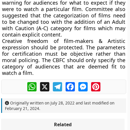
warning for audiences for what to expect if they
were to watch a particular film. Committee also
suggested that the categorization of films need
to be changed too with the addition of an Adult
with Caution (A-C) category for films which may
contain explicit content.
Creative freedom of film-makers & Artistic
expression should be protected. The parameters
for certification must be objective rather than
moral policing. The CBFC should only specify the
category of audiences that are deemed fit to
watch a film.
WhatsApp
X
Telegram
Facebook
Messenger
Pinterest
Originally written on
July 28, 2022
and last modified on
February 21, 2024
.
Related