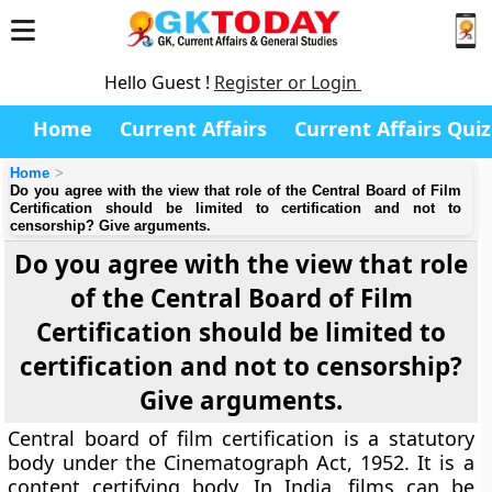
Hello Guest !
Register or Login
Home
Current Affairs
Current Affairs Quiz
Home
Do you agree with the view that role of the Central Board of Film
Certification should be limited to certification and not to
censorship? Give arguments.
Do you agree with the view that role
of the Central Board of Film
Certification should be limited to
certification and not to censorship?
Give arguments.
Central board of film certification is a statutory
body under the Cinematograph Act, 1952. It is a
content certifying body. In India, films can be