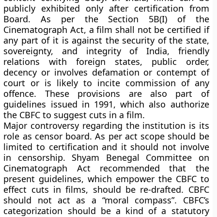
publicly exhibited only after certification from
Board. As per the Section 5B(I) of the
Cinematograph Act, a film shall not be certified if
any part of it is against the security of the state,
sovereignty, and integrity of India, friendly
relations with foreign states, public order,
decency or involves defamation or contempt of
court or is likely to incite commission of any
offence. These provisions are also part of
guidelines issued in 1991, which also authorize
the CBFC to suggest cuts in a film.
Major controversy regarding the institution is its
role as censor board. As per act scope should be
limited to certification and it should not involve
in censorship. Shyam Benegal Committee on
Cinematograph Act recommended that the
present guidelines, which empower the CBFC to
effect cuts in films, should be re-drafted. CBFC
should not act as a “moral compass”. CBFC’s
categorization should be a kind of a statutory