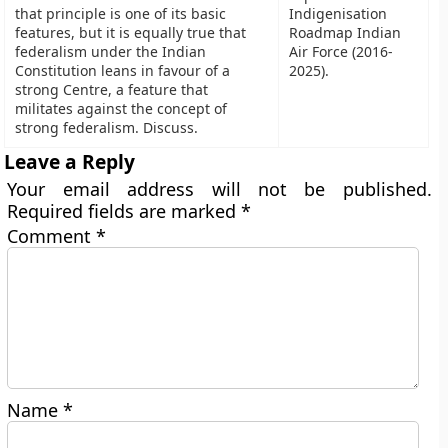
that principle is one of its basic
Indigenisation
features, but it is equally true that
Roadmap Indian
federalism under the Indian
Air Force (2016-
Constitution leans in favour of a
2025).
strong Centre, a feature that
militates against the concept of
strong federalism. Discuss.
Leave a Reply
Your email address will not be published.
Required fields are marked
*
Comment
*
Name
*