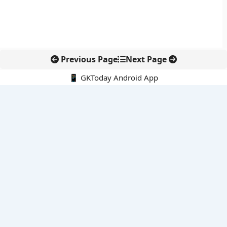
Previous Page
Next Page
📱 GKToday Android App
🔍