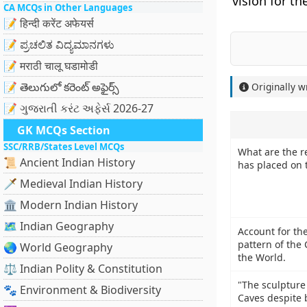
vision for th
CA MCQs in Other Languages
📝 हिन्दी करेंट अफेयर्स
📝 ಪ್ರಚಲಿತ ವಿದ್ಯಮಾನಗಳು
📝 मराठी चालू घडामोडी
📝 తెలుగులో కరెంట్ అఫైర్స్
Originally w
📝 ગુજરાતી કરંટ અફેર્સ 2026-27
GK MCQs Section
SSC/RRB/States Level MCQs
What are the re
📜 Ancient Indian History
has placed on
🗡️ Medieval Indian History
🏛️ Modern Indian History
🗺️ Indian Geography
Account for the
pattern of the 
🌏 World Geography
the World.
⚖️ Indian Polity & Constitution
"The sculpture
🐾 Environment & Biodiversity
Caves despite