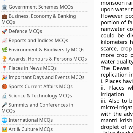
monsoon rain
🏛 Government Schemes MCQs
upon water t
However post
💼 Business, Economy & Banking
MCQs
portion of 
rainwater c
🚀 Defence MCQs
could be di
📈 Reports and Indices MCQs
kilometers h
scarce, crop
🌿 Environment & Biodiversity MCQs
more crop p
🏆 Awards, Honours & Persons MCQs
water quality
The Dewas m
📍 Places in News MCQs
replication i
🎉 Important Days and Events MCQs
i. Places ha
🏀 Sports Current Affairs MCQs
ii. Places
irrigation
🔬 Science & Technology MCQs
iii. Also to 
🎤 Summits and Conferences in
micro-irrigat
MCQs
with the adv
🌐 International MCQs
mantri krish
droplet of w
🖼 Art & Culture MCQs