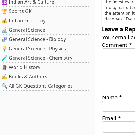
🕉️ Indian Art & Culture
the finest ever
India, has ofte
🏆 Sports GK
the attention it
deserves."Eval
💰 Indian Economy
Leave a Rep
🔬 General Science
Your email a
🧬 General Science - Biology
Comment
*
💡 General Science - Physics
🧪 General Science - Chemistry
🗿 World History
✍️ Books & Authors
🔍 All GK Questions Categories
Name
*
Email
*