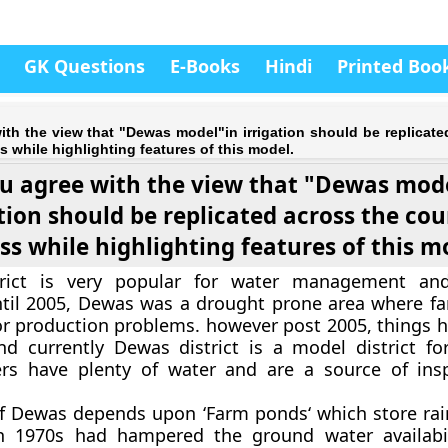
GK Questions
E-Books
Hindi
Printed Boo
th the view that "Dewas model"in irrigation should be replicate
s while highlighting features of this model.
u agree with the view that "Dewas mod
ation should be replicated across the cou
ss while highlighting features of this m
ict is very popular for water management and 
ntil 2005, Dewas was a drought prone area where f
r production problems. however post 2005, things h
d currently Dewas district is a model district for 
rs have plenty of water and are a source of insp
f Dewas depends upon ‘
Farm ponds
‘ which store ra
in 1970s had hampered the ground water availabili