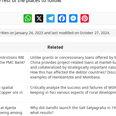
e rest of the places to follow.
WhatsApp
X
Telegram
Facebook
Messenger
Pinterest
ritten on
January 24, 2023
and last modified on
October 27, 2024
.
Related
strictions RBI
Unlike grants or concessionary loans offered by 
 the PMC Bank?
China provides project-related loans at market-b
and collateralized by strategically important natu
How this has affected the debtor countries? Disc
examples of Hambantota and Mombasa.
 spatial
Critically analyze the success and failures of M
Copper ore in
keeping in foci various aspects of rural developm
 at Ajanta
Why did Gandhi launch the Salt Satyagraha in 1
 being among
what results?