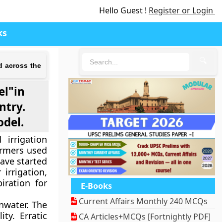
Hello Guest !
Register or Login
ks
🔍
d across the
el"in
ntry.
odel.
irrigation
armers used
ave started
irrigation,
iration for
E-Books
Current Affairs Monthly 240 MCQs
inwater. The
ty. Erratic
CA Articles+MCQs [Fortnightly PDF]