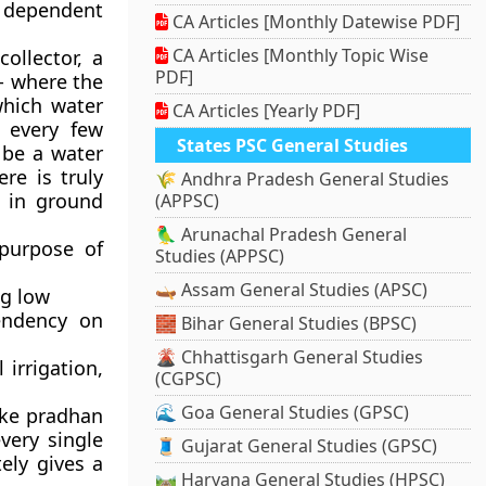
e dependent
CA Articles [Monthly Datewise PDF]
CA Articles [Monthly Topic Wise
ollector, a
PDF]
- where the
which water
CA Articles [Yearly PDF]
w every few
States PSC General Studies
 be a water
re is truly
🌾 Andhra Pradesh General Studies
t in ground
(APPSC)
🦜 Arunachal Pradesh General
purpose of
Studies (APPSC)
🛶 Assam General Studies (APSC)
ng low
endency on
🧱 Bihar General Studies (BPSC)
🌋 Chhattisgarh General Studies
 irrigation,
(CGPSC)
🌊 Goa General Studies (GPSC)
ike pradhan
every single
🧵 Gujarat General Studies (GPSC)
ely gives a
🛤️ Haryana General Studies (HPSC)