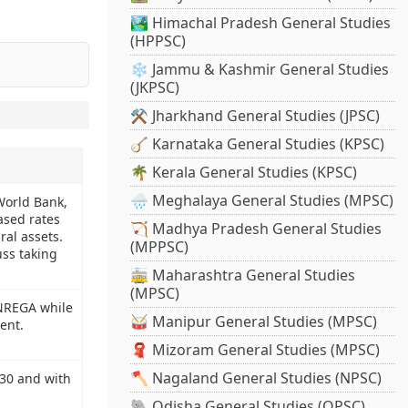
🏞️ Himachal Pradesh General Studies
(HPPSC)
❄️ Jammu & Kashmir General Studies
(JKPSC)
⚒️ Jharkhand General Studies (JPSC)
🪕 Karnataka General Studies (KPSC)
🌴 Kerala General Studies (KPSC)
🌧️ Meghalaya General Studies (MPSC)
World Bank,
ased rates
🏹 Madhya Pradesh General Studies
ral assets.
(MPPSC)
uss taking
🚋 Maharashtra General Studies
(MPSC)
GNREGA while
🥁 Manipur General Studies (MPSC)
ent.
🧣 Mizoram General Studies (MPSC)
🪓 Nagaland General Studies (NPSC)
930 and with
🐘 Odisha General Studies (OPSC)