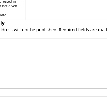
 created in
n not given
uate.
ly
ddress will not be published.
Required fields are ma