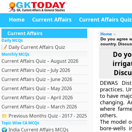
Home
Current Affairs
Current Affairs Quiz
Current Affairs
Home
Do you agree wi
Daily MCQs
country. Discus
📝 Daily Current Affairs Quiz
Do yo
Monthly MCQs
Current Affairs Quiz – August 2026
irrig
Current Affairs Quiz – July 2026
Discu
Current Affairs Quiz – June 2026
DEWAS Distr
Current Affairs Quiz – May 2026
practices. U
to have majo
Current Affairs Quiz – April 2026
changing. An
Current Affairs Quiz – March 2026
where farme
others.
📁 Previous Months Quiz - 2017 - 2025
The model o
Topic Wise CA MCQs
bore-wells 
🌍 India Current Affairs MCQs