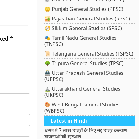
🪙 Punjab General Studies (PPSC)
🏜️ Rajasthan General Studies (RPSC)
🧭 Sikkim General Studies (SPSC)
🎭 Tamil Nadu General Studies
rked
*
(TNPSC)
📜 Telangana General Studies (TSPSC)
🌳 Tripura General Studies (TPSC)
🏯 Uttar Pradesh General Studies
(UPPSC)
⛰️ Uttarakhand General Studies
(UKPSC)
🎨 West Bengal General Studies
(WBPSC)
Latest in Hindi
असम में 7 लाख छात्रों के लिए नई छात्र-कल्याण
योजनाओं की शुरुआत