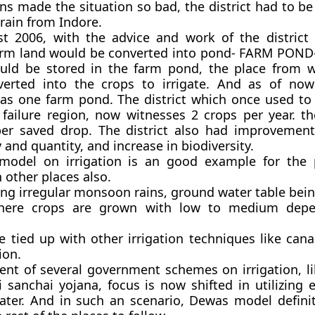
s made the situation so bad, the district had to b
rain from Indore.
 2006, with the advice and work of the district c
farm land would be converted into pond- FARM POND
ould be stored in the farm pond, the place from 
verted into the crops to irrigate. And as of no
as one farm pond. The district which once used to
 failure region, now witnesses 2 crops per year. the
er saved drop. The district also had improvemen
 and quantity, and increase in biodiversity.
odel on irrigation is an good example for the 
n other places also.
ving irregular monsoon rains, ground water table bei
 where crops are grown with low to medium dep
be tied up with other irrigation techniques like canal
ion.
ent of several government schemes on irrigation, l
i sanchai yojana, focus is now shifted in utilizing 
ater. And in such an scenario, Dewas model definit