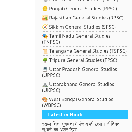
🪙 Punjab General Studies (PPSC)
🏜️ Rajasthan General Studies (RPSC)
🧭 Sikkim General Studies (SPSC)
🎭 Tamil Nadu General Studies
(TNPSC)
📜 Telangana General Studies (TSPSC)
🌳 Tripura General Studies (TPSC)
🏯 Uttar Pradesh General Studies
(UPPSC)
⛰️ Uttarakhand General Studies
(UKPSC)
🎨 West Bengal General Studies
(WBPSC)
Latest in Hindi
स्कूल शिक्षा गुणवत्ता में पंजाब की छलांग, नीतिगत
सुधारों का असर दिखा