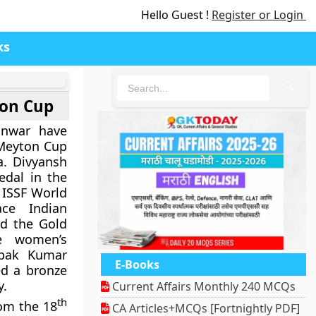
Hello Guest !
Register or Login
ks
🔍
ton Cup
anwar have
 Meyton Cup
a. Divyansh
dal in the
 ISSF World
ce Indian
d the Gold
e women’s
epak Kumar
E-Books
d a bronze
y.
Current Affairs Monthly 240 MCQs
th
rom the 18
CA Articles+MCQs [Fortnightly PDF]