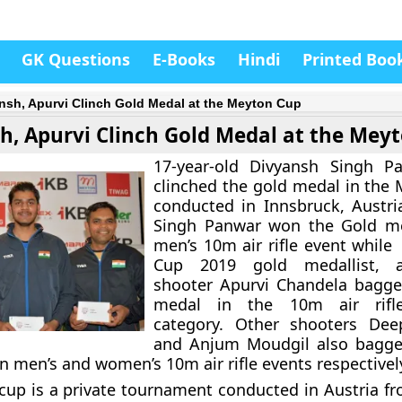
GK Questions
E-Books
Hindi
Printed Boo
nsh, Apurvi Clinch Gold Medal at the Meyton Cup
h, Apurvi Clinch Gold Medal at the Mey
17-year-old Divyansh Singh P
clinched the gold medal in the
conducted in Innsbruck, Austri
Singh Panwar won the Gold me
men’s 10m air rifle event while
Cup 2019 gold medallist, a
shooter Apurvi Chandela bagge
medal in the 10m air rifl
category. Other shooters De
and Anjum Moudgil also bagge
n men’s and women’s 10m air rifle events respectivel
up is a private tournament conducted in Austria f