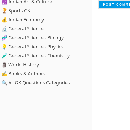
🕉️ Indian Art & Culture
🏆 Sports GK
💰 Indian Economy
🔬 General Science
🧬 General Science - Biology
💡 General Science - Physics
🧪 General Science - Chemistry
🗿 World History
✍️ Books & Authors
🔍 All GK Questions Categories