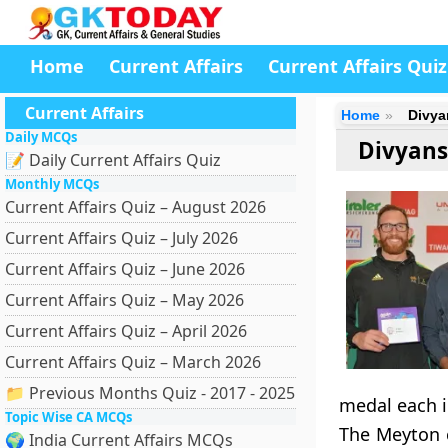
Home
Current Affairs
Current Affairs Quiz
Current Affairs
Home
Divya
Daily MCQs
Divyans
📝 Daily Current Affairs Quiz
Monthly MCQs
Current Affairs Quiz – August 2026
Current Affairs Quiz – July 2026
Current Affairs Quiz – June 2026
Current Affairs Quiz – May 2026
Current Affairs Quiz – April 2026
Current Affairs Quiz – March 2026
📁 Previous Months Quiz - 2017 - 2025
medal each i
Topic Wise CA MCQs
The Meyton c
🌍 India Current Affairs MCQs