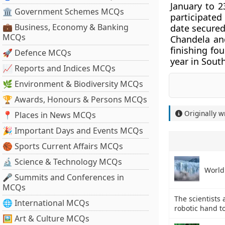
January to 2
🏛 Government Schemes MCQs
participated
💼 Business, Economy & Banking
date secured
MCQs
Chandela an
finishing fo
🚀 Defence MCQs
year in Sout
📈 Reports and Indices MCQs
🌿 Environment & Biodiversity MCQs
🏆 Awards, Honours & Persons MCQs
Originally w
📍 Places in News MCQs
🎉 Important Days and Events MCQs
🏀 Sports Current Affairs MCQs
🔬 Science & Technology MCQs
World
🎤 Summits and Conferences in
MCQs
The scientists 
🌐 International MCQs
robotic hand t
🖼 Art & Culture MCQs