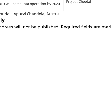
Project Cheetah
ID will come into operation by 2020
oudgil
,
Apurvi Chandela
,
Austria
ly
ddress will not be published.
Required fields are ma