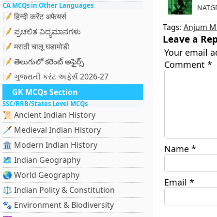
CA MCQs in Other Languages
NATGR
📝 हिन्दी करेंट अफेयर्स
Tags:
Anjum M
📝 ಪ್ರಚಲಿತ ವಿದ್ಯಮಾನಗಳು
Leave a Rep
📝 मराठी चालू घडामोडी
Your email a
📝 తెలుగులో కరెంట్ అఫైర్స్
Comment
*
📝 ગુજરાતી કરંટ અફેર્સ 2026-27
GK MCQs Section
SSC/RRB/States Level MCQs
📜 Ancient Indian History
🗡️ Medieval Indian History
🏛️ Modern Indian History
Name
*
🗺️ Indian Geography
🌏 World Geography
Email
*
⚖️ Indian Polity & Constitution
🐾 Environment & Biodiversity