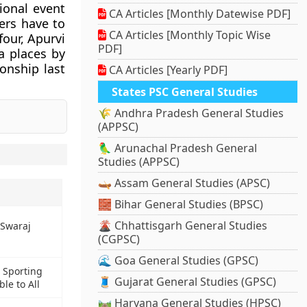
ional event
CA Articles [Monthly Datewise PDF]
ers have to
CA Articles [Monthly Topic Wise
four, Apurvi
PDF]
a places by
onship last
CA Articles [Yearly PDF]
States PSC General Studies
🌾 Andhra Pradesh General Studies
(APPSC)
🦜 Arunachal Pradesh General
Studies (APPSC)
🛶 Assam General Studies (APSC)
🧱 Bihar General Studies (BPSC)
🌋 Chhattisgarh General Studies
 Swaraj
(CGPSC)
🌊 Goa General Studies (GPSC)
 Sporting
🧵 Gujarat General Studies (GPSC)
le to All
🛤️ Haryana General Studies (HPSC)