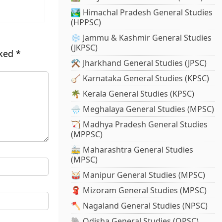
🏞️ Himachal Pradesh General Studies
(HPPSC)
❄️ Jammu & Kashmir General Studies
(JKPSC)
rked
*
⚒️ Jharkhand General Studies (JPSC)
🪕 Karnataka General Studies (KPSC)
🌴 Kerala General Studies (KPSC)
🌧️ Meghalaya General Studies (MPSC)
🏹 Madhya Pradesh General Studies
(MPPSC)
🚋 Maharashtra General Studies
(MPSC)
🥁 Manipur General Studies (MPSC)
🧣 Mizoram General Studies (MPSC)
🪓 Nagaland General Studies (NPSC)
🐘 Odisha General Studies (OPSC)