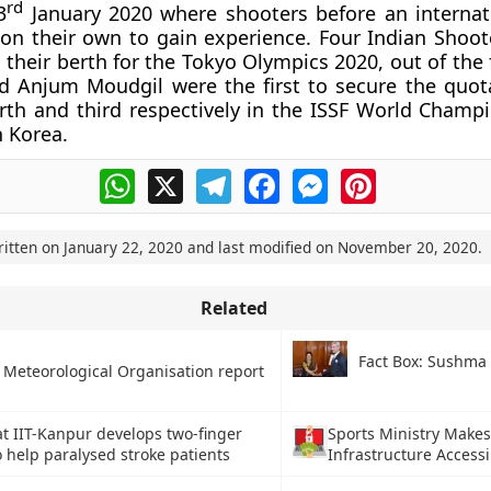
rd
3
January 2020 where shooters before an internat
 on their own to gain experience. Four Indian Shoot
 their berth for the Tokyo Olympics 2020, out of the 
d Anjum Moudgil were the first to secure the quot
urth and third respectively in the ISSF World Champi
h Korea.
WhatsApp
X
Telegram
Facebook
Messenger
Pinterest
ritten on
January 22, 2020
and last modified on
November 20, 2020
.
Related
Fact Box: Sushma
 Meteorological Organisation report
at IIT-Kanpur develops two-finger
Sports Ministry Makes
o help paralysed stroke patients
Infrastructure Accessib