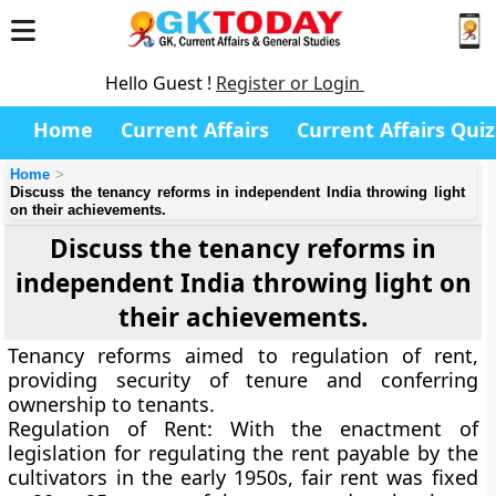
Hello Guest !
Register or Login
Home
Current Affairs
Current Affairs Quiz
Home
Discuss the tenancy reforms in independent India throwing light
on their achievements.
Discuss the tenancy reforms in
independent India throwing light on
their achievements.
Tenancy reforms aimed to regulation of rent,
providing security of tenure and conferring
ownership to tenants.
Regulation of Rent
: With the enactment of
legislation for regulating the rent payable by the
cultivators in the early 1950s, fair rent was fixed