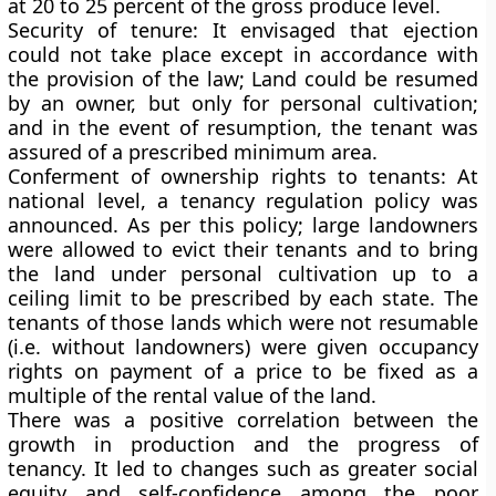
at 20 to 25 percent of the gross produce level.
Security of tenure:
It envisaged that ejection
could not take place except in accordance with
the provision of the law; Land could be resumed
by an owner, but only for personal cultivation;
and in the event of resumption, the tenant was
assured of a prescribed minimum area.
Conferment of ownership rights to tenants:
At
national level, a tenancy regulation policy was
announced. As per this policy; large landowners
were allowed to evict their tenants and to bring
the land under personal cultivation up to a
ceiling limit to be prescribed by each state. The
tenants of those lands which were not resumable
(i.e. without landowners) were given occupancy
rights on payment of a price to be fixed as a
multiple of the rental value of the land.
There was a positive correlation between the
growth in production and the progress of
tenancy. It led to changes such as greater social
equity and self-confidence among the poor