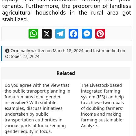
tenants. Furthermore, the proportion of landless
agricultural households in the rural area got
stabilized.
WhatsApp
X
Telegram
Facebook
Messenger
Pinterest
Originally written on
March 18, 2024
and last modified on
October 27, 2024
.
Related
Do you agree with the view that
The Livestock-based
the public transport planning in
integrated farming
India remains to be gender
system (IFS) can help
insensitive? With suitable
to achieve twin goals
examples, discuss initiatives
of doubling farmers’
undertaken by public
income and making
transportation authorities in
farming sustainable.
various parts of India keeping
Analyze.
gender equity in focus.