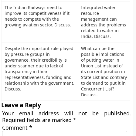
The Indian Railways need to
Integrated water
improve its competitiveness if it
resource
needs to compete with the
management can
growing aviation sector. Discuss.
address the problems
related to water in
India. Discuss.
Despite the important role played
What can be the
by pressure groups in
possible implications
governance, their credibility is
of putting water in
under scanner due to lack of
Union List instead of
transparency in their
its current position in
representativeness, funding and
State List and contrary
relationship with the government.
to demand to put it in
Discuss.
Concurrent List?
Discuss.
Leave a Reply
Your email address will not be published.
Required fields are marked
*
Comment
*