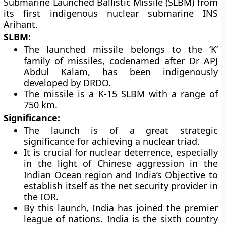
Submarine Launched Ballistic Missile (SLBM) from
its first indigenous nuclear submarine INS
Arihant.
SLBM:
The launched missile belongs to the ‘K’
family of missiles, codenamed after Dr APJ
Abdul Kalam, has been indigenously
developed by DRDO.
The missile is a K-15 SLBM with a range of
750 km.
Significance:
The launch is of a great strategic
significance for achieving a nuclear triad.
It is crucial for nuclear deterrence, especially
in the light of Chinese aggression in the
Indian Ocean region and India’s Objective to
establish itself as the net security provider in
the IOR.
By this launch, India has joined the premier
league of nations. India is the sixth country