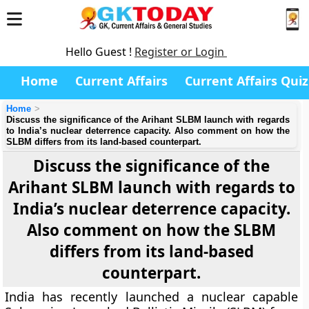
Hello Guest !
Register or Login
Home
Current Affairs
Current Affairs Quiz
Home
Discuss the significance of the Arihant SLBM launch with regards
to India’s nuclear deterrence capacity. Also comment on how the
SLBM differs from its land-based counterpart.
Discuss the significance of the
Arihant SLBM launch with regards to
India’s nuclear deterrence capacity.
Also comment on how the SLBM
differs from its land-based
counterpart.
India has recently launched a nuclear capable