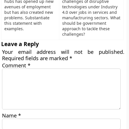
hubs has opened up new
challenges of disruptive
avenues of employment
technologies under Industry
but has also created new
4.0 over jobs in services and
problems. Substantiate
manufactruring sectors. What
this statement with
should be government
examples.
approach to tackle these
challenges?
Leave a Reply
Your email address will not be published.
Required fields are marked
*
Comment
*
Name
*