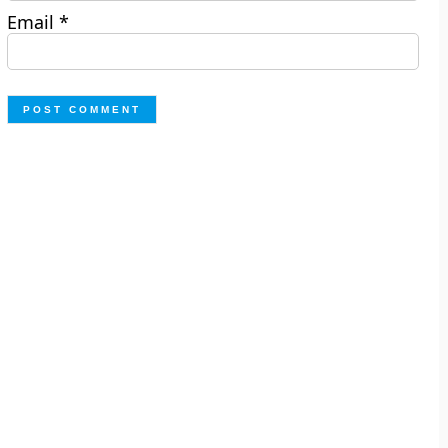
Email
*