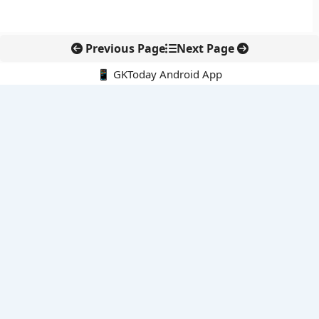
Previous Page
Next Page
📱 GKToday Android App
🔍