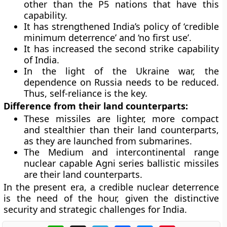
other than the P5 nations that have this
capability.
It has strengthened India’s policy of ‘credible
minimum deterrence’ and ‘no first use’.
It has increased the second strike capability
of India.
In the light of the Ukraine war, the
dependence on Russia needs to be reduced.
Thus, self-reliance is the key.
Difference from their land counterparts:
These missiles are lighter, more compact
and stealthier than their land counterparts,
as they are launched from submarines.
The Medium and intercontinental range
nuclear capable Agni series ballistic missiles
are their land counterparts.
In the present era, a credible nuclear deterrence
is the need of the hour, given the distinctive
security and strategic challenges for India.