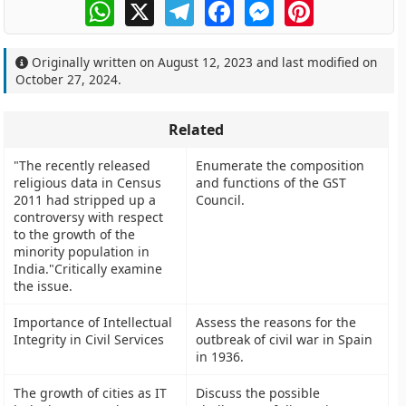
WhatsApp
X
Telegram
Facebook
Messenger
Pinterest
Originally written on
August 12, 2023
and last modified on
October 27, 2024
.
Related
"The recently released
Enumerate the composition
religious data in Census
and functions of the GST
2011 had stripped up a
Council.
controversy with respect
to the growth of the
minority population in
India."Critically examine
the issue.
Importance of Intellectual
Assess the reasons for the
Integrity in Civil Services
outbreak of civil war in Spain
in 1936.
The growth of cities as IT
Discuss the possible