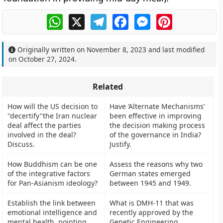
WhatsApp
X
Telegram
Facebook
Messenger
Pinterest
Originally written on
November 8, 2023
and last modified
on
October 27, 2024
.
Related
How will the US decision to
Have ‘Alternate Mechanisms’
"decertify"the Iran nuclear
been effective in improving
deal affect the parties
the decision making process
involved in the deal?
of the governance in India?
Discuss.
Justify.
How Buddhism can be one
Assess the reasons why two
of the integrative factors
German states emerged
for Pan-Asianism ideology?
between 1945 and 1949.
Establish the link between
What is DMH-11 that was
emotional intelligence and
recently approved by the
mental health, pointing
Genetic Engineering