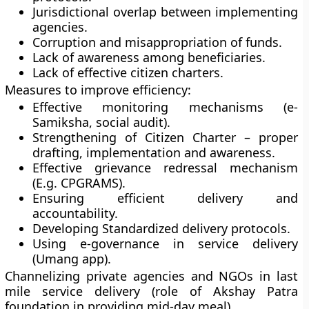
Jurisdictional overlap between implementing
agencies.
Corruption and misappropriation of funds.
Lack of awareness among beneficiaries.
Lack of effective citizen charters.
Measures to improve efficiency:
Effective monitoring mechanisms (e-
Samiksha, social audit).
Strengthening of Citizen Charter – proper
drafting, implementation and awareness.
Effective grievance redressal mechanism
(E.g. CPGRAMS).
Ensuring efficient delivery and
accountability.
Developing Standardized delivery protocols.
Using e-governance in service delivery
(Umang app).
Channelizing private agencies and NGOs in last
mile service delivery (role of Akshay Patra
foundation in providing mid-day meal).