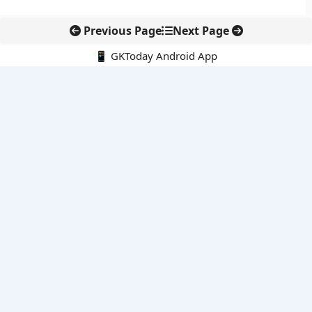
Previous Page
Next Page
📱 GKToday Android App
🔍