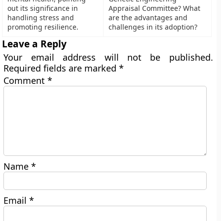
out its significance in
Appraisal Committee? What
handling stress and
are the advantages and
promoting resilience.
challenges in its adoption?
Leave a Reply
Your email address will not be published.
Required fields are marked
*
Comment
*
Name
*
Email
*