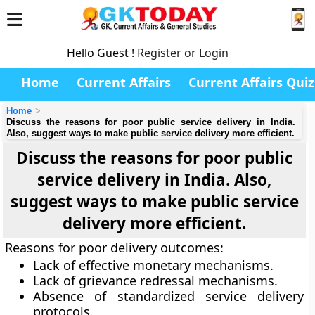
Hello Guest !
Register or Login
Home
Current Affairs
Current Affairs Quiz
Home
Discuss the reasons for poor public service delivery in India.
Also, suggest ways to make public service delivery more efficient.
Discuss the reasons for poor public
service delivery in India. Also,
suggest ways to make public service
delivery more efficient.
Reasons for poor delivery outcomes:
Lack of effective monetary mechanisms.
Lack of grievance redressal mechanisms.
Absence of standardized service delivery
protocols.