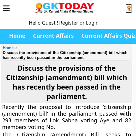
Hello Guest !
Register or Login
Home
Current Affairs
Current Affairs Quiz
Home
Discuss the provisions of the Citizenship (amendment) bill which
has recently been passed in the parliament.
Discuss the provisions of the
Citizenship (amendment) bill which
has recently been passed in the
parliament.
Recently the proposal to introduce ‘citizenship
(amendment) bill’ in the parliament passed with
293 members of Lok Sabha voting Aye and 82
members voting No.
The Citizenship (Amendment) Bill, seeks to