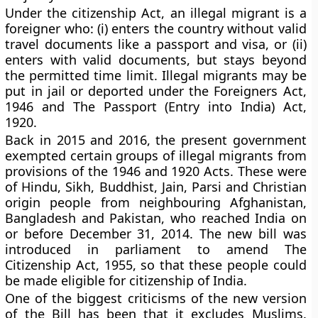
Under the citizenship Act, an illegal migrant is a
foreigner who: (i) enters the country without valid
travel documents like a passport and visa, or (ii)
enters with valid documents, but stays beyond
the permitted time limit. Illegal migrants may be
put in jail or deported under the Foreigners Act,
1946 and The Passport (Entry into India) Act,
1920.
Back in 2015 and 2016, the present government
exempted certain groups of illegal migrants from
provisions of the 1946 and 1920 Acts. These were
of Hindu, Sikh, Buddhist, Jain, Parsi and Christian
origin people from neighbouring Afghanistan,
Bangladesh and Pakistan, who reached India on
or before December 31, 2014. The new bill was
introduced in parliament to amend The
Citizenship Act, 1955, so that these people could
be made eligible for citizenship of India.
One of the biggest criticisms of the new version
of the Bill has been that it excludes Muslims.