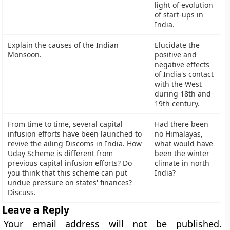
light of evolution
of start-ups in
India.
Explain the causes of the Indian
Elucidate the
Monsoon.
positive and
negative effects
of India's contact
with the West
during 18th and
19th century.
From time to time, several capital
Had there been
infusion efforts have been launched to
no Himalayas,
revive the ailing Discoms in India. How
what would have
Uday Scheme is different from
been the winter
previous capital infusion efforts? Do
climate in north
you think that this scheme can put
India?
undue pressure on states' finances?
Discuss.
Leave a Reply
Your email address will not be published.