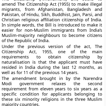
amend The Citizenship Act (1955) to make illegal
migrants, from Afghanistan, Bangladesh and
Pakistan, of Hindu, Sikh, Buddhist, Jain, Parsi, and
Christian religious affiliation citizenship of India.
In simple words, the Bill is introduced to make it
easier for non-Muslim immigrants from India’s
Muslim-majority neighbours to become citizens
of the Republic of India.
Under the previous version of the act, The
Citizenship Act, 1955, one of the main
requirements to obtain citizenship by
naturalisation is that the applicant must have
resided in India during the last 12 months, as
well as for 11 of the previous 14 years.
The amendment brought in by the Narendra
Modi government relaxes the second
requirement from eleven years to six years as a
specific condition for applicants belonging to
these six minority religions in the three Muslim
majority countries.