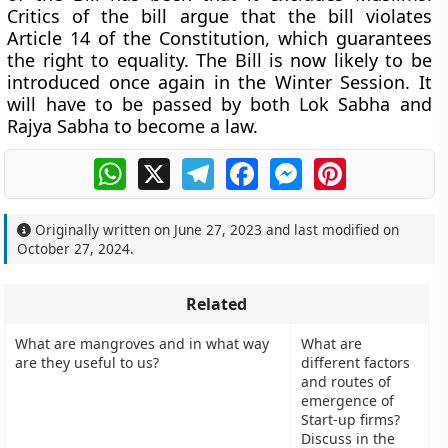
Critics of the bill argue that the bill violates
Article 14 of the Constitution, which guarantees
the right to equality. The Bill is now likely to be
introduced once again in the Winter Session. It
will have to be passed by both Lok Sabha and
Rajya Sabha to become a law.
WhatsApp
X
Telegram
Facebook
Messenger
Pinterest
Originally written on
June 27, 2023
and last modified on
October 27, 2024
.
Related
What are mangroves and in what way
What are
are they useful to us?
different factors
and routes of
emergence of
Start-up firms?
Discuss in the