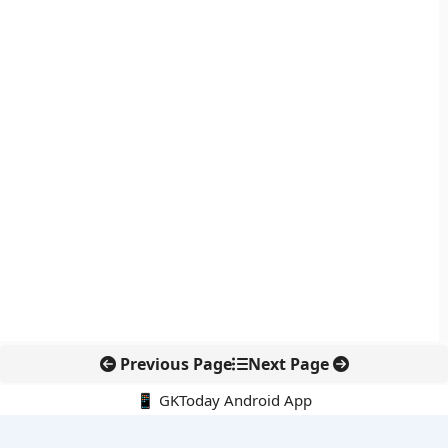
Previous Page
Next Page
📱 GKToday Android App
🔍