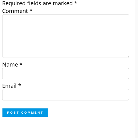
Required fields are marked
*
Comment
*
Name
*
Email
*