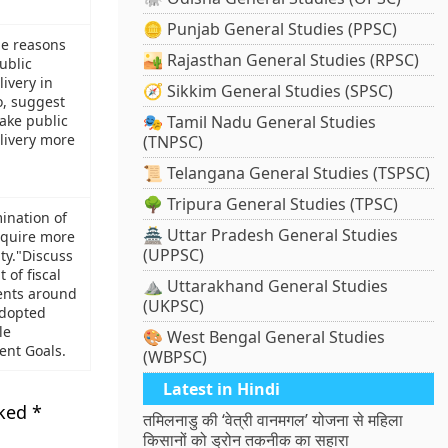
🪙 Punjab General Studies (PPSC)
he reasons
🏜️ Rajasthan General Studies (RPSC)
ublic
livery in
🧭 Sikkim General Studies (SPSC)
o, suggest
ake public
🎭 Tamil Nadu General Studies
livery more
(TNPSC)
📜 Telangana General Studies (TSPSC)
🌳 Tripura General Studies (TPSC)
mination of
🏯 Uttar Pradesh General Studies
equire more
(UPPSC)
ty."Discuss
t of fiscal
⛰️ Uttarakhand General Studies
ents around
(UKPSC)
adopted
le
🎨 West Bengal General Studies
nt Goals.
(WBPSC)
Latest in Hindi
rked
*
तमिलनाडु की ‘वेत्री वानमगल’ योजना से महिला
किसानों को ड्रोन तकनीक का सहारा