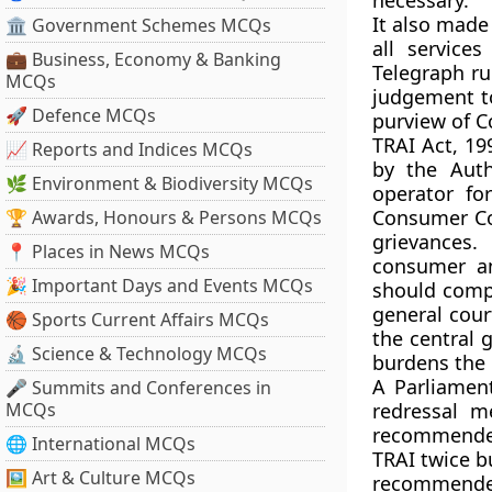
necessary.
It also made
🏛 Government Schemes MCQs
all service
💼 Business, Economy & Banking
Telegraph ru
MCQs
judgement t
🚀 Defence MCQs
purview of C
TRAI Act, 19
📈 Reports and Indices MCQs
by the Auth
🌿 Environment & Biodiversity MCQs
operator fo
Consumer Co
🏆 Awards, Honours & Persons MCQs
grievances
📍 Places in News MCQs
consumer an
🎉 Important Days and Events MCQs
should compl
general court
🏀 Sports Current Affairs MCQs
the central 
🔬 Science & Technology MCQs
burdens the 
A Parliamen
🎤 Summits and Conferences in
MCQs
redressal m
recommended
🌐 International MCQs
TRAI twice b
🖼 Art & Culture MCQs
recommended