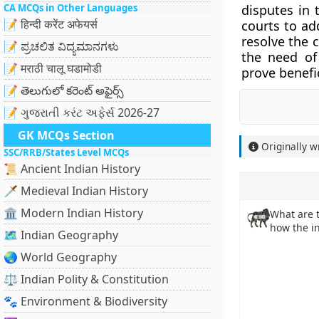
CA MCQs in Other Languages
disputes in 
📝 हिन्दी करेंट अफेयर्स
courts to ad
resolve the 
📝 ಪ್ರಚಲಿತ ವಿದ್ಯಮಾನಗಳು
the need of
📝 मराठी चालू घडामोडी
prove benefi
📝 తెలుగులో కరెంట్ అఫైర్స్
📝 ગુજરાતી કરંટ અફેર્સ 2026-27
GK MCQs Section
Originally w
SSC/RRB/States Level MCQs
📜 Ancient Indian History
🗡️ Medieval Indian History
🏛️ Modern Indian History
What are 
how the in
🗺️ Indian Geography
🌏 World Geography
⚖️ Indian Polity & Constitution
🐾 Environment & Biodiversity