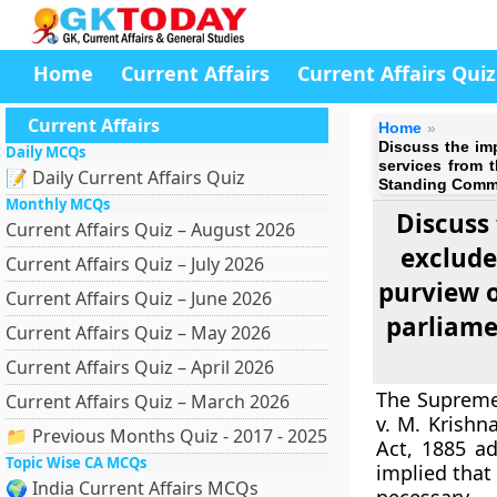
Home
Current Affairs
Current Affairs Quiz
Current Affairs
Home
Discuss the im
Daily MCQs
services from 
📝 Daily Current Affairs Quiz
Standing Commit
Monthly MCQs
Discuss
Current Affairs Quiz – August 2026
exclude
Current Affairs Quiz – July 2026
purview o
Current Affairs Quiz – June 2026
parliame
Current Affairs Quiz – May 2026
Current Affairs Quiz – April 2026
The Supreme 
Current Affairs Quiz – March 2026
v. M. Krishn
📁 Previous Months Quiz - 2017 - 2025
Act, 1885 ad
Topic Wise CA MCQs
implied that
🌍 India Current Affairs MCQs