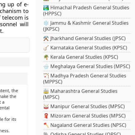
ng up of e-
🏞️ Himachal Pradesh General Studies
echanism to
(HPPSC)
 telecom is
❄️ Jammu & Kashmir General Studies
sonnel will
(JKPSC)
t.
⚒️ Jharkhand General Studies (JPSC)
🪕 Karnataka General Studies (KPSC)
🌴 Kerala General Studies (KPSC)
🌧️ Meghalaya General Studies (MPSC)
🏹 Madhya Pradesh General Studies
(MPPSC)
tent, the
🚋 Maharashtra General Studies
make the
(MPSC)
t a
🥁 Manipur General Studies (MPSC)
ental
🧣 Mizoram General Studies (MPSC)
e for its
🪓 Nagaland General Studies (NPSC)
ness.
🐘 Odisha General Studies (OPSC)