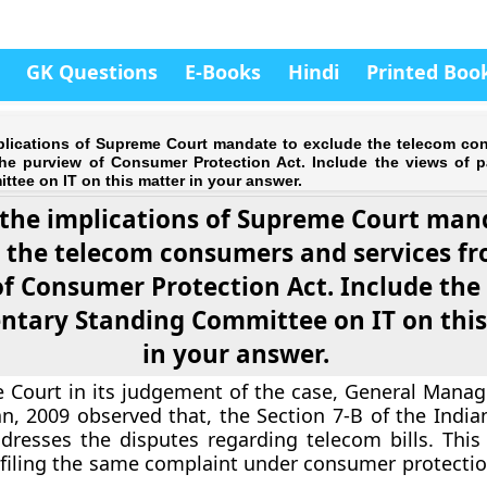
GK Questions
E-Books
Hindi
Printed Boo
plications of Supreme Court mandate to exclude the telecom c
the purview of Consumer Protection Act. Include the views of p
tee on IT on this matter in your answer.
 the implications of Supreme Court man
 the telecom consumers and services f
f Consumer Protection Act. Include the
ntary Standing Committee on IT on thi
in your answer.
Court in its judgement of the case, General Manag
an, 2009 observed that, the Section 7-B of the India
dresses the disputes regarding telecom bills. Thi
 filing the same complaint under consumer protection