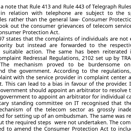
 a note that Rule 413 and Rule 443 of Telegraph Rules
s in relation with telephone are subject to the s
les rather than the general law- Consumer Protectio
ook out the consumer grievances of telecom servic
onsumer Protection Act.
97 states that the complaints of individuals are not
ority but instead are forwarded to the respecti
r suitable action. The same has been reiterated
mplaint Redressal Regulations, 2102 set up by TRA
. The mechanism proved to be burdensome on
d the government. According to the regulations
aint with the service provider in complaint center a
. This can lead to a bias in favour of the provider. 
government should appoint an arbitrator to resolve t
government to appoint an arbitrator for individual c
tary standing committee on IT recognised that th
echanism of the telecom sector as grossly inad
 for setting up of an ombudsman. The same was r
ut the required steps were not undertaken. The com
 to amend the Consumer Protection Act to inclu