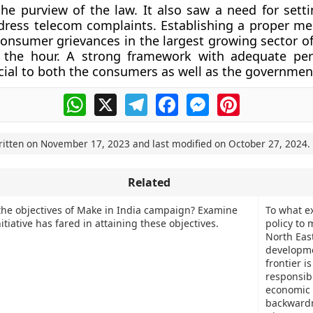
the purview of the law. It also saw a need for setti
dress telecom complaints. Establishing a proper m
consumer grievances in the largest growing sector of
 the hour. A strong framework with adequate per
cial to both the consumers as well as the governmen
WhatsApp
X
Telegram
Facebook
Messenger
Pinterest
ritten on
November 17, 2023
and last modified on
October 27, 2024
.
Related
the objectives of Make in India campaign? Examine
To what ex
itiative has fared in attaining these objectives.
policy to 
North Eas
developm
frontier is
responsibl
economic
backward