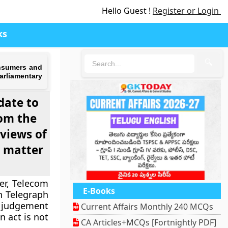
Hello Guest !
Register or Login
ks
🔍
onsumers and
arliamentary
date to
rom the
 views of
s matter
er, Telecom
E-Books
n Telegraph
s judgement
Current Affairs Monthly 240 MCQs
 act is not
CA Articles+MCQs [Fortnightly PDF]