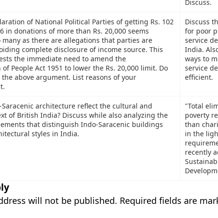
Discuss.
aration of National Political Parties of getting Rs. 102
Discuss t
16 in donations of more than Rs. 20,000 seems
for poor p
 many as there are allegations that parties are
service de
voiding complete disclosure of income source. This
India. Als
fests the immediate need to amend the
ways to m
of People Act 1951 to lower the Rs. 20,000 limit. Do
service de
 the above argument. List reasons of your
efficient.
t.
Saracenic architecture reflect the cultural and
"Total eli
ext of British India? Discuss while also analyzing the
poverty r
elements that distinguish Indo-Saracenic buildings
than chari
itectural styles in India.
in the ligh
requirem
recently 
Sustainab
Developme
ly
ddress will not be published.
Required fields are ma