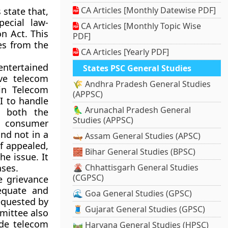
CA Articles [Monthly Datewise PDF]
 state that,
pecial law-
CA Articles [Monthly Topic Wise
n Act. This
PDF]
es from the
CA Articles [Yearly PDF]
 entertained
States PSC General Studies
ve telecom
🌾 Andhra Pradesh General Studies
 in Telecom
(APPSC)
I to handle
🦜 Arunachal Pradesh General
 both the
Studies (APPSC)
, consumer
nd not in a
🛶 Assam General Studies (APSC)
If appealed,
🧱 Bihar General Studies (BPSC)
he issue. It
ases.
🌋 Chhattisgarh General Studies
(CGPSC)
e grievance
equate and
🌊 Goa General Studies (GPSC)
equested by
🧵 Gujarat General Studies (GPSC)
mittee also
de telecom
🛤️ Haryana General Studies (HPSC)