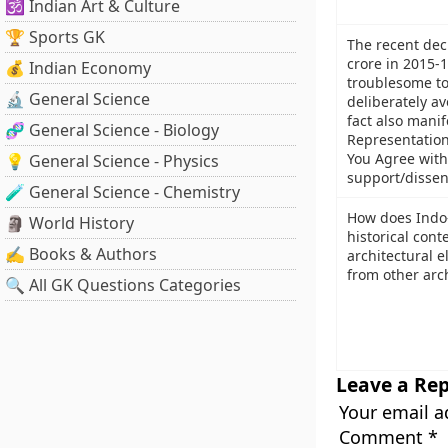
🕉️ Indian Art & Culture
🏆 Sports GK
The recent decl
crore in 2015-
💰 Indian Economy
troublesome to
🔬 General Science
deliberately a
fact also mani
🧬 General Science - Biology
Representation 
You Agree with
💡 General Science - Physics
support/dissen
🧪 General Science - Chemistry
How does Indo-
🗿 World History
historical cont
✍️ Books & Authors
architectural 
from other arch
🔍 All GK Questions Categories
Leave a Rep
Your email a
Comment
*