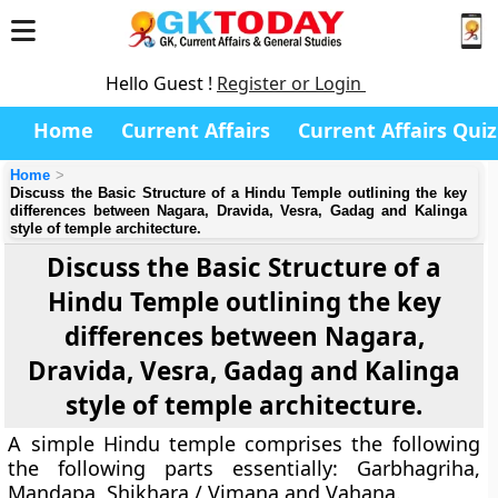
Hello Guest !
Register or Login
Home
Current Affairs
Current Affairs Quiz
Home
Discuss the Basic Structure of a Hindu Temple outlining the key
differences between Nagara, Dravida, Vesra, Gadag and Kalinga
style of temple architecture.
Discuss the Basic Structure of a
Hindu Temple outlining the key
differences between Nagara,
Dravida, Vesra, Gadag and Kalinga
style of temple architecture.
A simple Hindu temple comprises the following
the following parts essentially: Garbhagriha,
Mandapa, Shikhara / Vimana and Vahana.