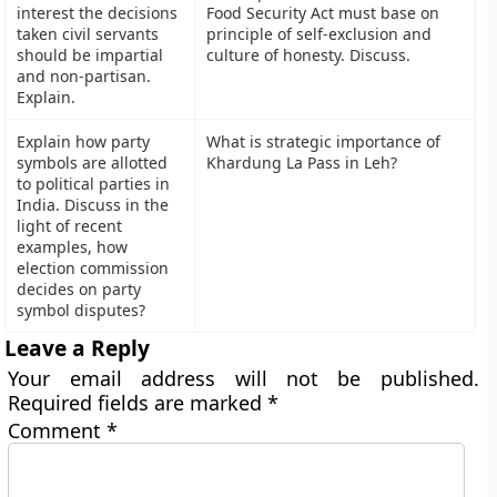
interest the decisions
Food Security Act must base on
taken civil servants
principle of self-exclusion and
should be impartial
culture of honesty. Discuss.
and non-partisan.
Explain.
Explain how party
What is strategic importance of
symbols are allotted
Khardung La Pass in Leh?
to political parties in
India. Discuss in the
light of recent
examples, how
election commission
decides on party
symbol disputes?
Leave a Reply
Your email address will not be published.
Required fields are marked
*
Comment
*