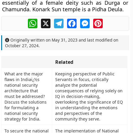
essentially of a female deity such as Durga or
Chamunda. Konark Sun temple is a Pidha Deula.
WhatsApp
X
Telegram
Facebook
Messenger
Pinterest
Originally written on
May 31, 2023
and last modified on
October 27, 2024
.
Related
What are the major
Keeping perspective of Public
flaws in Indiaï¿½s
Servants in focus, critically
national security
analyze the potential
architecture that
consequences of relying solely on
must be addressed?
IQ in decision-making,
Discuss the solutions
overlooking the significance of EQ
for formulating a
in understanding the emotions
national security
and perspectives of the
strategy for India.
community they serve.
To secure the national
The implementation of National