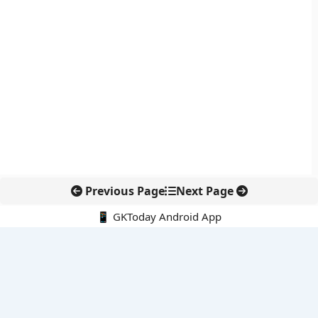
Previous Page
Next Page
📱 GKToday Android App
🔍