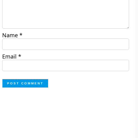
Name
*
Email
*