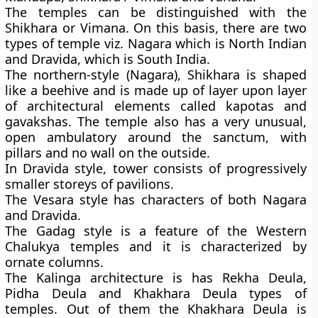
The temples can be distinguished with the
Shikhara or Vimana. On this basis, there are two
types of temple viz. Nagara which is North Indian
and Dravida, which is South India.
The northern-style (Nagara), Shikhara is shaped
like a beehive and is made up of layer upon layer
of architectural elements called kapotas and
gavakshas. The temple also has a very unusual,
open ambulatory around the sanctum, with
pillars and no wall on the outside.
In Dravida style, tower consists of progressively
smaller storeys of pavilions.
The Vesara style has characters of both Nagara
and Dravida.
The Gadag style is a feature of the Western
Chalukya temples and it is characterized by
ornate columns.
The Kalinga architecture is has Rekha Deula,
Pidha Deula and Khakhara Deula types of
temples. Out of them the Khakhara Deula is