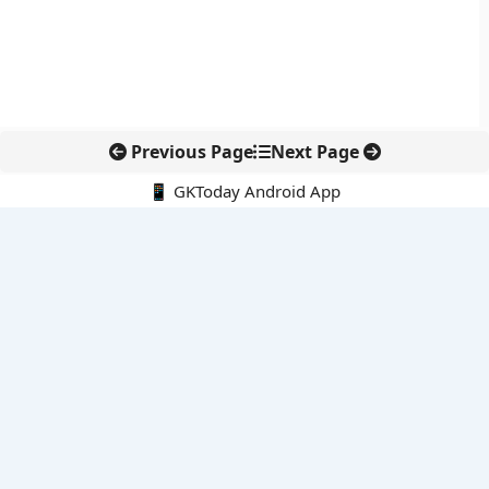
Previous Page
Next Page
📱 GKToday Android App
🔍