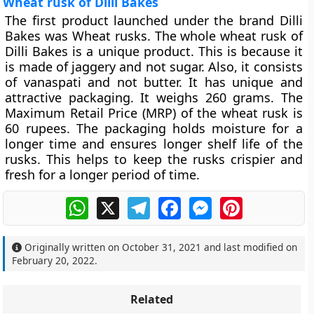
Wheat rusk of Dilli Bakes
The first product launched under the brand Dilli
Bakes was Wheat rusks. The whole wheat rusk of
Dilli Bakes is a unique product. This is because it
is made of jaggery and not sugar. Also, it consists
of vanaspati and not butter. It has unique and
attractive packaging. It weighs 260 grams. The
Maximum Retail Price (MRP) of the wheat rusk is
60 rupees. The packaging holds moisture for a
longer time and ensures longer shelf life of the
rusks. This helps to keep the rusks crispier and
fresh for a longer period of time.
WhatsApp
X
Telegram
Facebook
Messenger
Pinterest
Originally written on
October 31, 2021
and last modified on
February 20, 2022
.
Related