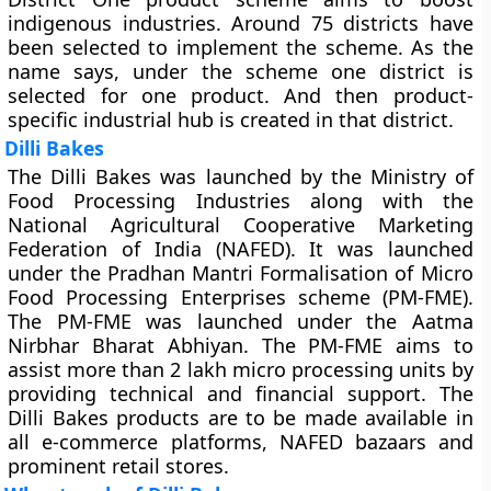
indigenous industries. Around 75 districts have
been selected to implement the scheme. As the
name says, under the scheme one district is
selected for one product. And then product-
specific industrial hub is created in that district.
Dilli Bakes
The Dilli Bakes was launched by the Ministry of
Food Processing Industries along with the
National Agricultural Cooperative Marketing
Federation of India (NAFED). It was launched
under the Pradhan Mantri Formalisation of Micro
Food Processing Enterprises scheme (PM-FME).
The PM-FME was launched under the Aatma
Nirbhar Bharat Abhiyan. The PM-FME aims to
assist more than 2 lakh micro processing units by
providing technical and financial support. The
Dilli Bakes products are to be made available in
all e-commerce platforms, NAFED bazaars and
prominent retail stores.