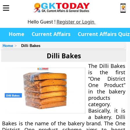
Hello Guest !
Register or Login
Home
Current Affairs
Current Affairs Quiz
Home
Dilli Bakes
Dilli Bakes
The Dilli Bakes
is the first
“One District
One Product”
in the bakery
products
category.
Basically, it is
a bakery. Dilli
Bakes is the name of the bakery brand. The One
District One product scheme aims to boost