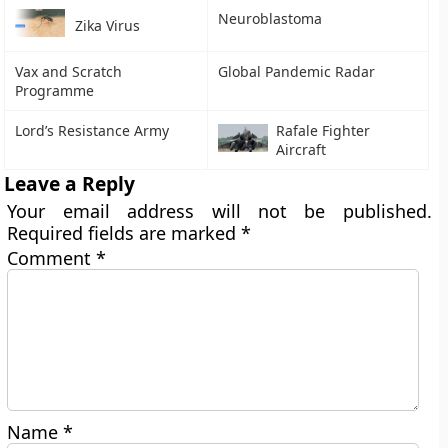
Neuroblastoma
Zika Virus
Vax and Scratch
Global Pandemic Radar
Programme
Lord’s Resistance Army
Rafale Fighter
Aircraft
Leave a Reply
Your email address will not be published.
Required fields are marked
*
Comment
*
Name
*