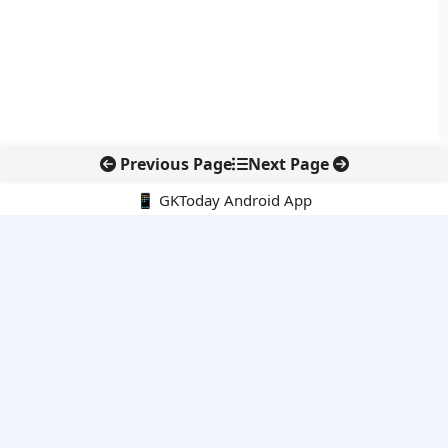
Previous Page
Next Page
📱 GKToday Android App
🔍