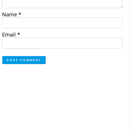
Name
*
Email
*