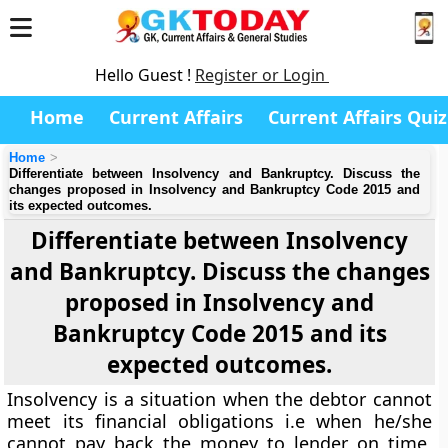
Hello Guest !
Register or Login
Home
Current Affairs
Current Affairs Quiz
Home
Differentiate between Insolvency and Bankruptcy. Discuss the
changes proposed in Insolvency and Bankruptcy Code 2015 and
its expected outcomes.
Differentiate between Insolvency
and Bankruptcy. Discuss the changes
proposed in Insolvency and
Bankruptcy Code 2015 and its
expected outcomes.
Insolvency is a situation when the debtor cannot
meet its financial obligations i.e when he/she
cannot pay back the money to lender on time,