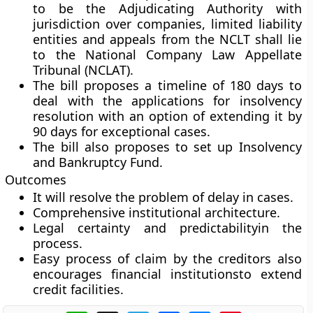
to be the Adjudicating Authority with
jurisdiction over companies, limited liability
entities and appeals from the NCLT shall lie
to the National Company Law Appellate
Tribunal (NCLAT).
The bill proposes a timeline of 180 days to
deal with the applications for insolvency
resolution with an option of extending it by
90 days for exceptional cases.
The bill also proposes to set up Insolvency
and Bankruptcy Fund.
Outcomes
It will resolve the problem of delay in cases.
Comprehensive institutional architecture.
Legal certainty and predictabilityin the
process.
Easy process of claim by the creditors also
encourages financial institutionsto extend
credit facilities.