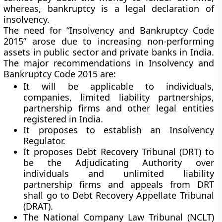
whereas, bankruptcy is a legal declaration of
insolvency.
The need for “Insolvency and Bankruptcy Code
2015” arose due to increasing non-performing
assets in public sector and private banks in India.
The major recommendations in Insolvency and
Bankruptcy Code 2015 are:
It will be applicable to individuals,
companies, limited liability partnerships,
partnership firms and other legal entities
registered in India.
It proposes to establish an Insolvency
Regulator.
It proposes Debt Recovery Tribunal (DRT) to
be the Adjudicating Authority over
individuals and unlimited liability
partnership firms and appeals from DRT
shall go to Debt Recovery Appellate Tribunal
(DRAT).
The National Company Law Tribunal (NCLT)