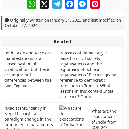
WhatsApp
X
Telegram
Facebook
Messenger
Pinterest
Originally written on
January 31, 2023
and last modified on
October 27, 2024
.
Related
Both Caste and Race are
"Success of democracy is
manifestations of a
based on civil society
closed system of
organisations and the
stratification, but there
legitimacy of political
are important
organisations."Discuss giving
differences between the
reference to democratic
two. Explain.
transition in Tunisia. What
lessons in this context India
can learn? Opine.
"Maoist insurgency in
What are the
Nepal brought a
expectations
paradigm change in the
of India from
fundamental parameters
COP-24?