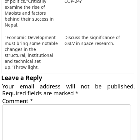
of politics."Critically
examine the rise of
Maoists and factors
behind their success in
Nepal.
"Economic Development
Discuss the significance of
must bring some notable
GSLV in space research.
changes in the
structural, institutional
and technical set
up."Throw light.
Leave a Reply
Your email address will not be published.
Required fields are marked
*
Comment
*