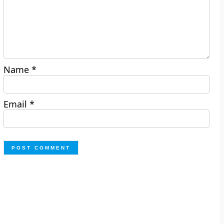
Name
*
Email
*