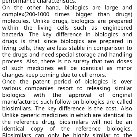
performance characteristics.
On the other hand, biologics are large and
complex(200-1000 times bigger than drugs)
molecules. Unlike drugs, biologics are prepared
within the living cells such as engineered
bacteria. The key difference in biologics and
drugs is that since biologics are prepared in
living cells, they are less stable in comparison to
the drugs and need special storage and handling
process. Also, there is no surety that two doses
of such medicines will be identical as minor
changes keep coming due to cell errors.
Once the patent period of biologics is over
various companies resort to releasing similar
biologics with the approval of original
manufacturer. Such follow-on biologics are called
biosimilars. The key difference is the cost. Also
Unlike generic medicines in which are identical to
the reference drug, biosimilars will not be an
identical copy of the reference biologics.
Biosimilars can only be highly similar to the