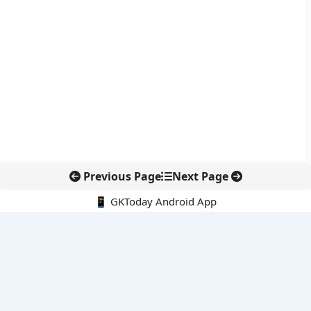
Previous Page
Next Page
📱 GKToday Android App
🔍