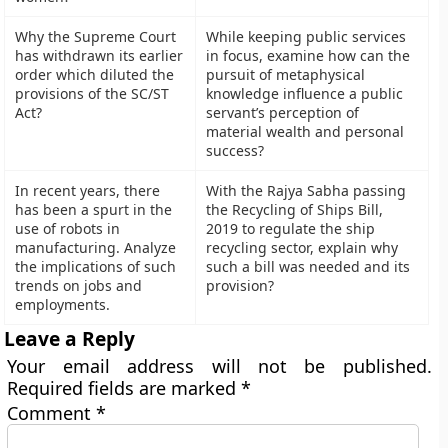
Why the Supreme Court
While keeping public services
has withdrawn its earlier
in focus, examine how can the
order which diluted the
pursuit of metaphysical
provisions of the SC/ST
knowledge influence a public
Act?
servant’s perception of
material wealth and personal
success?
In recent years, there
With the Rajya Sabha passing
has been a spurt in the
the Recycling of Ships Bill,
use of robots in
2019 to regulate the ship
manufacturing. Analyze
recycling sector, explain why
the implications of such
such a bill was needed and its
trends on jobs and
provision?
employments.
Leave a Reply
Your email address will not be published.
Required fields are marked
*
Comment
*