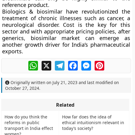
reference product.
Biologics & biosimilar have revolutionized the
treatment of chronic illnesses such as cancer, a
neurological disorder. Cost is the key for this
sector and with appropriate pricing policies, after
generics, biosimilar market can emerge as
another growth driver for India’s pharmaceutical
exports.
WhatsApp
X
Telegram
Facebook
Messenger
Pinterest
Originally written on
July 21, 2023
and last modified on
October 27, 2024
.
Related
How do you think the
How far does the idea of
reforms in public
ethical intuitionism relevant in
transport in India effect
today’s society?
women?