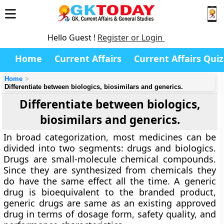
Hello Guest !
Register or Login
Home
Current Affairs
Current Affairs Quiz
Home
Differentiate between biologics, biosimilars and generics.
Differentiate between biologics,
biosimilars and generics.
In broad categorization, most medicines can be
divided into two segments: drugs and biologics.
Drugs are small-molecule chemical compounds.
Since they are synthesized from chemicals they
do have the same effect all the time. A generic
drug is bioequivalent to the branded product,
generic drugs are same as an existing approved
drug in terms of dosage form, safety quality, and