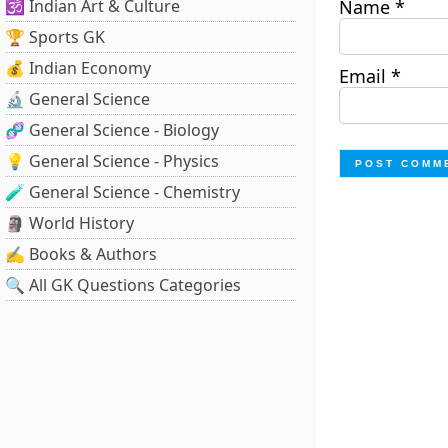
🕉️ Indian Art & Culture
Name
*
🏆 Sports GK
💰 Indian Economy
Email
*
🔬 General Science
🧬 General Science - Biology
💡 General Science - Physics
🧪 General Science - Chemistry
🗿 World History
✍️ Books & Authors
🔍 All GK Questions Categories