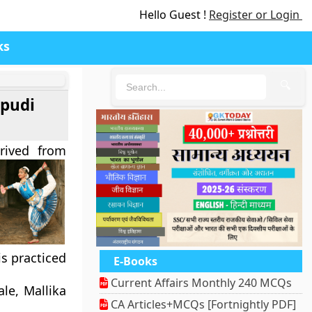
Hello Guest !
Register or Login
ks
🔍
pudi
rived from
is practiced
E-Books
Current Affairs Monthly 240 MCQs
le, Mallika
CA Articles+MCQs [Fortnightly PDF]