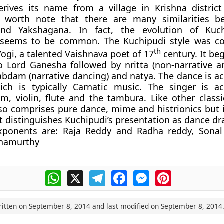
erives its name from a village in Krishna distric
s worth note that there are many similarities b
 and
Yakshagana
. In fact, the evolution of Kuc
seems to be common. The Kuchipudi style was co
th
ogi, a talented Vaishnava poet of 17
century. It be
o Lord Ganesha followed by nritta (non-narrative a
abdam (narrative dancing) and natya. The dance is 
ch is typically Carnatic music. The singer is a
, violin, flute and the tambura. Like other classi
so comprises pure dance, mime and histrionics but i
t distinguishes Kuchipudi’s presentation as dance d
xponents are: Raja Reddy and Radha reddy, Sonal
hnamurthy
WhatsApp
X
Telegram
Facebook
Messenger
Pinterest
ritten on
September 8, 2014
and last modified on
September 8, 2014