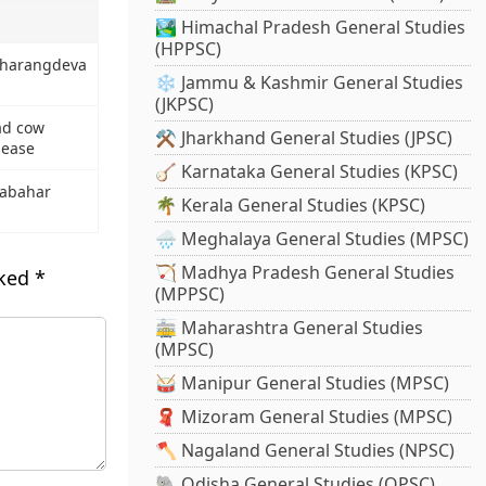
🏞️ Himachal Pradesh General Studies
(HPPSC)
harangdeva
❄️ Jammu & Kashmir General Studies
(JKPSC)
d cow
⚒️ Jharkhand General Studies (JPSC)
sease
🪕 Karnataka General Studies (KPSC)
abahar
🌴 Kerala General Studies (KPSC)
🌧️ Meghalaya General Studies (MPSC)
🏹 Madhya Pradesh General Studies
rked
*
(MPPSC)
🚋 Maharashtra General Studies
(MPSC)
🥁 Manipur General Studies (MPSC)
🧣 Mizoram General Studies (MPSC)
🪓 Nagaland General Studies (NPSC)
🐘 Odisha General Studies (OPSC)