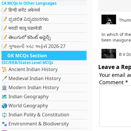
CA MCQs in Other Languages
📝 हिन्दी करेंट अफेयर्स
📝 ಪ್ರಚಲಿತ ವಿದ್ಯಮಾನಗಳು
Thumr
📝 मराठी चालू घडामोडी
In which of the
📝 తెలుగులో కరెంట్ అఫైర్స్
been inaugurat
📝 ગુજરાતી કરંટ અફેર્સ 2026-27
B V D
GK MCQs Section
SSC/RRB/States Level MCQs
Leave a Rep
📜 Ancient Indian History
Your email a
🗡️ Medieval Indian History
Comment
*
🏛️ Modern Indian History
🗺️ Indian Geography
🌏 World Geography
⚖️ Indian Polity & Constitution
🐾 Environment & Biodiversity