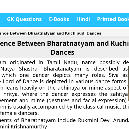
GK Questions
E-Books
Hindi
Printed Boo
rence Between Bharatnatyam and Kuchipudi Dances
rence Between Bharatnatyam and Kuchi
Dances
am originated in Tamil Nadu, name possibly de
Natya Shastra, Bharatanatyam is described as
which one dancer depicts many roles. Siva as
e Lord of Dance is depicted in various dance forms.
m leans heavily on the abhinaya or mime aspect of
 nritya, where the dancer expresses the sahitya
ement and mime (gestures and facial expression).
m is usually accompanied by the classical music. It 
female dancers.
ents of Bharatnatyam include Rukmini Devi Arunda
mini Krishnamurthy