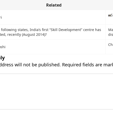
Related
S
i
 following states, India’s first “Skill Development” centre has
Ma
ed, recently (August 2014)?
di
Ch
oshi
ly
ddress will not be published.
Required fields are ma