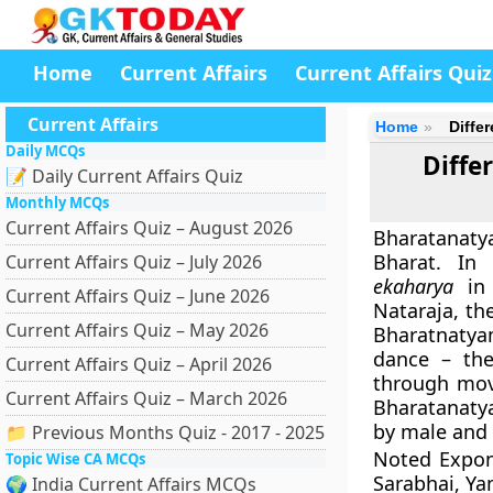
Home
Current Affairs
Current Affairs Quiz
Current Affairs
Home
Diffe
Daily MCQs
Diffe
📝 Daily Current Affairs Quiz
Monthly MCQs
Current Affairs Quiz – August 2026
Bharatanaty
Bharat.
In 
Current Affairs Quiz – July 2026
ekaharya
in 
Current Affairs Quiz – June 2026
Nataraja, th
Current Affairs Quiz – May 2026
Bharatnatya
dance – the
Current Affairs Quiz – April 2026
through mov
Current Affairs Quiz – March 2026
Bharatanatya
by male and 
📁 Previous Months Quiz - 2017 - 2025
Noted Expon
Topic Wise CA MCQs
Sarabhai, Ya
🌍 India Current Affairs MCQs