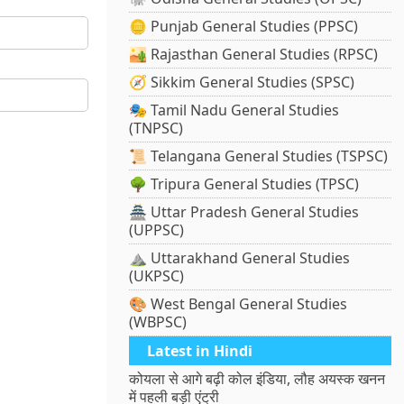
🪙 Punjab General Studies (PPSC)
🏜️ Rajasthan General Studies (RPSC)
🧭 Sikkim General Studies (SPSC)
🎭 Tamil Nadu General Studies
(TNPSC)
📜 Telangana General Studies (TSPSC)
🌳 Tripura General Studies (TPSC)
🏯 Uttar Pradesh General Studies
(UPPSC)
⛰️ Uttarakhand General Studies
(UKPSC)
🎨 West Bengal General Studies
(WBPSC)
Latest in Hindi
कोयला से आगे बढ़ी कोल इंडिया, लौह अयस्क खनन
में पहली बड़ी एंट्री