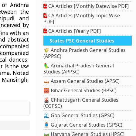
t of Andhra
CA Articles [Monthly Datewise PDF]
etween the
CA Articles [Monthly Topic Wise
hipudi and
PDF]
nceived by
CA Articles [Yearly PDF]
gins with an
nd abstract
States PSC General Studies
accompanied
🌾 Andhra Pradesh General Studies
ccompanied
(APPSC)
cal dances,
🦜 Arunachal Pradesh General
t is the
use
Studies (APPSC)
rama. Noted
 Mansingh,
🛶 Assam General Studies (APSC)
🧱 Bihar General Studies (BPSC)
🌋 Chhattisgarh General Studies
(CGPSC)
🌊 Goa General Studies (GPSC)
🧵 Gujarat General Studies (GPSC)
.
🛤️ Haryana General Studies (HPSC)