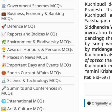
Kuchipudi d
🏛 Government Schemes MCQs
Pradesh. It
💼 Business, Economy & Banking
Kuchipudi
MCQs
Yakshagana 
🚀 Defence MCQs
Siddhendra Y
invocation t
📈 Reports and Indices MCQs
dancing); sh
🌿 Environment & Biodiversity MCQs
by song whi
by mridangam
🏆 Awards, Honours & Persons MCQs
Kuchipudi al
📍 Places in News MCQs
of speech
tha
🎉 Important Days and Events MCQs
Kuchipudi e
Yamini Kris
🏀 Sports Current Affairs MCQs
[table id=59 /]
🔬 Science & Technology MCQs
🎤 Summits and Conferences in
MCQs
🌐 International MCQs
Originally w
🖼 Art & Culture MCQs