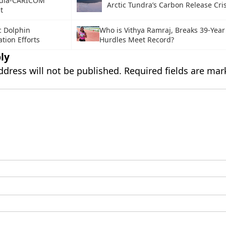
ndia-CARICOM
Arctic Tundra’s Carbon Release Cris
t
c Dolphin
Who is Vithya Ramraj, Breaks 39-Yea
tion Efforts
Hurdles Meet Record?
ly
ddress will not be published.
Required fields are ma