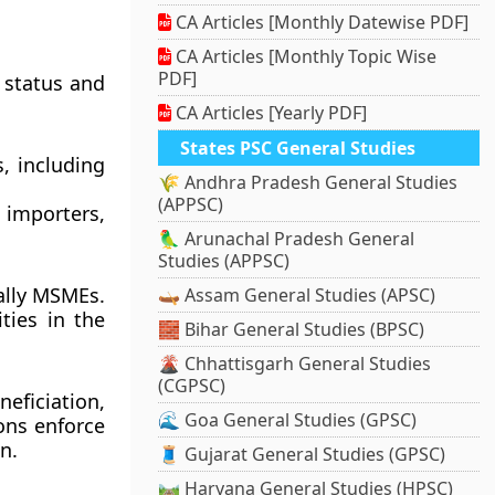
CA Articles [Monthly Datewise PDF]
CA Articles [Monthly Topic Wise
PDF]
 status and
CA Articles [Yearly PDF]
States PSC General Studies
, including
🌾 Andhra Pradesh General Studies
(APPSC)
importers,
🦜 Arunachal Pradesh General
Studies (APPSC)
ally MSMEs.
🛶 Assam General Studies (APSC)
ties in the
🧱 Bihar General Studies (BPSC)
🌋 Chhattisgarh General Studies
(CGPSC)
ficiation,
🌊 Goa General Studies (GPSC)
ons enforce
n.
🧵 Gujarat General Studies (GPSC)
🛤️ Haryana General Studies (HPSC)