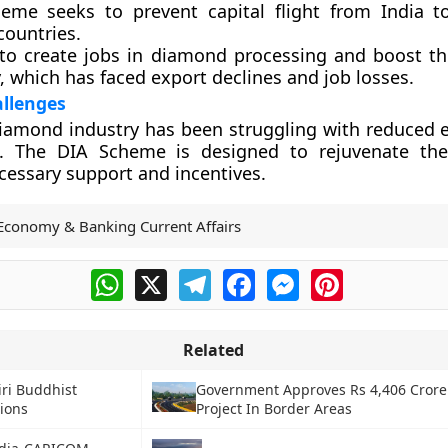
eme seeks to prevent capital flight from India 
countries.
 to create jobs in diamond processing and boost t
, which has faced export declines and job losses.
allenges
iamond industry has been struggling with reduced 
 The DIA Scheme is designed to rejuvenate the
cessary support and incentives.
Economy & Banking Current Affairs
WhatsApp
X
Telegram
Facebook
Messenger
Pinterest
Related
ri Buddhist
Government Approves Rs 4,406 Crore
tions
Project In Border Areas