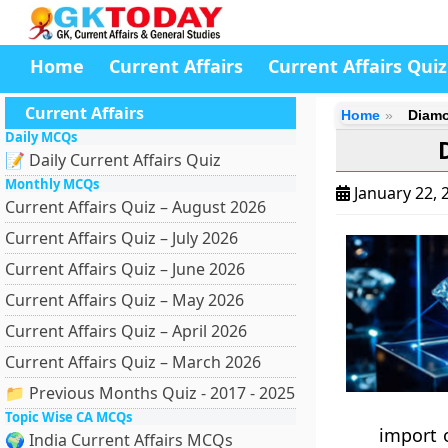
Home
Current Affairs
Current Affairs Quiz
Current Affairs
Home
Diamo
Daily MCQs
📝 Daily Current Affairs Quiz
Monthly MCQs
January 22, 
Current Affairs Quiz – August 2026
Current Affairs Quiz – July 2026
Current Affairs Quiz – June 2026
Current Affairs Quiz – May 2026
Current Affairs Quiz – April 2026
Current Affairs Quiz – March 2026
📁 Previous Months Quiz - 2017 - 2025
Topic Wise CA MCQs
import 
🌍 India Current Affairs MCQs