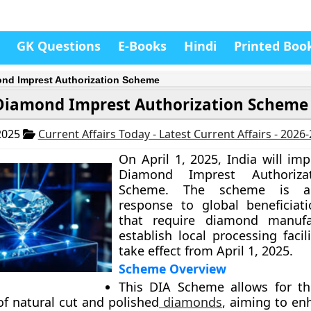
GK Questions
E-Books
Hindi
Printed Boo
nd Imprest Authorization Scheme
Diamond Imprest Authorization Scheme
2025
Current Affairs Today - Latest Current Affairs - 2026
On April 1, 2025, India will im
Diamond Imprest Authorizat
Scheme. The scheme is a 
response to global beneficiati
that require diamond manufa
establish local processing facilit
take effect from April 1, 2025.
Scheme Overview
This DIA Scheme allows for th
of natural cut and polished
diamonds
, aiming to en