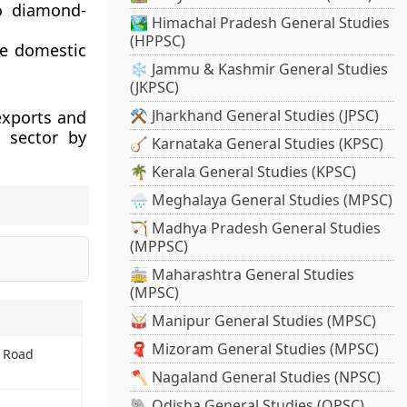
to diamond-
🏞️ Himachal Pradesh General Studies
(HPPSC)
he domestic
❄️ Jammu & Kashmir General Studies
(JKPSC)
⚒️ Jharkhand General Studies (JPSC)
exports and
 sector by
🪕 Karnataka General Studies (KPSC)
🌴 Kerala General Studies (KPSC)
🌧️ Meghalaya General Studies (MPSC)
🏹 Madhya Pradesh General Studies
(MPPSC)
🚋 Maharashtra General Studies
(MPSC)
🥁 Manipur General Studies (MPSC)
🧣 Mizoram General Studies (MPSC)
 Road
🪓 Nagaland General Studies (NPSC)
🐘 Odisha General Studies (OPSC)