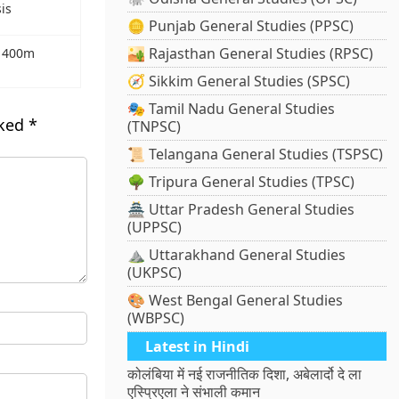
is
🪙 Punjab General Studies (PPSC)
🏜️ Rajasthan General Studies (RPSC)
r 400m
🧭 Sikkim General Studies (SPSC)
🎭 Tamil Nadu General Studies
rked
*
(TNPSC)
📜 Telangana General Studies (TSPSC)
🌳 Tripura General Studies (TPSC)
🏯 Uttar Pradesh General Studies
(UPPSC)
⛰️ Uttarakhand General Studies
(UKPSC)
🎨 West Bengal General Studies
(WBPSC)
Latest in Hindi
कोलंबिया में नई राजनीतिक दिशा, अबेलार्दो दे ला
एस्प्रिएला ने संभाली कमान