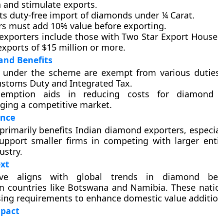
n and stimulate exports.
its duty-free import of diamonds under ¼ Carat.
rs must add 10% value before exporting.
e exporters include those with Two Star Export House
xports of $15 million or more.
and Benefits
 under the scheme are exempt from various duties
ustoms Duty and Integrated Tax.
xemption aids in reducing costs for diamond 
ging a competitive market.
ence
rimarily benefits Indian diamond exporters, especi
upport smaller firms in competing with larger enti
ustry.
xt
tive aligns with global trends in diamond bene
 in countries like Botswana and Namibia. These nati
sing requirements to enhance domestic value additio
pact