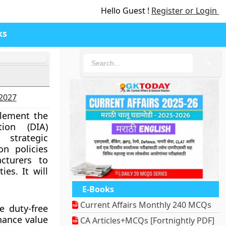
Hello Guest !
Register or Login
ks
🔍
-2027
plement the
ion (DIA)
strategic
on policies
cturers to
ies. It will
E-Books
Current Affairs Monthly 240 MCQs
e duty-free
hance value
CA Articles+MCQs [Fortnightly PDF]