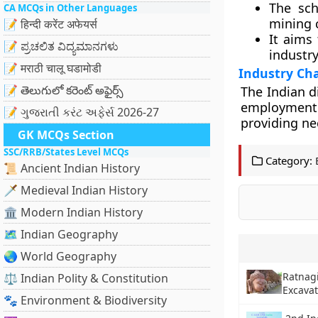
The sch
CA MCQs in Other Languages
mining 
📝 हिन्दी करेंट अफेयर्स
It aims
📝 ಪ್ರಚಲಿತ ವಿದ್ಯಮಾನಗಳು
industry
📝 मराठी चालू घडामोडी
Industry Ch
📝 తెలుగులో కరెంట్ అఫైర్స్
The Indian d
employment.
📝 ગુજરાતી કરંટ અફેર્સ 2026-27
providing ne
GK MCQs Section
SSC/RRB/States Level MCQs
Category:
📜 Ancient Indian History
🗡️ Medieval Indian History
🏛️ Modern Indian History
🗺️ Indian Geography
🌏 World Geography
Ratnagi
⚖️ Indian Polity & Constitution
Excava
🐾 Environment & Biodiversity