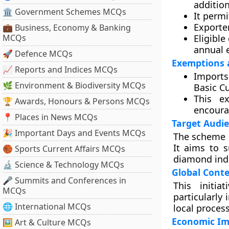
additio
🏛 Government Schemes MCQs
It perm
Exporte
💼 Business, Economy & Banking
MCQs
Eligibl
annual e
🚀 Defence MCQs
Exemptions 
📈 Reports and Indices MCQs
Imports
🌿 Environment & Biodiversity MCQs
Basic C
This e
🏆 Awards, Honours & Persons MCQs
encoura
📍 Places in News MCQs
Target Audi
🎉 Important Days and Events MCQs
The scheme p
It aims to s
🏀 Sports Current Affairs MCQs
diamond ind
🔬 Science & Technology MCQs
Global Conte
🎤 Summits and Conferences in
This initia
MCQs
particularly
🌐 International MCQs
local proces
Economic Im
🖼 Art & Culture MCQs