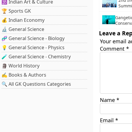
2nd I
🕉️ Indian Art & Culture
Summi
🏆 Sports GK
Gangeti
💰 Indian Economy
Conserva
🔬 General Science
Leave a Rep
🧬 General Science - Biology
Your email a
💡 General Science - Physics
Comment
*
🧪 General Science - Chemistry
🗿 World History
✍️ Books & Authors
🔍 All GK Questions Categories
Name
*
Email
*