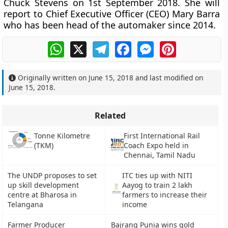
Chuck Stevens on 1st September 2018. She will
report to Chief Executive Officer (CEO) Mary Barra
who has been head of the automaker since 2014.
WhatsApp
X
Telegram
Facebook
Messenger
Pinterest
Originally written on
June 15, 2018
and last modified on
June 15, 2018
.
Related
Tonne Kilometre
First International Rail
(TKM)
Coach Expo held in
Chennai, Tamil Nadu
The UNDP proposes to set
ITC ties up with NITI
up skill development
Aayog to train 2 lakh
centre at Bharosa in
farmers to increase their
Telangana
income
Farmer Producer
Bajrang Punia wins gold