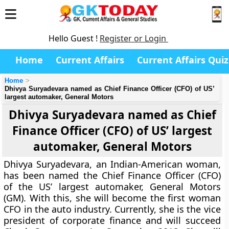
Hello Guest !
Register or Login
Home
Current Affairs
Current Affairs Quiz
Home
Dhivya Suryadevara named as Chief Finance Officer (CFO) of US’
largest automaker, General Motors
Dhivya Suryadevara named as Chief
Finance Officer (CFO) of US’ largest
automaker, General Motors
Dhivya Suryadevara, an Indian-American woman,
has been named the Chief Finance Officer (CFO)
of the US’ largest automaker, General Motors
(GM). With this, she will become the first woman
CFO in the auto industry. Currently, she is the vice
president of corporate finance and will succeed