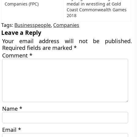
Companies (FPC)
medal in wrestling at Gold
Coast Commonwealth Games
2018
Tags:
Businesspeople
,
Companies
Leave a Reply
Your email address will not be published.
Required fields are marked
*
Comment
*
Name
*
Email
*