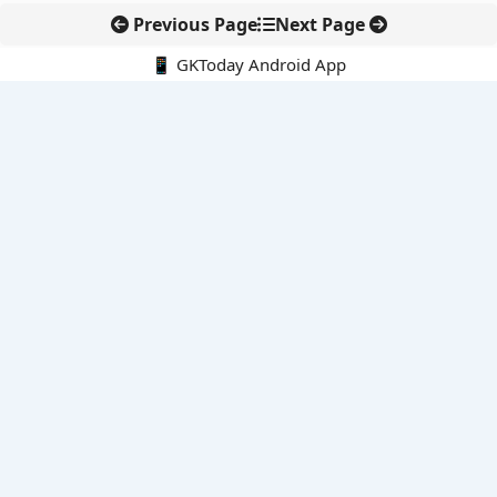
Previous Page
Next Page
📱 GKToday Android App
🔍
E-Books