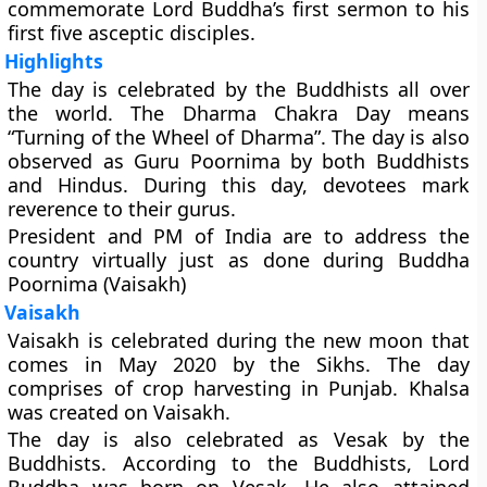
commemorate Lord Buddha’s first sermon to his
first five asceptic disciples.
Highlights
The day is celebrated by the Buddhists all over
the world. The Dharma Chakra Day means
“Turning of the Wheel of Dharma”. The day is also
observed as Guru Poornima by both Buddhists
and Hindus. During this day, devotees mark
reverence to their gurus.
President and PM of India are to address the
country virtually just as done during Buddha
Poornima (Vaisakh)
Vaisakh
Vaisakh is celebrated during the new moon that
comes in May 2020 by the Sikhs. The day
comprises of crop harvesting in Punjab. Khalsa
was created on Vaisakh.
The day is also celebrated as Vesak by the
Buddhists. According to the Buddhists, Lord