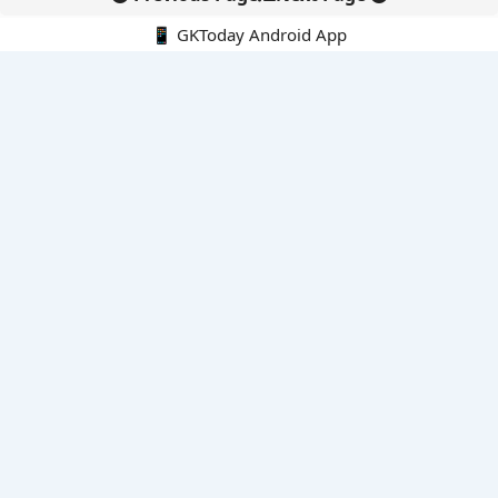
📱 GKToday Android App
🔍
E-Books
Current Affairs Monthly 240 MCQs