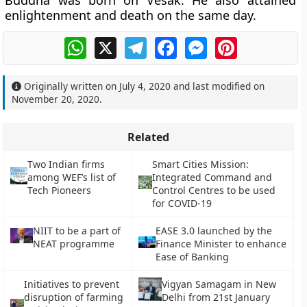
Buddha was born on Vesak. He also attained
enlightenment and death on the same day.
WhatsApp
X
Telegram
Facebook
Messenger
Pinterest
Originally written on
July 4, 2020
and last modified on
November 20, 2020
.
Related
Two Indian firms
Smart Cities Mission:
among WEF’s list of
Integrated Command and
Tech Pioneers
Control Centres to be used
for COVID-19
NIIT to be a part of
EASE 3.0 launched by the
NEAT programme
Finance Minister to enhance
Ease of Banking
Initiatives to prevent
Vigyan Samagam in New
disruption of farming
Delhi from 21st January