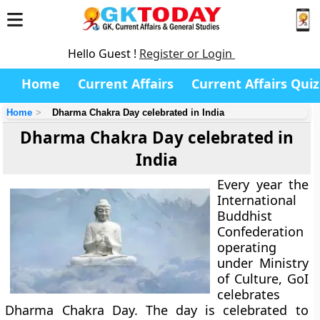
Hello Guest !
Register or Login
Home
Current Affairs
Current Affairs Quiz
Home
Dharma Chakra Day celebrated in India
Dharma Chakra Day celebrated in
India
Every year the
International
Buddhist
Confederation
operating
under Ministry
of Culture, GoI
celebrates
Dharma Chakra Day. The day is celebrated to