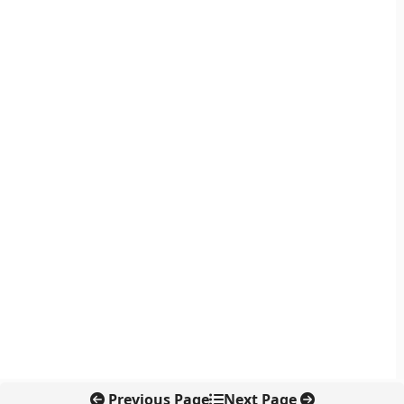
Previous Page
Next Page