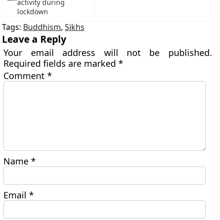
activity during
lockdown
Tags:
Buddhism
,
Sikhs
Leave a Reply
Your email address will not be published.
Required fields are marked
*
Comment
*
Name
*
Email
*