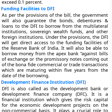
exceed 0.1 percent.
Funding Facilities to DFI
As per the provisions of the bill, the government
will also guarantee the bonds, debentures &
loans to the DFI to borrow from the multilateral
institutions, sovereign wealth funds, and other
foreign institutions. Under the provisions, the DFI
will get direct access to the funding facilities of
the Reserve Bank of India. It will also be able to
borrow money from the apex bank “against bills
of exchange or the promissory notes coming out
of the bona fide commercial or trade transactions
which are maturing within five years from the
date of the borrowing.
Development Finance Institution (DFI)
DFI is also called as the development bank or
development finance company (DFC). It is a
financial institution which gives the risk capital
for the economic development projects on the
non-commercial basis. It plays a crucial role to