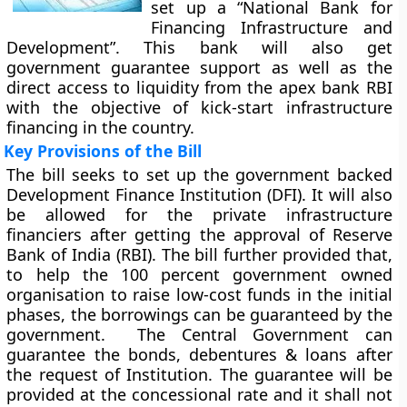
set up a “National Bank for
Financing Infrastructure and
Development”. This bank will also get
government guarantee support as well as the
direct access to liquidity from the apex bank RBI
with the objective of kick-start infrastructure
financing in the country.
Key Provisions of the Bill
The bill seeks to set up the government backed
Development Finance Institution (DFI). It will also
be allowed for the private infrastructure
financiers after getting the approval of Reserve
Bank of India (RBI). The bill further provided that,
to help the 100 percent government owned
organisation to raise low-cost funds in the initial
phases, the borrowings can be guaranteed by the
government. The Central Government can
guarantee the bonds, debentures & loans after
the request of Institution. The guarantee will be
provided at the concessional rate and it shall not