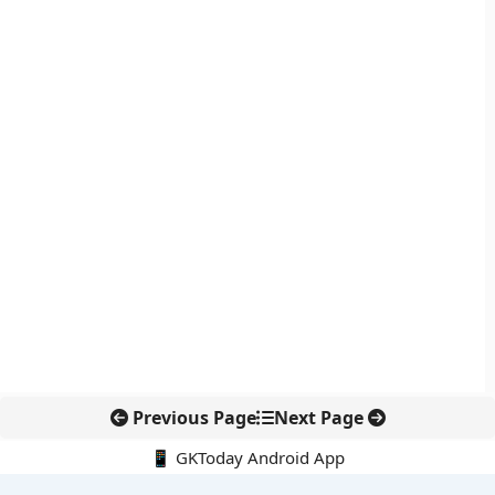
Previous Page
Next Page
📱 GKToday Android App