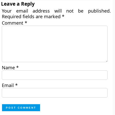
Leave a Reply
Your email address will not be published.
Required fields are marked
*
Comment
*
Name
*
Email
*