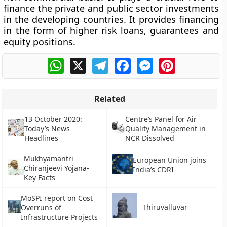
finance the private and public sector investments
in the developing countries. It provides financing
in the form of higher risk loans, guarantees and
equity positions.
WhatsApp
X
Telegram
Facebook
Messenger
Pinterest
Related
13 October 2020:
Centre’s Panel for Air
Today’s News
Quality Management in
Headlines
NCR Dissolved
Mukhyamantri
European Union joins
Chiranjeevi Yojana-
India’s CDRI
Key Facts
MoSPI report on Cost
Thiruvalluvar
Overruns of
Infrastructure Projects