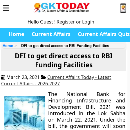
Hello Guest !
Register or Login
Home
Current Affairs
Current Affairs Quiz
Home
DFI to get direct access to RBI Funding Facilities
DFI to get direct access to RBI
Funding Facilities
March 23, 2021
Current Affairs Today - Latest
Current Affairs - 2026-2027
The National Bank for
Financing Infrastructure and
Development Bill, 2021 was
introduced in the Lok Sabha
on March 22, 2021. Under the
bill, the government will soon