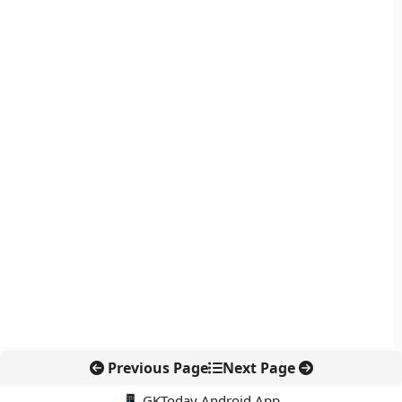
Previous Page
Next Page
📱 GKToday Android App