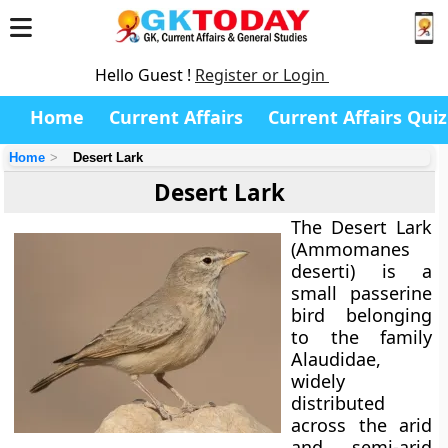
Hello Guest !
Register or Login
Home
Current Affairs
Current Affairs Quiz
Home
Desert Lark
Desert Lark
The
Desert Lark
(Ammomanes
deserti)
is a
small passerine
bird belonging
to the family
Alaudidae
,
widely
distributed
across the arid
and semi-arid