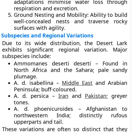
adaptations minimise water loss through
respiration and excretion.
Ground Nesting and Mobility:
Ability to build
well-concealed nests and traverse rocky
surfaces with agility.
Subspecies and Regional Variations
Due to its wide distribution, the Desert Lark
exhibits significant regional variation. Major
subspecies include:
Ammomanes deserti deserti – Found in
North Africa and the Sahara; pale sandy
plumage.
A. d. isabellina –
Middle East
and Arabian
Peninsula; buff-coloured.
A. d. persica –
Iran
and
Pakistan
; greyer
tones.
A. d. phoenicuroides – Afghanistan to
northwestern India; distinctly rufous
upperparts and tail.
These variations are often so distinct that they