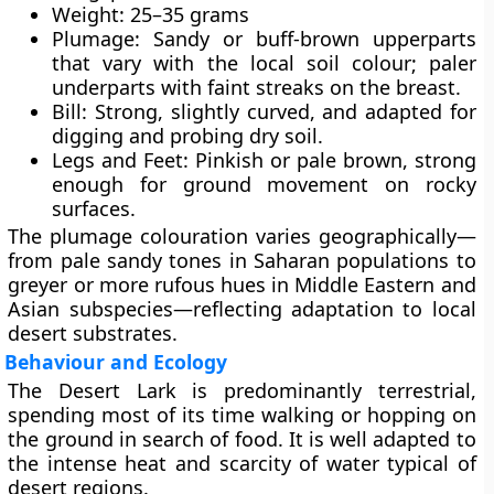
Weight:
25–35 grams
Plumage:
Sandy or buff-brown upperparts
that vary with the local soil colour; paler
underparts with faint streaks on the breast.
Bill:
Strong, slightly curved, and adapted for
digging and probing dry soil.
Legs and Feet:
Pinkish or pale brown, strong
enough for ground movement on rocky
surfaces.
The plumage colouration varies geographically—
from pale sandy tones in Saharan populations to
greyer or more rufous hues in Middle Eastern and
Asian subspecies—reflecting adaptation to local
desert substrates.
Behaviour and Ecology
The Desert Lark is predominantly
terrestrial
,
spending most of its time walking or hopping on
the ground in search of food. It is well adapted to
the intense heat and scarcity of water typical of
desert regions.