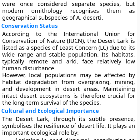
were once considered separate species, but
modern ornithology recognises them as
geographical subspecies of A. deserti.
Conservation Status
According to the
International Union for
Conservation of Nature (IUCN)
, the Desert Lark is
listed as a species of
Least Concern (LC)
due to its
wide range and stable population. Its habitats,
typically remote and arid, face relatively low
human disturbance.
However, local populations may be affected by
habitat degradation from overgrazing, mining,
and development in desert areas. Maintaining
intact desert ecosystems is therefore crucial for
the long-term survival of the species.
Cultural and Ecological Importance
The Desert Lark, through its subtle presence,
symbolises the resilience of desert life. It plays an
important ecological role by: