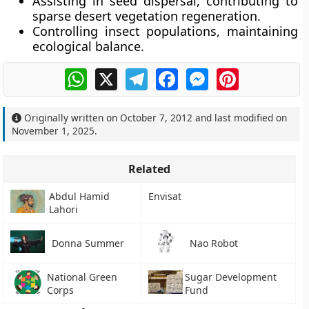
Assisting in
seed dispersal
, contributing to
sparse desert vegetation regeneration.
Controlling
insect populations
, maintaining
ecological balance.
WhatsApp
X
Telegram
Facebook
Messenger
Pinterest
Originally written on
October 7, 2012
and last modified on
November 1, 2025
.
Related
Abdul Hamid
Envisat
Lahori
Donna Summer
Nao Robot
National Green
Sugar Development
Corps
Fund