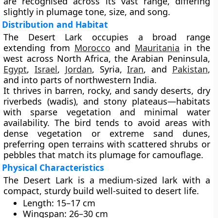
are recognised across its vast range, differing
slightly in plumage tone, size, and song.
Distribution and Habitat
The Desert Lark occupies a broad range
extending from
Morocco
and
Mauritania
in the
west
across
North Africa, the Arabian Peninsula,
Egypt
,
Israel
,
Jordan
, Syria,
Iran
, and
Pakistan
,
and into parts of
northwestern India
.
It thrives in
barren, rocky, and sandy deserts
,
dry
riverbeds (wadis)
, and
stony plateaus
—habitats
with sparse vegetation and minimal water
availability. The bird tends to avoid areas with
dense vegetation or extreme sand dunes,
preferring open terrains with scattered shrubs or
pebbles that match its plumage for camouflage.
Physical Characteristics
The Desert Lark is a
medium-sized lark
with a
compact, sturdy build well-suited to desert life.
Length:
15–17 cm
Wingspan:
26–30 cm