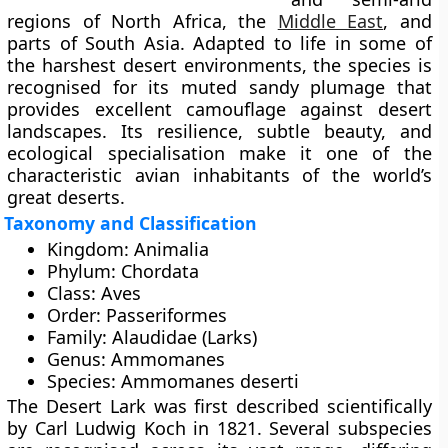
regions of
North Africa, the
Middle East
, and
parts of South Asia
. Adapted to life in some of
the harshest desert environments, the species is
recognised for its muted sandy plumage that
provides excellent camouflage against desert
landscapes. Its resilience, subtle beauty, and
ecological specialisation make it one of the
characteristic avian inhabitants of the world’s
great deserts.
Taxonomy and Classification
Kingdom:
Animalia
Phylum:
Chordata
Class:
Aves
Order:
Passeriformes
Family:
Alaudidae (Larks)
Genus:
Ammomanes
Species:
Ammomanes deserti
The Desert Lark was first described scientifically
by
Carl Ludwig Koch in 1821
. Several
subspecies