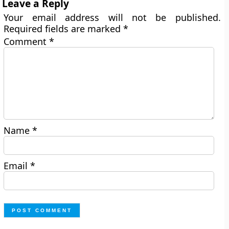
Leave a Reply
Your email address will not be published.
Required fields are marked
*
Comment
*
Name
*
Email
*