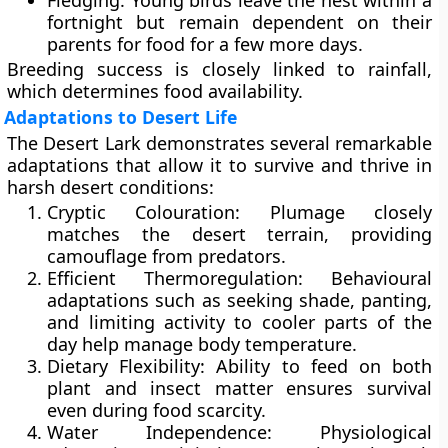
Fledging:
Young birds leave the nest within a
fortnight but remain dependent on their
parents for food for a few more days.
Breeding success is closely linked to rainfall,
which determines food availability.
Adaptations to Desert Life
The Desert Lark demonstrates several remarkable
adaptations that allow it to survive and thrive in
harsh desert conditions:
Cryptic Colouration:
Plumage closely
matches the desert terrain, providing
camouflage from predators.
Efficient Thermoregulation:
Behavioural
adaptations such as seeking shade, panting,
and limiting activity to cooler parts of the
day help manage body temperature.
Dietary Flexibility:
Ability to feed on both
plant and insect matter ensures survival
even during food scarcity.
Water Independence:
Physiological