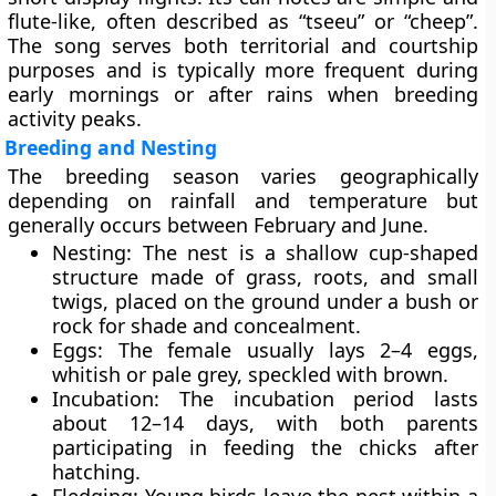
flute-like, often described as “tseeu” or “cheep”.
The song serves both territorial and courtship
purposes and is typically more frequent during
early mornings or after rains when breeding
activity peaks.
Breeding and Nesting
The breeding season varies geographically
depending on rainfall and temperature but
generally occurs between
February and June
.
Nesting:
The nest is a
shallow cup-shaped
structure
made of grass, roots, and small
twigs, placed on the ground under a bush or
rock for shade and concealment.
Eggs:
The female usually lays
2–4 eggs
,
whitish or pale grey, speckled with brown.
Incubation:
The incubation period lasts
about
12–14 days
, with both parents
participating in feeding the chicks after
hatching.