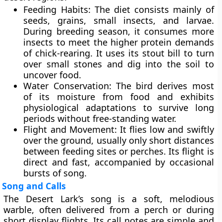
Feeding Habits:
The diet consists mainly of
seeds, grains, small insects, and larvae
.
During breeding season, it consumes more
insects to meet the higher protein demands
of chick-rearing. It uses its stout bill to turn
over small stones and dig into the soil to
uncover food.
Water Conservation:
The bird derives most
of its moisture from food and exhibits
physiological adaptations to survive long
periods without free-standing water.
Flight and Movement:
It flies low and swiftly
over the ground, usually only short distances
between feeding sites or perches. Its flight is
direct and fast, accompanied by occasional
bursts of song.
Song and Calls
The Desert Lark’s song is a
soft, melodious
warble
, often delivered from a perch or during
short display flights. Its call notes are simple and