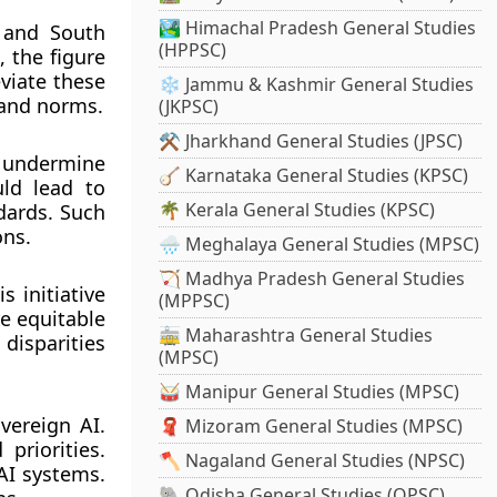
🏞️ Himachal Pradesh General Studies
, and South
(HPPSC)
, the figure
eviate these
❄️ Jammu & Kashmir General Studies
s and norms.
(JKPSC)
⚒️ Jharkhand General Studies (JPSC)
y undermine
🪕 Karnataka General Studies (KPSC)
uld lead to
🌴 Kerala General Studies (KPSC)
ndards. Such
ons.
🌧️ Meghalaya General Studies (MPSC)
🏹 Madhya Pradesh General Studies
 initiative
(MPPSC)
re equitable
🚋 Maharashtra General Studies
disparities
(MPSC)
🥁 Manipur General Studies (MPSC)
overeign AI.
🧣 Mizoram General Studies (MPSC)
priorities.
🪓 Nagaland General Studies (NPSC)
AI systems.
🐘 Odisha General Studies (OPSC)