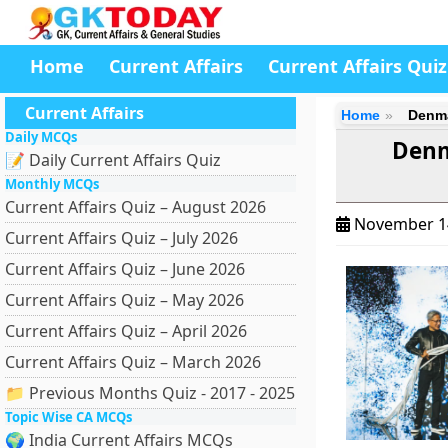
Home
Current Affairs
Current Affairs Quiz
Current Affairs
Home
Denma
Daily MCQs
Denm
📝 Daily Current Affairs Quiz
Monthly MCQs
Current Affairs Quiz – August 2026
November 1
Current Affairs Quiz – July 2026
Current Affairs Quiz – June 2026
Current Affairs Quiz – May 2026
Current Affairs Quiz – April 2026
Current Affairs Quiz – March 2026
📁 Previous Months Quiz - 2017 - 2025
Topic Wise CA MCQs
🌍 India Current Affairs MCQs