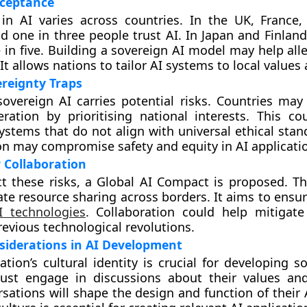
cceptance
 in AI varies across countries. In the UK, France
d one in three people trust AI. In Japan and Finland
 in five. Building a sovereign AI model may help all
 It allows nations to tailor AI systems to local value
ereignty Traps
overeign AI carries potential risks. Countries ma
ration by prioritising national interests. This co
systems that do not align with universal ethical sta
n may compromise safety and equity in AI applicati
 Collaboration
t these risks, a Global AI Compact is proposed. This
tate resource sharing across borders. It aims to ensu
I technologies
. Collaboration could help mitigate 
revious technological revolutions.
siderations in AI Development
ation’s cultural identity is crucial for developing s
ust engage in discussions about their values and 
sations will shape the design and function of their 