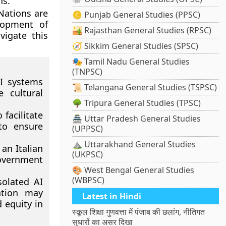
ns.
 Nations are
🪙 Punjab General Studies (PPSC)
elopment of
🏜️ Rajasthan General Studies (RPSC)
vigate this
🧭 Sikkim General Studies (SPSC)
🎭 Tamil Nadu General Studies
(TNPSC)
AI systems
📜 Telangana General Studies (TSPSC)
 cultural
🌳 Tripura General Studies (TPSC)
facilitate
🏯 Uttar Pradesh General Studies
 to ensure
(UPPSC)
⛰️ Uttarakhand General Studies
an Italian
(UKPSC)
overnment
🎨 West Bengal General Studies
(WBPSC)
solated AI
tation may
Latest in Hindi
 equity in
स्कूल शिक्षा गुणवत्ता में पंजाब की छलांग, नीतिगत
सुधारों का असर दिखा