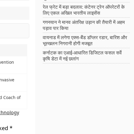
रेल फ्रेट में बड़ा बदलाव: कंटेनर ट्रेन ऑपरेटरों के
लिए एकल अखिल भारतीय लाइसेंस
गगनयान ने मानव अंतरिक्ष उड़ान की तैयारी में अहम
पड़ाव पार किया
वायनाड में लगेगा एक्स-बैंड डॉप्लर रडार, बारिश और
भूस्खलन निगरानी होगी मजबूत
कर्नाटक का एआई-आधारित डिजिटल फसल सर्वे
कृषि डेटा में नई छलांग
vention
nvasive
d Coach of
chnology
rked
*