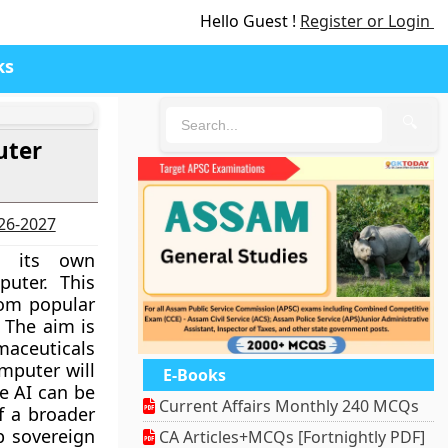
Hello Guest !
Register or Login
ks
🔍
uter
026-2027
d its own
mputer. This
from popular
 The aim is
aceuticals
mputer will
E-Books
re AI can be
Current Affairs Monthly 240 MCQs
of a broader
p sovereign
CA Articles+MCQs [Fortnightly PDF]