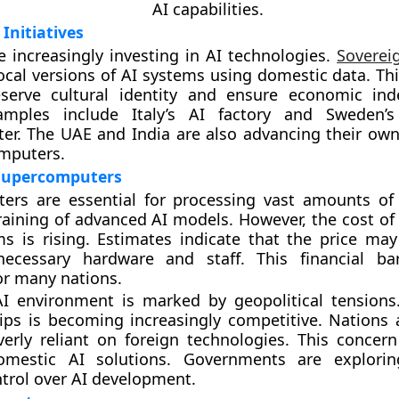
AI capabilities.
Initiatives
e increasingly investing in AI technologies.
Soverei
local versions of AI systems using domestic data. Th
serve cultural identity and ensure economic ind
amples include Italy’s AI factory and Sweden’
er. The UAE and India are also advancing their ow
mputers.
 Supercomputers
ers are essential for processing vast amounts of
raining of advanced AI models. However, the cost of
s is rising. Estimates indicate that the price ma
 necessary hardware and staff. This financial ba
or many nations.
AI environment is marked by geopolitical tensions
ps is becoming increasingly competitive. Nations 
rly reliant on foreign technologies. This concern
omestic AI solutions. Governments are explori
trol over AI development.