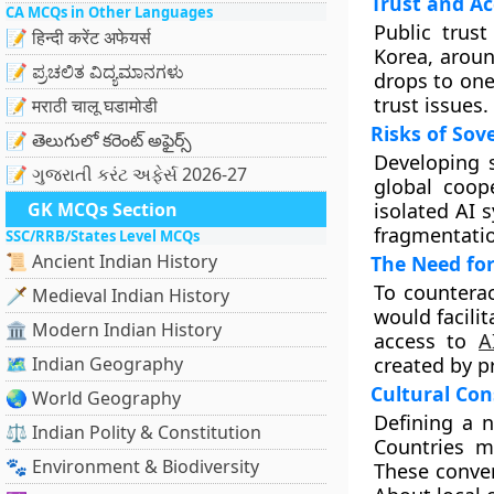
Trust and A
CA MCQs in Other Languages
Public trust
📝 हिन्दी करेंट अफेयर्स
Korea, aroun
📝 ಪ್ರಚಲಿತ ವಿದ್ಯಮಾನಗಳು
drops to one
trust issues.
📝 मराठी चालू घडामोडी
Risks of Sov
📝 తెలుగులో కరెంట్ అఫైర్స్
Developing s
📝 ગુજરાતી કરંટ અફેર્સ 2026-27
global coope
GK MCQs Section
isolated AI 
fragmentatio
SSC/RRB/States Level MCQs
📜 Ancient Indian History
The Need for
To counterac
🗡️ Medieval Indian History
would facili
🏛️ Modern Indian History
access to
A
🗺️ Indian Geography
created by p
Cultural Con
🌏 World Geography
Defining a n
⚖️ Indian Polity & Constitution
Countries m
🐾 Environment & Biodiversity
These conver