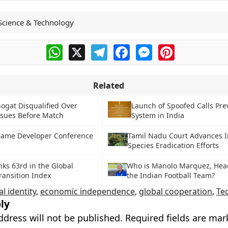
Science & Technology
WhatsApp
X
Telegram
Facebook
Messenger
Pinterest
Related
ogat Disqualified Over
Launch of Spoofed Calls Pre
ssues Before Match
System in India
Game Developer Conference
Tamil Nadu Court Advances I
Species Eradication Efforts
nks 63rd in the Global
Who is Manolo Marquez, Hea
ransition Index
the Indian Football Team?
al identity
,
economic independence
,
global cooperation
,
Te
ly
ddress will not be published.
Required fields are ma