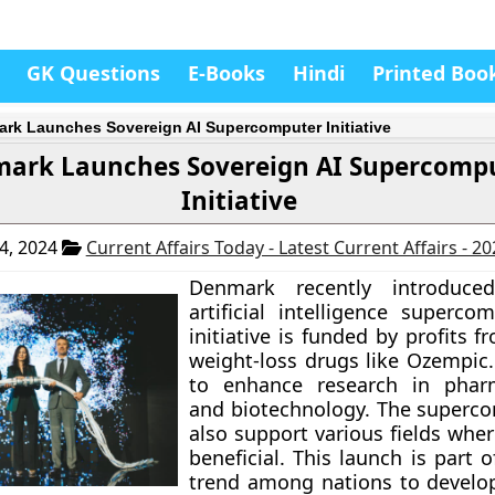
GK Questions
E-Books
Hindi
Printed Boo
rk Launches Sovereign AI Supercomputer Initiative
ark Launches Sovereign AI Supercomp
Initiative
4, 2024
Current Affairs Today - Latest Current Affairs - 2
Denmark recently introduce
artificial intelligence superco
initiative is funded by profits 
weight-loss drugs like Ozempic.
to enhance research in pharm
and biotechnology. The superco
also support various fields whe
beneficial. This launch is part 
trend among nations to develo