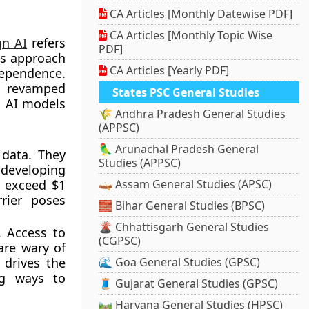
CA Articles [Monthly Datewise PDF]
CA Articles [Monthly Topic Wise
gn AI
refers
PDF]
is approach
CA Articles [Yearly PDF]
ependence.
s revamped
States PSC General Studies
n AI models
🌾 Andhra Pradesh General Studies
(APPSC)
🦜 Arunachal Pradesh General
 data. They
Studies (APPSC)
 developing
y exceed $1
🛶 Assam General Studies (APSC)
rrier poses
🧱 Bihar General Studies (BPSC)
🌋 Chhattisgarh General Studies
. Access to
(CGPSC)
are wary of
 drives the
🌊 Goa General Studies (GPSC)
ng ways to
🧵 Gujarat General Studies (GPSC)
🛤️ Haryana General Studies (HPSC)