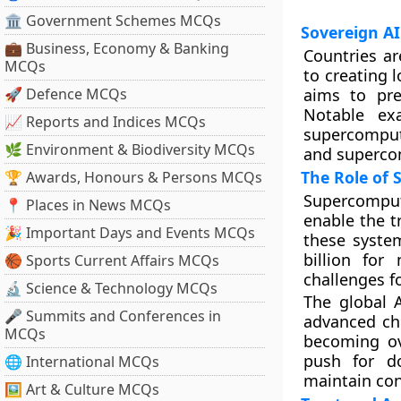
🏛 Government Schemes MCQs
Sovereign AI 
💼 Business, Economy & Banking
Countries ar
MCQs
to creating 
🚀 Defence MCQs
aims to pre
Notable ex
📈 Reports and Indices MCQs
supercomput
🌿 Environment & Biodiversity MCQs
and superco
The Role of
🏆 Awards, Honours & Persons MCQs
Supercomput
📍 Places in News MCQs
enable the t
🎉 Important Days and Events MCQs
these system
billion for
🏀 Sports Current Affairs MCQs
challenges f
🔬 Science & Technology MCQs
The global 
🎤 Summits and Conferences in
advanced chi
MCQs
becoming ove
push for d
🌐 International MCQs
maintain con
🖼 Art & Culture MCQs