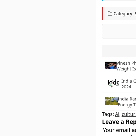
Category:
Vinesh Ph
Weight I
India 
2024
India Ra
Energy T
Tags:
Ai
,
cultur
Leave a Rep
Your email a