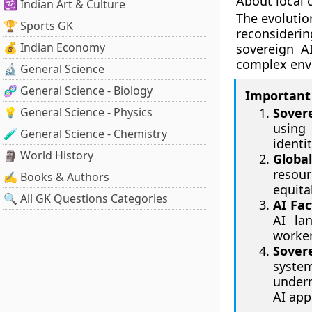
About local c
🕉️ Indian Art & Culture
The evolutio
🏆 Sports GK
reconsideri
💰 Indian Economy
sovereign A
complex envi
🔬 General Science
🧬 General Science - Biology
Important 
💡 General Science - Physics
Sover
using
🧪 General Science - Chemistry
identi
🗿 World History
Globa
resour
✍️ Books & Authors
equita
🔍 All GK Questions Categories
AI Fac
AI la
worker
Sover
system
underm
AI app