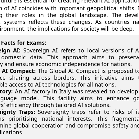
ulture is essential for creating relevant AI applicatio
n of AI coincides with important geopolitical shifts.
ng their roles in the global landscape. The dev
I systems reflects these changes. As countries na
ronment, the implications for society will be deep.
Facts for Exams:
eign AI:
Sovereign AI refers to local versions of 
 domestic data. This approach aims to preserve
ty and ensure economic independence for nations.
l AI Compact:
The Global AI Compact is proposed to 
ce sharing across borders. This initiative aims
ble access to AI technologies for all nations.
tory:
An AI factory in Italy was revealed to develop 
nguage model. This facility aims to enhance g
s’ efficiency through tailored AI solutions.
eignty Traps:
Sovereignty traps refer to risks of i
s prioritising national interests. This fragmen
ine global cooperation and compromise safety and
lications.