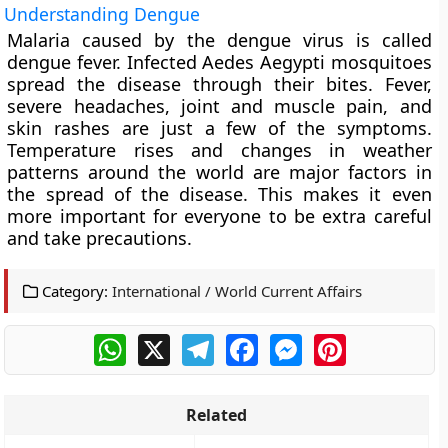
Understanding Dengue
Malaria caused by the dengue virus is called
dengue fever. Infected Aedes Aegypti mosquitoes
spread the disease through their bites. Fever,
severe headaches, joint and muscle pain, and
skin rashes are just a few of the symptoms.
Temperature rises and changes in weather
patterns around the world are major factors in
the spread of the disease. This makes it even
more important for everyone to be extra careful
and take precautions.
Category:
International / World Current Affairs
WhatsApp
X
Telegram
Facebook
Messenger
Pinterest
Related