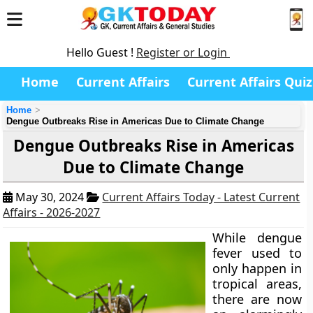
Hello Guest !
Register or Login
Home
Current Affairs
Current Affairs Quiz
Home
Dengue Outbreaks Rise in Americas Due to Climate Change
Dengue Outbreaks Rise in Americas
Due to Climate Change
May 30, 2024
Current Affairs Today - Latest Current
Affairs - 2026-2027
While dengue
fever used to
only happen in
tropical areas,
there are now