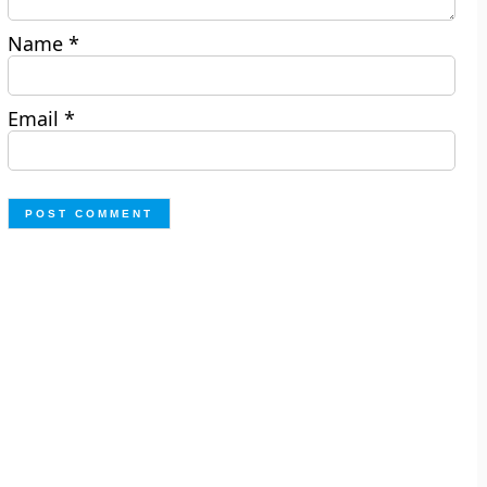
Name
*
Email
*