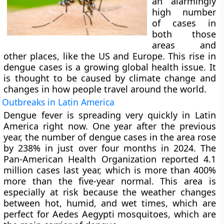
an alarmingly
high number
of cases in
both those
areas and
other places, like the US and Europe. This rise in
dengue cases is a growing global health issue. It
is thought to be caused by climate change and
changes in how people travel around the world.
Outbreaks in Latin America
Dengue fever is spreading very quickly in Latin
America right now. One year after the previous
year, the number of dengue cases in the area rose
by 238% in just over four months in 2024. The
Pan-American Health Organization reported 4.1
million cases last year, which is more than 400%
more than the five-year normal. This area is
especially at risk because the weather changes
between hot, humid, and wet times, which are
perfect for Aedes Aegypti mosquitoes, which are