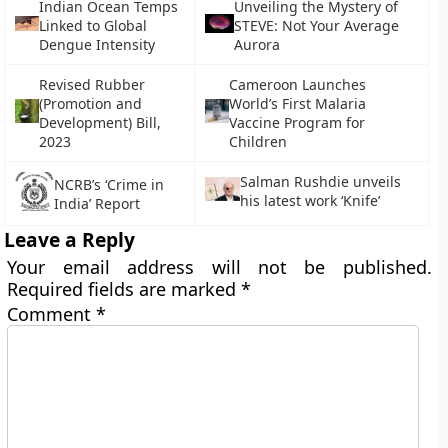
Indian Ocean Temps
Unveiling the Mystery of
Linked to Global
STEVE: Not Your Average
Dengue Intensity
Aurora
Revised Rubber
Cameroon Launches
(Promotion and
World’s First Malaria
Development) Bill,
Vaccine Program for
2023
Children
Salman Rushdie unveils
NCRB’s ‘Crime in
his latest work ‘Knife’
India’ Report
Leave a Reply
Your email address will not be published.
Required fields are marked
*
Comment
*