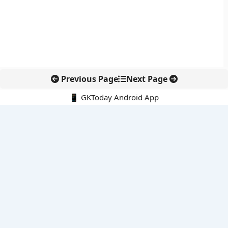
Previous Page
Next Page
📱 GKToday Android App
🔍