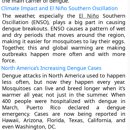
the main carrier of dengue.
Climate Impact and El Niño Southern Oscillation
The weather, especially the
El Niño
Southern
Oscillation (ENSO), plays a big part in causing
dengue breakouts. ENSO causes a pattern of wet
and dry periods that moves around the region,
making it easier for mosquitoes to lay their eggs.
Together, this and global warming are making
outbreaks happen more often and with more
force.
North America’s Increasing Dengue Cases
Dengue attacks in North America used to happen
less often, but now they happen every year.
Mosquitoes can live and breed longer when it’s
warmer all year, not just in the summer. When
400 people were hospitalized with dengue in
March, Puerto Rico declared a dengue
emergency. Cases are now being reported in
Hawaii, Arizona, Florida, Texas, California, and
even Washington, DC.