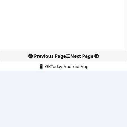
Previous Page
Next Page
📱 GKToday Android App
🔍