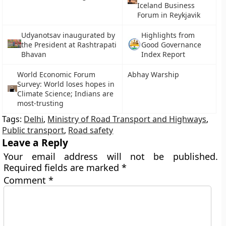
Iceland Business
Forum in Reykjavik
Udyanotsav inaugurated by
Highlights from
the President at Rashtrapati
Good Governance
Bhavan
Index Report
World Economic Forum
Abhay Warship
Survey: World loses hopes in
Climate Science; Indians are
most-trusting
Tags:
Delhi
,
Ministry of Road Transport and Highways
,
Public transport
,
Road safety
Leave a Reply
Your email address will not be published.
Required fields are marked
*
Comment
*