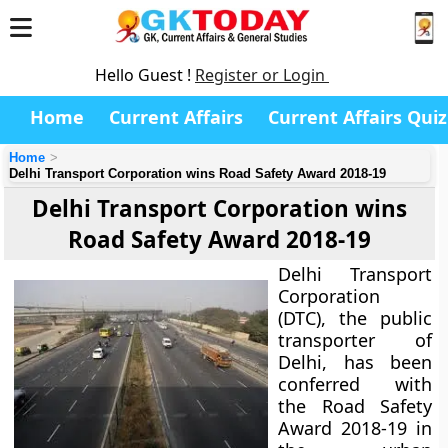
Hello Guest !
Register or Login
Home
Current Affairs
Current Affairs Quiz
Home
Delhi Transport Corporation wins Road Safety Award 2018-19
Delhi Transport Corporation wins
Road Safety Award 2018-19
Delhi Transport
Corporation
(DTC), the public
transporter of
Delhi, has been
conferred with
the Road Safety
Award 2018-19 in