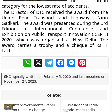
the urban
category for the lowest rate of accidents.
The Director of DTC received the award from the
Union Road Transport and Highways, Nitin
Gadkari. The award was presented during the 3rd
Edition of International Conference and
Exhibition on Public Transport Innovation (ICEPTI)
2020, which was organised at New Delhi. The
award carries a trophy and a cheque of Rs. 1
Lakh.
WhatsApp
X
Telegram
Facebook
Messenger
Pinterest
Originally written on
February 5, 2020
and last modified on
November 27, 2023
.
Related
Intergovernmental Panel
President of India
on Climate Change
addresses India-