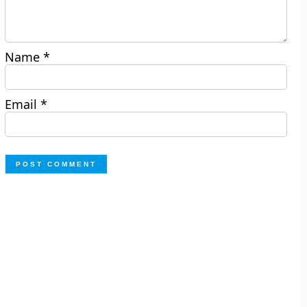
Name
*
Email
*