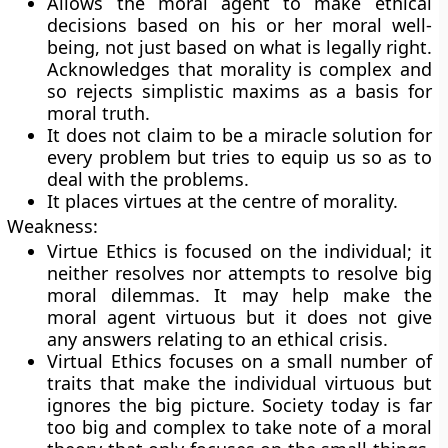
Allows the moral agent to make ethical
decisions based on his or her moral well-
being, not just based on what is legally right.
Acknowledges that morality is complex and
so rejects simplistic maxims as a basis for
moral truth.
It does not claim to be a miracle solution for
every problem but tries to equip us so as to
deal with the problems.
It places virtues at the centre of morality.
Weakness:
Virtue Ethics is focused on the individual; it
neither resolves nor attempts to resolve big
moral dilemmas. It may help make the
moral agent virtuous but it does not give
any answers relating to an ethical crisis.
Virtual Ethics focuses on a small number of
traits that make the individual virtuous but
ignores the big picture. Society today is far
too big and complex to take note of a moral