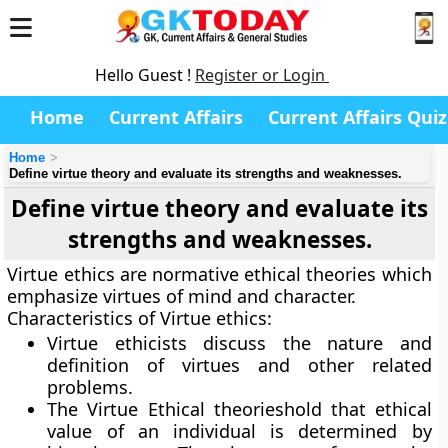
Hello Guest !
Register or Login
Home
Current Affairs
Current Affairs Quiz
Home
Define virtue theory and evaluate its strengths and weaknesses.
Define virtue theory and evaluate its
strengths and weaknesses.
Virtue ethics are normative ethical theories which
emphasize virtues of mind and character.
Characteristics of Virtue ethics:
Virtue ethicists discuss the nature and
definition of virtues and other related
problems.
The Virtue Ethical theorieshold that ethical
value of an individual is determined by