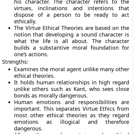
his character. The character refers to the
virtues, inclinations and intentions that
dispose of a person to be ready to act
ethically.
The Virtue Ethical Theories are based on the
notion that developing a sound character is
what the life is all about. The character
builds a substantive moral foundation for
one’s actions.
Strengths:
Examines the moral agent unlike many other
ethical theories.
It holds human relationships in high regard
unlike others such as Kant, who sees close
bonds as morally dangerous.
Human emotions and responsibilities are
important. This separates Virtue Ethics from
most other ethical theories as they regard
emotions as illogical and therefore
dangerous.