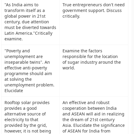
"As India aims to
True entrepreneurs don't need
transform itself as a
government support. Discuss
global power in 21st
critically.
century, due attention
must be diverted towards
Latin America."Critically
examine.
"Poverty and
Examine the factors
unemployment are
responsible for the location
inseparable twins". An
of sugar industry around the
effective anti-poverty
world.
programme should aim
at solving the
unemployment problem.
Elucidate
Rooftop solar provides
An effective and robust
provides a good
cooperation between India
alternative source of
and ASEAN will aid in realizing
electricity to that
the dream of 21st century
provided by the grid,
Asia. Elucidate the significance
however, it is not being
of ASEAN for India from