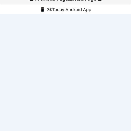
📱 GKToday Android App
🔍
E-Books
Current Affairs Monthly 240 MCQs