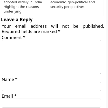
adopted widely in India.
economic, geo-political and
Highlight the reasons
security perspectives.
underlying.
Leave a Reply
Your email address will not be published.
Required fields are marked
*
Comment
*
Name
*
Email
*