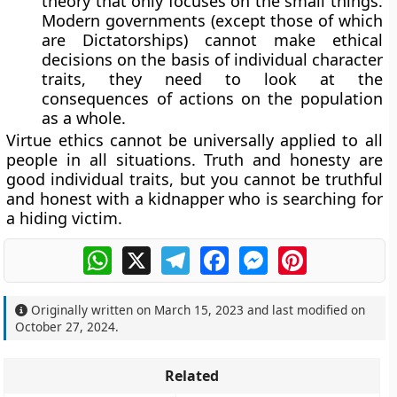
theory that only focuses on the small things.
Modern governments (except those of which
are Dictatorships) cannot make ethical
decisions on the basis of individual character
traits, they need to look at the
consequences of actions on the population
as a whole.
Virtue ethics cannot be universally applied to all
people in all situations. Truth and honesty are
good individual traits, but you cannot be truthful
and honest with a kidnapper who is searching for
a hiding victim.
WhatsApp
X
Telegram
Facebook
Messenger
Pinterest
Originally written on
March 15, 2023
and last modified on
October 27, 2024
.
Related