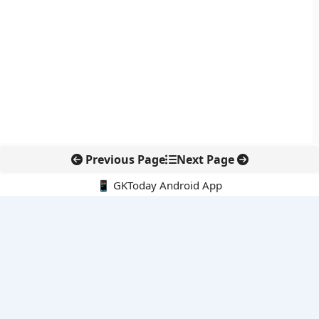
Previous Page
Next Page
📱 GKToday Android App
🔍