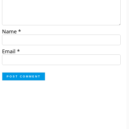
Name
*
Email
*