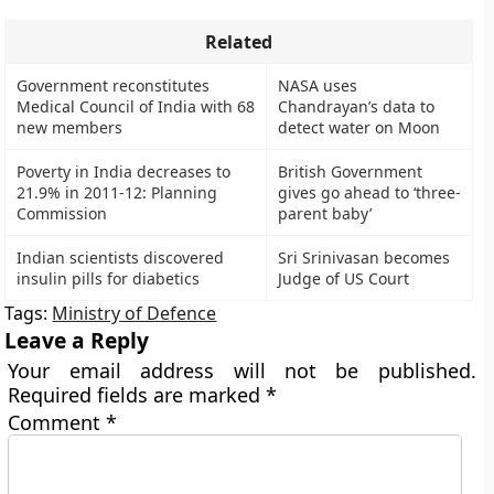
Related
Government reconstitutes
NASA uses
Medical Council of India with 68
Chandrayan’s data to
new members
detect water on Moon
Poverty in India decreases to
British Government
21.9% in 2011-12: Planning
gives go ahead to ‘three-
Commission
parent baby’
Indian scientists discovered
Sri Srinivasan becomes
insulin pills for diabetics
Judge of US Court
Tags:
Ministry of Defence
Leave a Reply
Your email address will not be published.
Required fields are marked
*
Comment
*