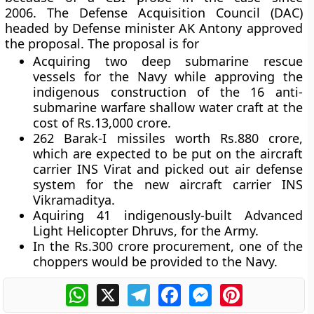
2006. The Defense Acquisition Council (DAC)
headed by Defense minister AK Antony approved
the proposal. The proposal is for
Acquiring two deep submarine rescue
vessels for the Navy while approving the
indigenous construction of the 16 anti-
submarine warfare shallow water craft at the
cost of Rs.13,000 crore.
262 Barak-I missiles worth Rs.880 crore,
which are expected to be put on the aircraft
carrier INS Virat and picked out air defense
system for the new aircraft carrier INS
Vikramaditya.
Aquiring 41 indigenously-built Advanced
Light Helicopter Dhruvs, for the Army.
In the Rs.300 crore procurement, one of the
choppers would be provided to the Navy.
WhatsApp
X
Telegram
Facebook
Messenger
Pinterest