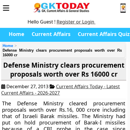
Hello Guest !
Register or Login
Home
Current Affairs
Current Affairs Quiz
Home
Defense Ministry clears procurement proposals worth over Rs
16000 cr
Defense Ministry clears procurement
proposals worth over Rs 16000 cr
December 27, 2013
Current Affairs Today - Latest
Current Affairs - 2026-2027
The Defense Ministry cleared procurement
proposals worth over Rs.16, 000 crore including
that of Israeli Barak missiles. The Ministry had
put on hold procurement of Barak-I missiles
because of a CBI probe in the case since