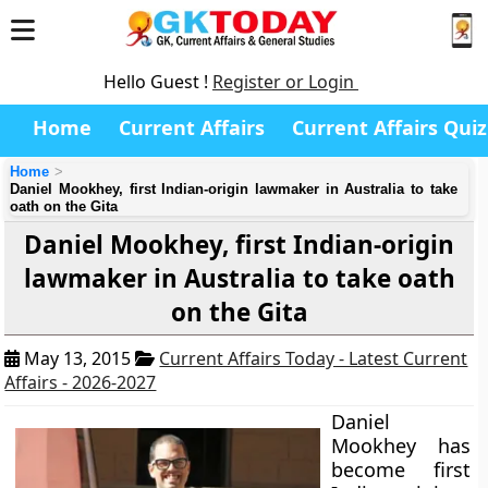
Hello Guest !
Register or Login
Home
Current Affairs
Current Affairs Quiz
Home
Daniel Mookhey, first Indian-origin lawmaker in Australia to take
oath on the Gita
Daniel Mookhey, first Indian-origin
lawmaker in Australia to take oath
on the Gita
May 13, 2015
Current Affairs Today - Latest Current
Affairs - 2026-2027
Daniel
Mookhey has
become first