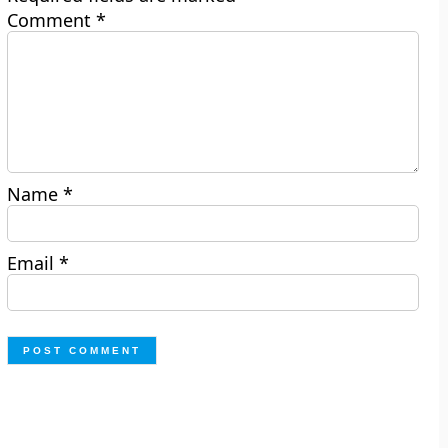
Comment
*
Name
*
Email
*