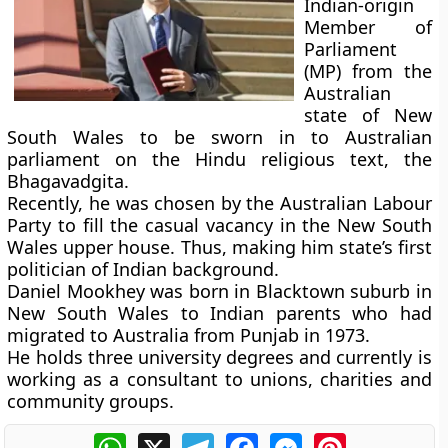
Indian-origin
Member of
Parliament
(MP) from the
Australian
state of New
South Wales to be sworn in to Australian
parliament on the Hindu religious text, the
Bhagavadgita.
Recently, he was chosen by the Australian Labour
Party to fill the casual vacancy in the New South
Wales upper house. Thus, making him state’s first
politician of Indian background.
Daniel Mookhey was born in Blacktown suburb in
New South Wales to Indian parents who had
migrated to Australia from Punjab in 1973.
He holds three university degrees and currently is
working as a consultant to unions, charities and
community groups.
WhatsApp
X
Telegram
Facebook
Messenger
Pinterest