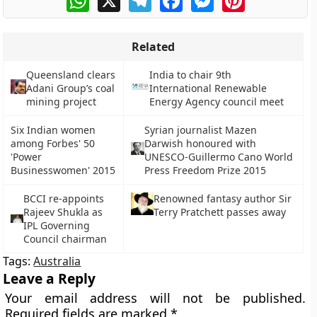
Related
Queensland clears
India to chair 9th
Adani Group’s coal
International Renewable
mining project
Energy Agency council meet
Six Indian women
Syrian journalist Mazen
among Forbes' 50
Darwish honoured with
'Power
UNESCO-Guillermo Cano World
Businesswomen' 2015
Press Freedom Prize 2015
BCCI re-appoints
Renowned fantasy author Sir
Rajeev Shukla as
Terry Pratchett passes away
IPL Governing
Council chairman
Tags:
Australia
Leave a Reply
Your email address will not be published.
Required fields are marked
*