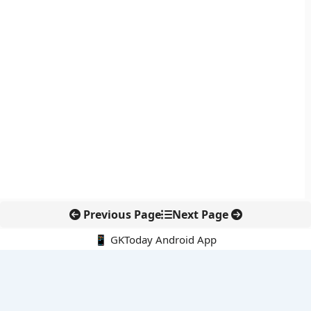
Previous Page
Next Page
📱 GKToday Android App
🔍