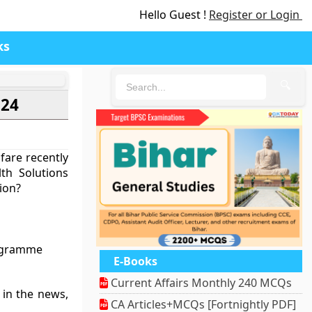
Hello Guest !
Register or Login
ks
🔍
024
fare recently
th Solutions
ion?
rogramme
E-Books
Current Affairs Monthly 240 MCQs
n in the news,
CA Articles+MCQs [Fortnightly PDF]