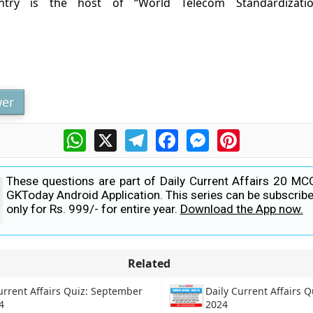
ntry is the host of “World Telecom Standardizati
h
er
WhatsApp
X
Telegram
Facebook
Messenger
Pinterest
These questions are part of Daily Current Affairs 20 MC
GKToday Android Application. This series can be subscribe
only for Rs. 999/- for entire year.
Download the App now.
Related
urrent Affairs Quiz: September
Daily Current Affairs Q
4
2024