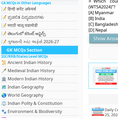
5.
Which cou
CA MCQs in Other Languages
(WTSA2024)”?
📝 हिन्दी करेंट अफेयर्स
[A] Myanmar
📝 ಪ್ರಚಲಿತ ವಿದ್ಯಮಾನಗಳು
[B] India
[C] Banglades
📝 मराठी चालू घडामोडी
[D] Nepal
📝 తెలుగులో కరెంట్ అఫైర్స్
Show Answ
📝 ગુજરાતી કરંટ અફેર્સ 2026-27
GK MCQs Section
SSC/RRB/States Level MCQs
📜 Ancient Indian History
🗡️ Medieval Indian History
🏛️ Modern Indian History
🗺️ Indian Geography
🌏 World Geography
⚖️ Indian Polity & Constitution
Daily C
🐾 Environment & Biodiversity
25, 202