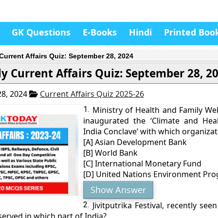
GK Questions
E-Books
Hindi
Printed Boo
 Current Affairs Quiz: September 28, 2024
ly Current Affairs Quiz: September 28, 2
8, 2024
Current Affairs Quiz 2025-26
1.
Ministry of Health and Family Wel
inaugurated the ‘Climate and Heal
India Conclave’ with which organizat
[A] Asian Development Bank
[B] World Bank
[C] International Monetary Fund
[D] United Nations Environment P
Show Answer
2.
Jivitputrika Festival, recently see
served in which part of India?