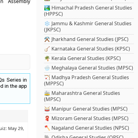
on Assembly
🏞️ Himachal Pradesh General Studies
(HPPSC)
❄️ Jammu & Kashmir General Studies
(JKPSC)
⚒️ Jharkhand General Studies (JPSC)
🪕 Karnataka General Studies (KPSC)
🌴 Kerala General Studies (KPSC)
🌧️ Meghalaya General Studies (MPSC)
🏹 Madhya Pradesh General Studies
Qs Series in
(MPPSC)
d in the app
🚋 Maharashtra General Studies
(MPSC)
🥁 Manipur General Studies (MPSC)
🧣 Mizoram General Studies (MPSC)
🪓 Nagaland General Studies (NPSC)
uiz: May 29,
🐘 Odisha General Studies (OPSC)