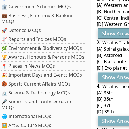
[A] Western an
🏛 Government Schemes MCQs
[B] Northern a
💼 Business, Economy & Banking
[C] Central Ind
MCQs
[D] Western G
🚀 Defence MCQs
Show Answ
📈 Reports and Indices MCQs
3.
What is “Cal
🌿 Environment & Biodiversity MCQs
[A] Spiral galax
[B] Asteroid
🏆 Awards, Honours & Persons MCQs
[C] Black hole
📍 Places in News MCQs
[D] Exo planet
🎉 Important Days and Events MCQs
Show Answ
🏀 Sports Current Affairs MCQs
4.
What is the 
🔬 Science & Technology MCQs
[A] 35th
[B] 36th
🎤 Summits and Conferences in
[C] 37th
MCQs
[D] 39th
🌐 International MCQs
Show Answ
🖼 Art & Culture MCQs