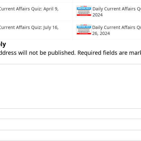
Current Affairs Quiz: April 9,
Daily Current Affairs Q
2024
Current Affairs Quiz: July 16,
Daily Current Affairs Qu
26, 2024
ly
ddress will not be published.
Required fields are ma