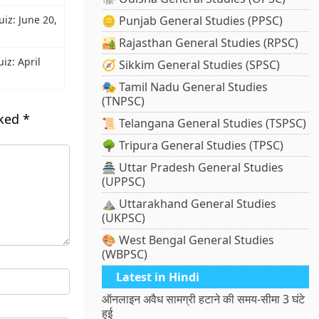
uiz: June 20,
🪙 Punjab General Studies (PPSC)
🏜️ Rajasthan General Studies (RPSC)
iz: April
🧭 Sikkim General Studies (SPSC)
🎭 Tamil Nadu General Studies
(TNPSC)
rked
*
📜 Telangana General Studies (TSPSC)
🌳 Tripura General Studies (TPSC)
🏯 Uttar Pradesh General Studies
(UPPSC)
⛰️ Uttarakhand General Studies
(UKPSC)
🎨 West Bengal General Studies
(WBPSC)
Latest in Hindi
ऑनलाइन अवैध सामग्री हटाने की समय-सीमा 3 घंटे
हुई