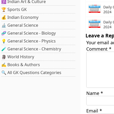
🕉️ Indian Art & Culture
Daily 
🏆 Sports GK
2024
💰 Indian Economy
Daily 
🔬 General Science
2024
🧬 General Science - Biology
Leave a Rep
💡 General Science - Physics
Your email a
Comment
*
🧪 General Science - Chemistry
🗿 World History
✍️ Books & Authors
🔍 All GK Questions Categories
Name
*
Email
*