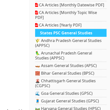
CA Articles [Monthly Datewise PDF]
CA Articles [Monthly Topic Wise
PDF]
CA Articles [Yearly PDF]
States PSC General Studies
🌾 Andhra Pradesh General Studies
(APPSC)
🦜 Arunachal Pradesh General
Studies (APPSC)
🛶 Assam General Studies (APSC)
🧱 Bihar General Studies (BPSC)
🌋 Chhattisgarh General Studies
(CGPSC)
🌊 Goa General Studies (GPSC)
🧵 Gujarat General Studies (GPSC)
🛤️ Haryana General Studies (HPSC)