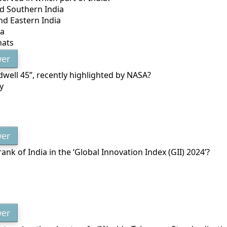
d Southern India
nd Eastern India
ia
hats
er
dwell 45”, recently highlighted by NASA?
y
er
rank of India in the ‘Global Innovation Index (GII) 2024’?
er