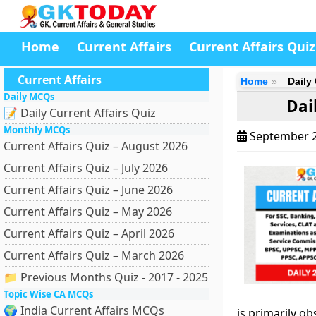
Home
Current Affairs
Current Affairs Quiz
Current Affairs
Home
Daily
Daily MCQs
Dai
📝 Daily Current Affairs Quiz
Monthly MCQs
September 2
Current Affairs Quiz – August 2026
Current Affairs Quiz – July 2026
Current Affairs Quiz – June 2026
Current Affairs Quiz – May 2026
Current Affairs Quiz – April 2026
Current Affairs Quiz – March 2026
📁 Previous Months Quiz - 2017 - 2025
Topic Wise CA MCQs
🌍 India Current Affairs MCQs
is primarily ob