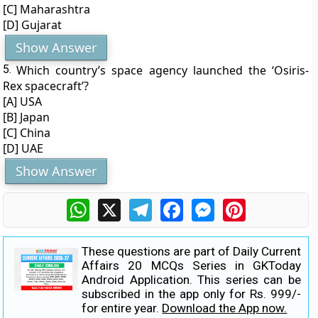
[C] Maharashtra
[D] Gujarat
Show Answer
5.
Which country’s space agency launched the ‘Osiris-
Rex spacecraft’?
[A] USA
[B] Japan
[C] China
[D] UAE
Show Answer
WhatsApp
X
Telegram
Facebook
Messenger
Pinterest
These questions are part of Daily Current
Affairs 20 MCQs Series in GKToday
Android Application. This series can be
subscribed in the app only for Rs. 999/-
for entire year.
Download the App now.