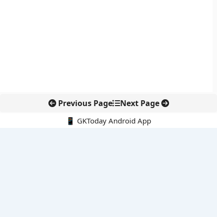
Previous Page
Next Page
📱 GKToday Android App
🔍