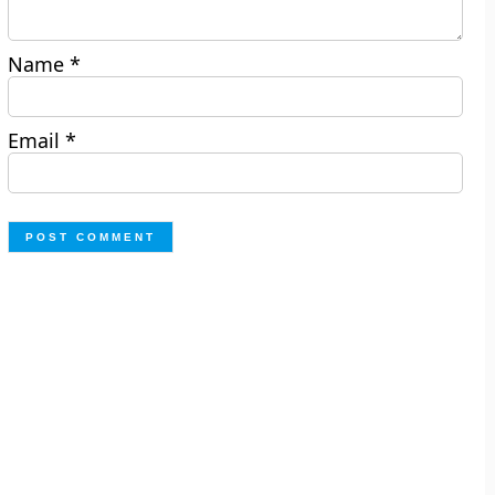
Name
*
Email
*