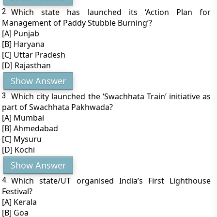
2.
Which state has launched its ‘Action Plan for
Management of Paddy Stubble Burning’?
[A] Punjab
[B] Haryana
[C] Uttar Pradesh
[D] Rajasthan
Show Answer
3.
Which city launched the ‘Swachhata Train’ initiative as
part of Swachhata Pakhwada?
[A] Mumbai
[B] Ahmedabad
[C] Mysuru
[D] Kochi
Show Answer
4.
Which state/UT organised India’s First Lighthouse
Festival?
[A] Kerala
[B] Goa