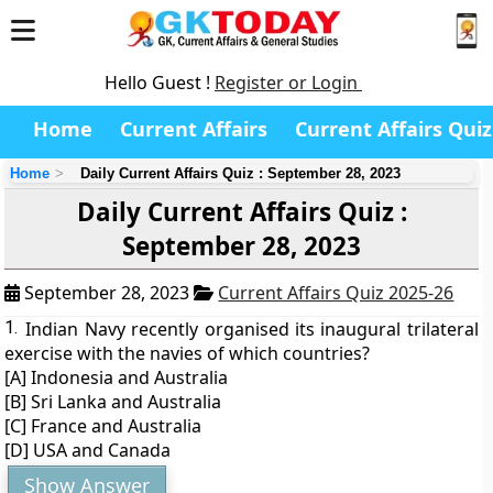
Hello Guest !
Register or Login
Home
Current Affairs
Current Affairs Quiz
Home
Daily Current Affairs Quiz : September 28, 2023
Daily Current Affairs Quiz :
September 28, 2023
September 28, 2023
Current Affairs Quiz 2025-26
1.
Indian Navy recently organised its inaugural trilateral
exercise with the navies of which countries?
[A] Indonesia and Australia
[B] Sri Lanka and Australia
[C] France and Australia
[D] USA and Canada
Show Answer