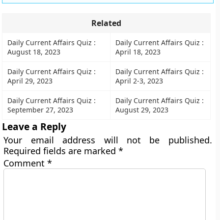
Related
Daily Current Affairs Quiz :
Daily Current Affairs Quiz :
August 18, 2023
April 18, 2023
Daily Current Affairs Quiz :
Daily Current Affairs Quiz :
April 29, 2023
April 2-3, 2023
Daily Current Affairs Quiz :
Daily Current Affairs Quiz :
September 27, 2023
August 29, 2023
Leave a Reply
Your email address will not be published.
Required fields are marked
*
Comment
*