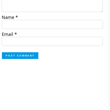
Name
*
Email
*