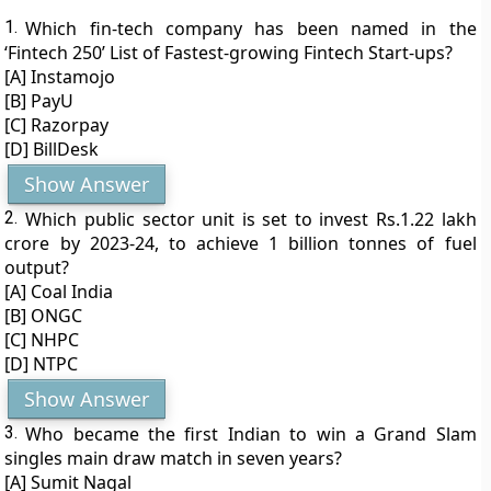
1.
Which fin-tech company has been named in the
‘Fintech 250’ List of Fastest-growing Fintech Start-ups?
[A] Instamojo
[B] PayU
[C] Razorpay
[D] BillDesk
Show Answer
2.
Which public sector unit is set to invest Rs.1.22 lakh
crore by 2023-24, to achieve 1 billion tonnes of fuel
output?
[A] Coal India
[B] ONGC
[C] NHPC
[D] NTPC
Show Answer
3.
Who became the first Indian to win a Grand Slam
singles main draw match in seven years?
[A] Sumit Nagal