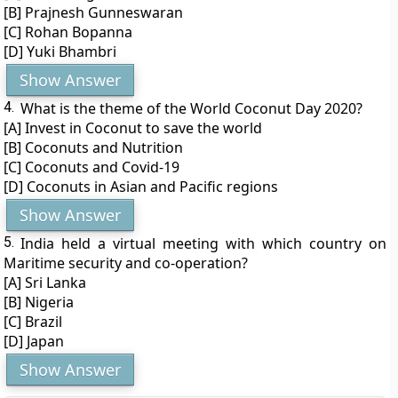
[B] Prajnesh Gunneswaran
[C] Rohan Bopanna
[D] Yuki Bhambri
Show Answer
4.
What is the theme of the World Coconut Day 2020?
[A] Invest in Coconut to save the world
[B] Coconuts and Nutrition
[C] Coconuts and Covid-19
[D] Coconuts in Asian and Pacific regions
Show Answer
5.
India held a virtual meeting with which country on
Maritime security and co-operation?
[A] Sri Lanka
[B] Nigeria
[C] Brazil
[D] Japan
Show Answer