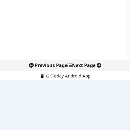
Previous Page
Next Page
📱 GKToday Android App
🔍