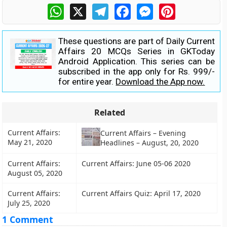
WhatsApp
X
Telegram
Facebook
Messenger
Pinterest
These questions are part of Daily Current
Affairs 20 MCQs Series in GKToday
Android Application. This series can be
subscribed in the app only for Rs. 999/-
for entire year.
Download the App now.
Related
Current Affairs:
Current Affairs – Evening
May 21, 2020
Headlines – August, 20, 2020
Current Affairs:
Current Affairs: June 05-06 2020
August 05, 2020
Current Affairs:
Current Affairs Quiz: April 17, 2020
July 25, 2020
1 Comment