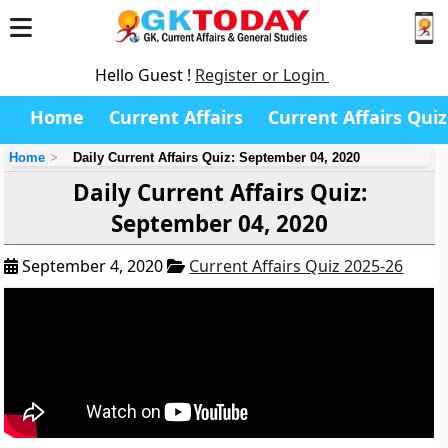
Hello Guest !
Register or Login
Home
Current Affairs
Current Affairs Quiz
Home
Daily Current Affairs Quiz: September 04, 2020
Daily Current Affairs Quiz:
September 04, 2020
September 4, 2020
Current Affairs Quiz 2025-26