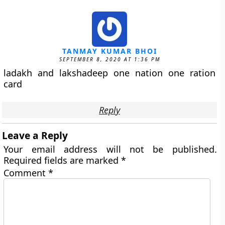
TANMAY KUMAR BHOI
SEPTEMBER 8, 2020 AT 1:36 PM
ladakh and lakshadeep one nation one ration
card
Reply
Leave a Reply
Your email address will not be published.
Required fields are marked
*
Comment
*