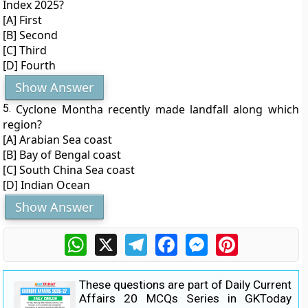
Index 2025?
[A] First
[B] Second
[C] Third
[D] Fourth
Show Answer
5.
Cyclone Montha recently made landfall along which
region?
[A] Arabian Sea coast
[B] Bay of Bengal coast
[C] South China Sea coast
[D] Indian Ocean
Show Answer
WhatsApp
X
Telegram
Facebook
Messenger
Pinterest
These questions are part of Daily Current
Affairs 20 MCQs Series in GKToday