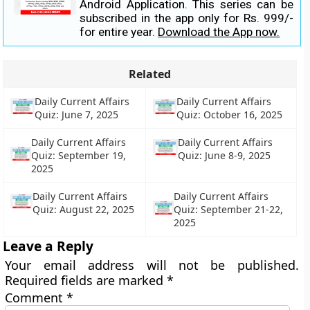
Android Application. This series can be
subscribed in the app only for Rs. 999/-
for entire year.
Download the App now.
Related
Daily Current Affairs
Daily Current Affairs
Quiz: June 7, 2025
Quiz: October 16, 2025
Daily Current Affairs
Daily Current Affairs
Quiz: September 19,
Quiz: June 8-9, 2025
2025
Daily Current Affairs
Daily Current Affairs
Quiz: August 22, 2025
Quiz: September 21-22,
2025
Leave a Reply
Your email address will not be published.
Required fields are marked
*
Comment
*