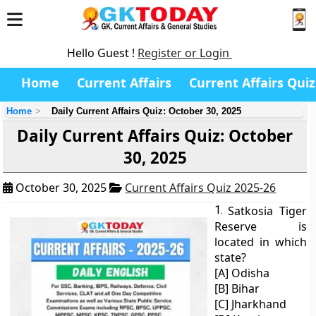
Hello Guest !
Register or Login
Home
Current Affairs
Current Affairs Quiz
Home
Daily Current Affairs Quiz: October 30, 2025
Daily Current Affairs Quiz: October
30, 2025
October 30, 2025
Current Affairs Quiz 2025-26
1.
Satkosia Tiger
Reserve is
located in which
state?
[A] Odisha
[B] Bihar
[C] Jharkhand