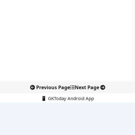
Previous Page
Next Page
📱 GKToday Android App
🔍