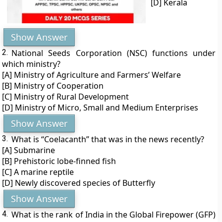
[D] Kerala
Show Answer
2.
National Seeds Corporation (NSC) functions under
which ministry?
[A] Ministry of Agriculture and Farmers’ Welfare
[B] Ministry of Cooperation
[C] Ministry of Rural Development
[D] Ministry of Micro, Small and Medium Enterprises
Show Answer
3.
What is “Coelacanth” that was in the news recently?
[A] Submarine
[B] Prehistoric lobe-finned fish
[C] A marine reptile
[D] Newly discovered species of Butterfly
Show Answer
4.
What is the rank of India in the Global Firepower (GFP)