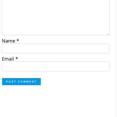
Name
*
Email
*