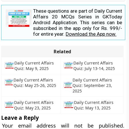
These questions are part of Daily Current
Affairs 20 MCQs Series in GKToday
Android Application. This series can be
subscribed in the app only for Rs. 999/-
for entire year.
Download the App now.
Related
Daily Current Affairs
Daily Current Affairs
Quiz: May 9, 2025
Quiz: July 13-14, 2025
Daily Current Affairs
Daily Current Affairs
Quiz: May 25-26, 2025
Quiz: September 23,
2025
Daily Current Affairs
Daily Current Affairs
Quiz: May 23, 2025
Quiz: May 13, 2025
Leave a Reply
Your email address will not be published.