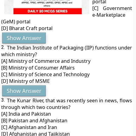
portal
[C] Government
e-Marketplace
(GeM) portal
[D] Bharat Craft portal
Show Answer
2.
The Indian Institute of Packaging (IIP) functions under
which ministry?
[A] Ministry of Commerce and Industry
[B] Ministry of Consumer Affairs
[C] Ministry of Science and Technology
[D] Ministry of MSME
Show Answer
3.
The Kunar River, that was recently seen in news, flows
through which two countries?
[A] India and Pakistan
[B] Pakistan and Afghanistan
[C] Afghanistan and Iran
[D] Afghanistan and Tajikistan