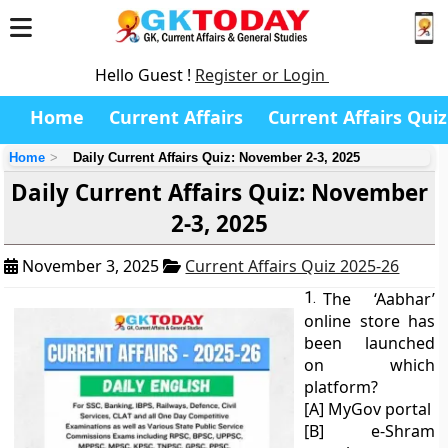
Hello Guest !
Register or Login
Home
Current Affairs
Current Affairs Quiz
Home
Daily Current Affairs Quiz: November 2-3, 2025
Daily Current Affairs Quiz: November
2-3, 2025
November 3, 2025
Current Affairs Quiz 2025-26
1.
The ‘Aabhar’
online store has
been launched
on which
platform?
[A] MyGov portal
[B] e-Shram