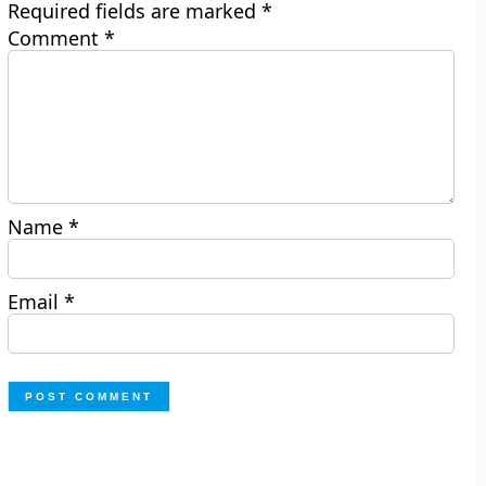
Required fields are marked
*
Comment
*
Name
*
Email
*