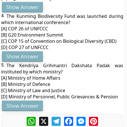
Show Answer
4.
The Kunming Biodiversity Fund was launched during
which international conference?
[A] COP 26 of UNFCCC
[B] G20 Environment Summit
[C] COP 15 of Convention on Biological Diversity (CBD)
[D] COP 27 of UNFCCC
Show Answer
5.
The Kendriya Grihmantri Dakshata Padak was
instituted by which ministry?
[A] Ministry of Home Affairs
[B] Ministry of Defence
[C] Ministry of Law and Justice
[D] Ministry of Personnel, Public Grievances & Pension
Show Answer
WhatsApp
X
Telegram
Facebook
Messenger
Pinterest