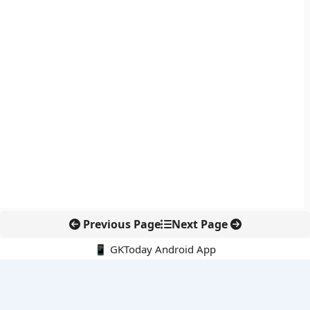
Previous Page
Next Page
📱 GKToday Android App
🔍