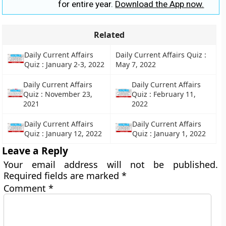
for entire year.
Download the App now.
Related
Daily Current Affairs
Daily Current Affairs Quiz :
Quiz : January 2-3, 2022
May 7, 2022
Daily Current Affairs
Daily Current Affairs
Quiz : November 23,
Quiz : February 11,
2021
2022
Daily Current Affairs
Daily Current Affairs
Quiz : January 12, 2022
Quiz : January 1, 2022
Leave a Reply
Your email address will not be published.
Required fields are marked
*
Comment
*