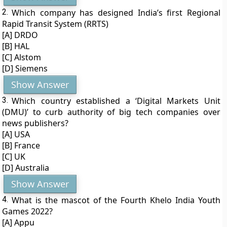
2.
Which company has designed India’s first Regional
Rapid Transit System (RRTS)
[A] DRDO
[B] HAL
[C] Alstom
[D] Siemens
Show Answer
3.
Which country established a ‘Digital Markets Unit
(DMU)’ to curb authority of big tech companies over
news publishers?
[A] USA
[B] France
[C] UK
[D] Australia
Show Answer
4.
What is the mascot of the Fourth Khelo India Youth
Games 2022?
[A] Appu