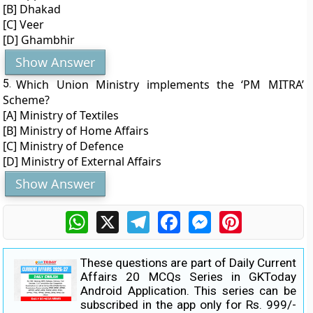
[B] Dhakad
[C] Veer
[D] Ghambhir
Show Answer
5.
Which Union Ministry implements the ‘PM MITRA’
Scheme?
[A] Ministry of Textiles
[B] Ministry of Home Affairs
[C] Ministry of Defence
[D] Ministry of External Affairs
Show Answer
WhatsApp
X
Telegram
Facebook
Messenger
Pinterest
These questions are part of Daily Current
Affairs 20 MCQs Series in GKToday
Android Application. This series can be
subscribed in the app only for Rs. 999/-