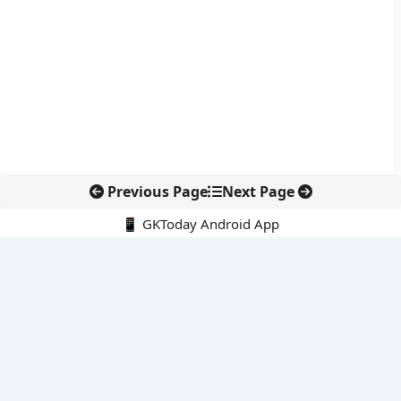
Previous Page
Next Page
📱 GKToday Android App
🔍