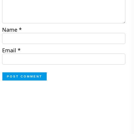
Name
*
Email
*