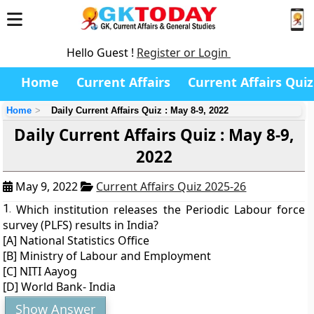
Hello Guest !
Register or Login
Home
Current Affairs
Current Affairs Quiz
Home
Daily Current Affairs Quiz : May 8-9, 2022
Daily Current Affairs Quiz : May 8-9,
2022
May 9, 2022
Current Affairs Quiz 2025-26
1.
Which institution releases the Periodic Labour force
survey (PLFS) results in India?
[A] National Statistics Office
[B] Ministry of Labour and Employment
[C] NITI Aayog
[D] World Bank- India
Show Answer