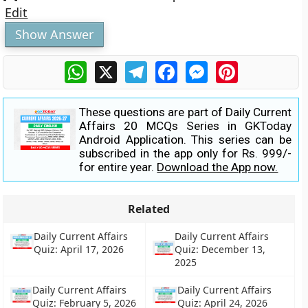
Edit
Show Answer
WhatsApp
X
Telegram
Facebook
Messenger
Pinterest
These questions are part of Daily Current
Affairs 20 MCQs Series in GKToday
Android Application. This series can be
subscribed in the app only for Rs. 999/-
for entire year.
Download the App now.
Related
Daily Current Affairs
Daily Current Affairs
Quiz: April 17, 2026
Quiz: December 13,
2025
Daily Current Affairs
Daily Current Affairs
Quiz: February 5, 2026
Quiz: April 24, 2026