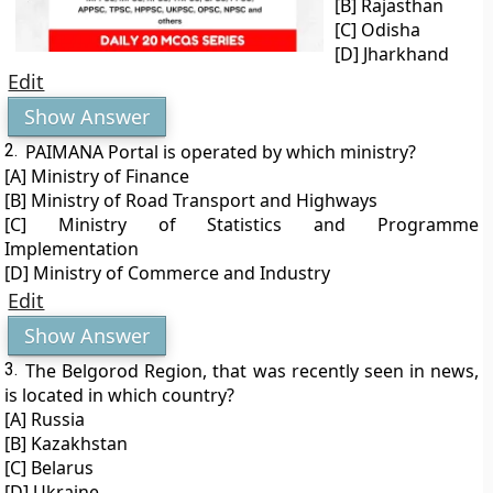
[B] Rajasthan
[C] Odisha
[D] Jharkhand
Edit
Show Answer
2.
PAIMANA Portal is operated by which ministry?
[A] Ministry of Finance
[B] Ministry of Road Transport and Highways
[C] Ministry of Statistics and Programme
Implementation
[D] Ministry of Commerce and Industry
Edit
Show Answer
3.
The Belgorod Region, that was recently seen in news,
is located in which country?
[A] Russia
[B] Kazakhstan
[C] Belarus
[D] Ukraine