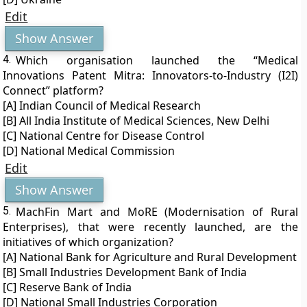
Edit
Show Answer
4.
Which organisation launched the “Medical
Innovations Patent Mitra: Innovators-to-Industry (I2I)
Connect” platform?
[A] Indian Council of Medical Research
[B] All India Institute of Medical Sciences, New Delhi
[C] National Centre for Disease Control
[D] National Medical Commission
Edit
Show Answer
5.
MachFin Mart and MoRE (Modernisation of Rural
Enterprises), that were recently launched, are the
initiatives of which organization?
[A] National Bank for Agriculture and Rural Development
[B] Small Industries Development Bank of India
[C] Reserve Bank of India
[D] National Small Industries Corporation