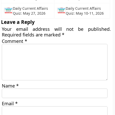
Daily Current Affairs
Daily Current Affairs
Quiz: May 27, 2026
Quiz: May 10-11, 2026
Leave a Reply
Your email address will not be published.
Required fields are marked
*
Comment
*
Name
*
Email
*