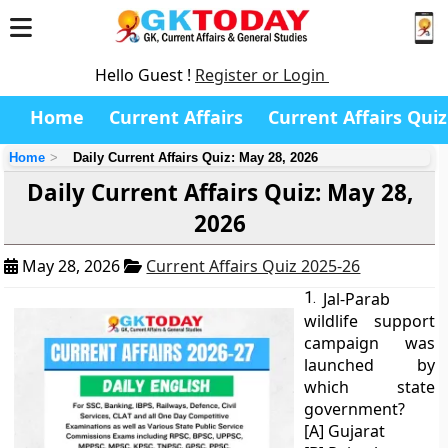
Hello Guest !
Register or Login
Home
Current Affairs
Current Affairs Quiz
Home
Daily Current Affairs Quiz: May 28, 2026
Daily Current Affairs Quiz: May 28,
2026
May 28, 2026
Current Affairs Quiz 2025-26
1.
Jal-Parab
wildlife support
campaign was
launched by
which state
government?
[A] Gujarat