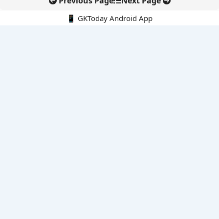
Previous Page
Next Page
📱 GKToday Android App
🔍
E-Books
Current Affairs Monthly 240 MCQs