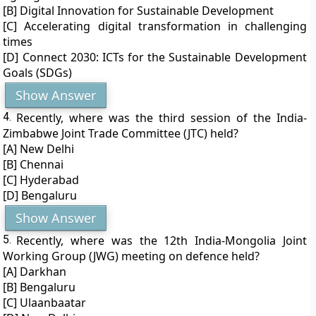
[B] Digital Innovation for Sustainable Development
[C] Accelerating digital transformation in challenging
times
[D] Connect 2030: ICTs for the Sustainable Development
Goals (SDGs)
Show Answer
4.
Recently, where was the third session of the India-
Zimbabwe Joint Trade Committee (JTC) held?
[A] New Delhi
[B] Chennai
[C] Hyderabad
[D] Bengaluru
Show Answer
5.
Recently, where was the 12th India-Mongolia Joint
Working Group (JWG) meeting on defence held?
[A] Darkhan
[B] Bengaluru
[C] Ulaanbaatar