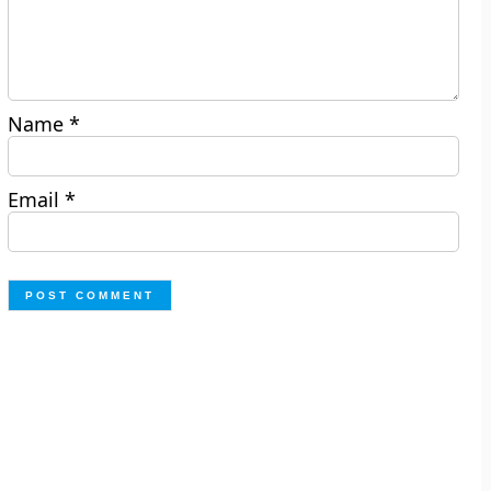
Name
*
Email
*