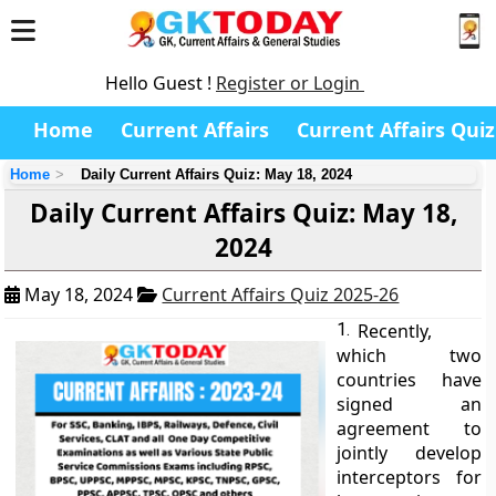
Hello Guest !
Register or Login
Home
Current Affairs
Current Affairs Quiz
Home
Daily Current Affairs Quiz: May 18, 2024
Daily Current Affairs Quiz: May 18,
2024
May 18, 2024
Current Affairs Quiz 2025-26
1.
Recently,
which two
countries have
signed an
agreement to
jointly develop
interceptors for