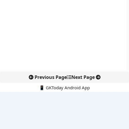
Previous Page
Next Page
📱 GKToday Android App
🔍