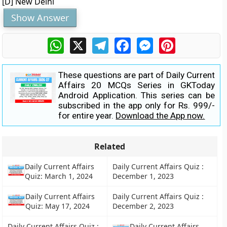
[D] New Delhi
Show Answer
WhatsApp
X
Telegram
Facebook
Messenger
Pinterest
These questions are part of Daily Current
Affairs 20 MCQs Series in GKToday
Android Application. This series can be
subscribed in the app only for Rs. 999/-
for entire year.
Download the App now.
Related
Daily Current Affairs
Daily Current Affairs Quiz :
Quiz: March 1, 2024
December 1, 2023
Daily Current Affairs
Daily Current Affairs Quiz :
Quiz: May 17, 2024
December 2, 2023
Daily Current Affairs Quiz :
Daily Current Affairs