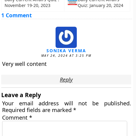
November 19-20, 2023
Quiz: January 20, 2024
1 Comment
SONIKA VERMA
MAY 24, 2024 AT 3:25 PM
Very well content
Reply
Leave a Reply
Your email address will not be published.
Required fields are marked
*
Comment
*