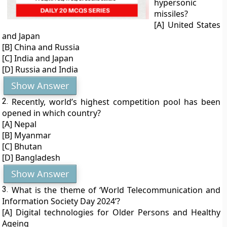
hypersonic
missiles?
[A] United States
and Japan
[B] China and Russia
[C] India and Japan
[D] Russia and India
Show Answer
2.
Recently, world’s highest competition pool has been
opened in which country?
[A] Nepal
[B] Myanmar
[C] Bhutan
[D] Bangladesh
Show Answer
3.
What is the theme of ‘World Telecommunication and
Information Society Day 2024’?
[A] Digital technologies for Older Persons and Healthy
Ageing