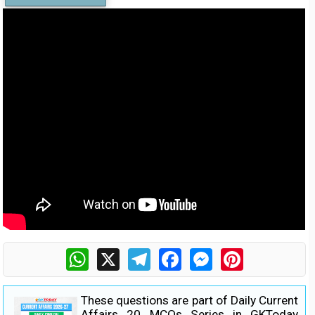
WhatsApp
X
Telegram
Facebook
Messenger
Pinterest
These questions are part of Daily Current
Affairs 20 MCQs Series in GKToday