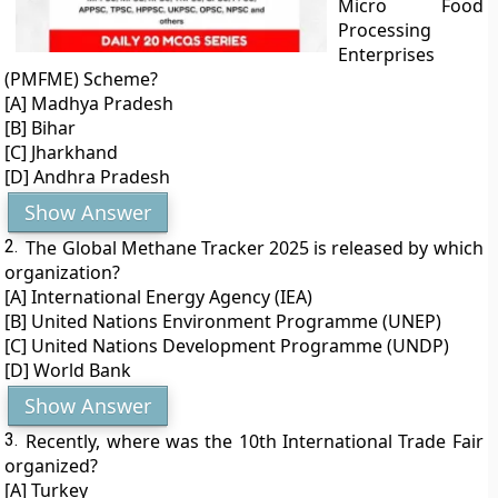
Micro Food
Processing
Enterprises
(PMFME) Scheme?
[A] Madhya Pradesh
[B] Bihar
[C] Jharkhand
[D] Andhra Pradesh
Show Answer
2.
The Global Methane Tracker 2025 is released by which
organization?
[A] International Energy Agency (IEA)
[B] United Nations Environment Programme (UNEP)
[C] United Nations Development Programme (UNDP)
[D] World Bank
Show Answer
3.
Recently, where was the 10th International Trade Fair
organized?
[A] Turkey