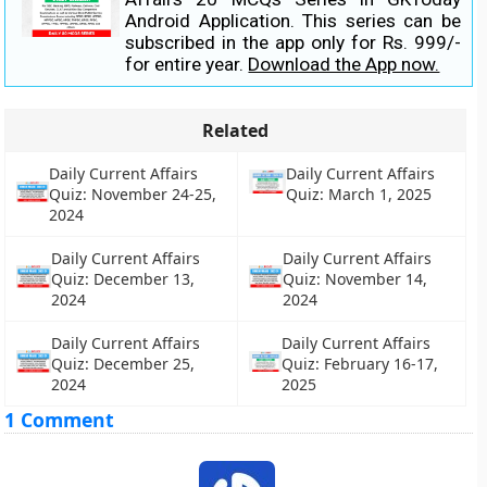
Android Application. This series can be
subscribed in the app only for Rs. 999/-
for entire year.
Download the App now.
Related
Daily Current Affairs
Daily Current Affairs
Quiz: November 24-25,
Quiz: March 1, 2025
2024
Daily Current Affairs
Daily Current Affairs
Quiz: December 13,
Quiz: November 14,
2024
2024
Daily Current Affairs
Daily Current Affairs
Quiz: December 25,
Quiz: February 16-17,
2024
2025
1 Comment