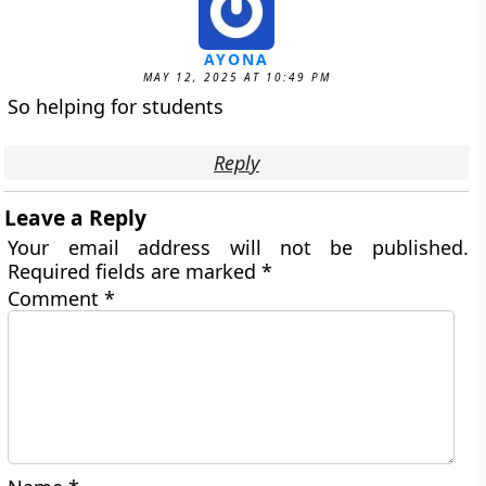
AYONA
MAY 12, 2025 AT 10:49 PM
So helping for students
Reply
Leave a Reply
Your email address will not be published.
Required fields are marked
*
Comment
*