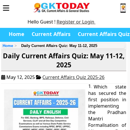
Hello Guest !
Register or Login
Home
Current Affairs
Current Affairs Quiz
Home
Daily Current Affairs Quiz: May 11-12, 2025
Daily Current Affairs Quiz: May 11-12,
2025
May 12, 2025
Current Affairs Quiz 2025-26
1.
Which state
has secured the
first position in
implementing
the Pradhan
Mantri
Formalisation of