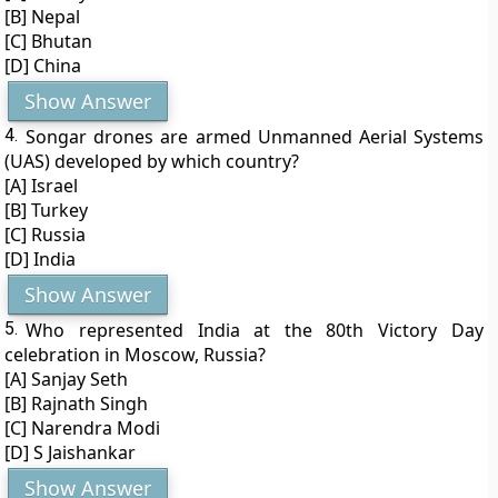
[B] Nepal
[C] Bhutan
[D] China
Show Answer
4.
Songar drones are armed Unmanned Aerial Systems
(UAS) developed by which country?
[A] Israel
[B] Turkey
[C] Russia
[D] India
Show Answer
5.
Who represented India at the 80th Victory Day
celebration in Moscow, Russia?
[A] Sanjay Seth
[B] Rajnath Singh
[C] Narendra Modi
[D] S Jaishankar
Show Answer