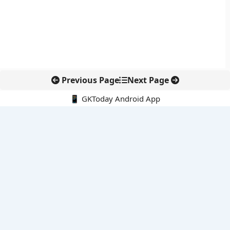
Previous Page
Next Page
📱 GKToday Android App
🔍