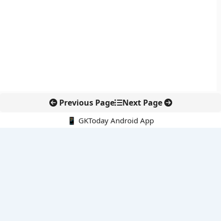
Previous Page
Next Page
📱 GKToday Android App
🔍