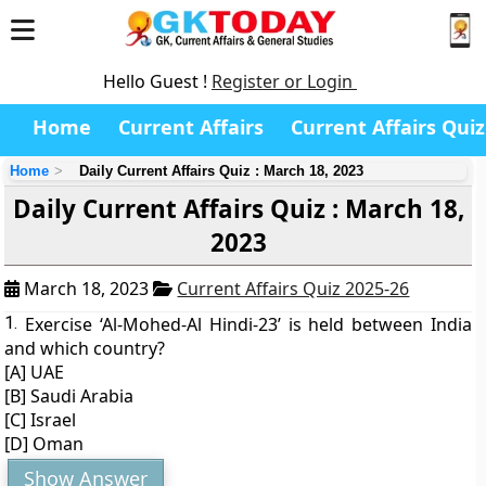
Hello Guest !
Register or Login
Home
Current Affairs
Current Affairs Quiz
Home
Daily Current Affairs Quiz : March 18, 2023
Daily Current Affairs Quiz : March 18,
2023
March 18, 2023
Current Affairs Quiz 2025-26
1.
Exercise ‘Al-Mohed-Al Hindi-23’ is held between India
and which country?
[A] UAE
[B] Saudi Arabia
[C] Israel
[D] Oman
Show Answer