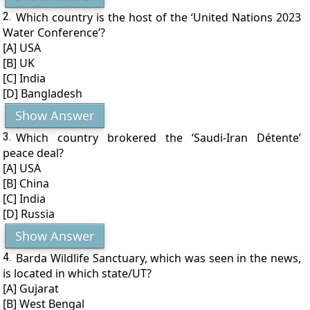
2.
Which country is the host of the ‘United Nations 2023
Water Conference’?
[A] USA
[B] UK
[C] India
[D] Bangladesh
Show Answer
3.
Which country brokered the ‘Saudi-Iran Détente’
peace deal?
[A] USA
[B] China
[C] India
[D] Russia
Show Answer
4.
Barda Wildlife Sanctuary, which was seen in the news,
is located in which state/UT?
[A] Gujarat
[B] West Bengal