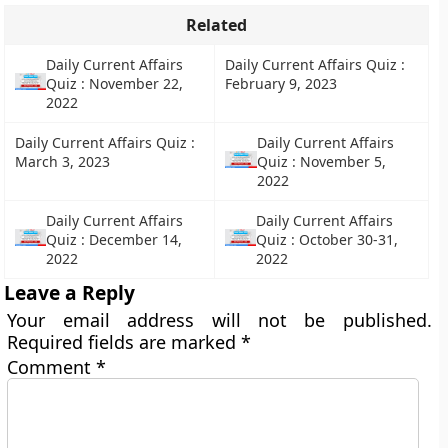
Related
Daily Current Affairs
Daily Current Affairs Quiz :
Quiz : November 22,
February 9, 2023
2022
Daily Current Affairs Quiz :
Daily Current Affairs
March 3, 2023
Quiz : November 5,
2022
Daily Current Affairs
Daily Current Affairs
Quiz : December 14,
Quiz : October 30-31,
2022
2022
Leave a Reply
Your email address will not be published.
Required fields are marked
*
Comment
*