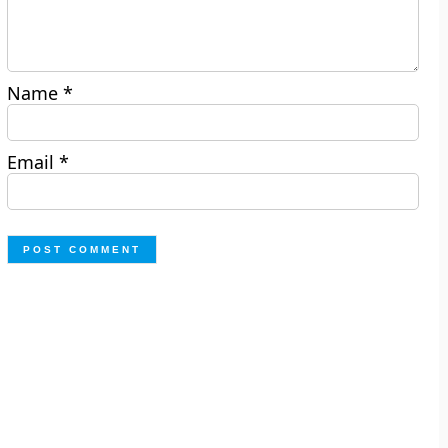
Name
*
Email
*