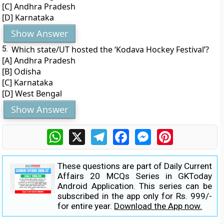
[C] Andhra Pradesh
[D] Karnataka
Show Answer
5.
Which state/UT hosted the ‘Kodava Hockey Festival’?
[A] Andhra Pradesh
[B] Odisha
[C] Karnataka
[D] West Bengal
Show Answer
WhatsApp
X
Telegram
Facebook
Messenger
Pinterest
These questions are part of Daily Current
Affairs 20 MCQs Series in GKToday
Android Application. This series can be
subscribed in the app only for Rs. 999/-
for entire year.
Download the App now.