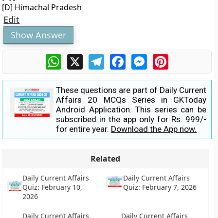
[D] Himachal Pradesh
Edit
Show Answer
WhatsApp
X
Telegram
Facebook
Messenger
Pinterest
These questions are part of Daily Current
Affairs 20 MCQs Series in GKToday
Android Application. This series can be
subscribed in the app only for Rs. 999/-
for entire year.
Download the App now.
Related
Daily Current Affairs
Daily Current Affairs
Quiz: February 10,
Quiz: February 7, 2026
2026
Daily Current Affairs
Daily Current Affairs