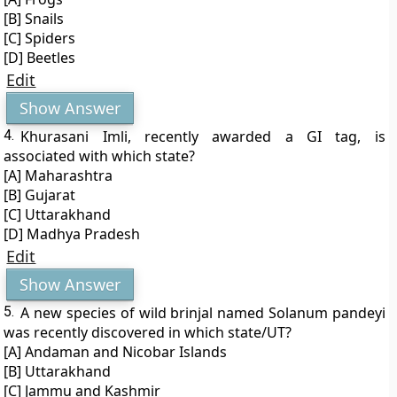
[B] Snails
[C] Spiders
[D] Beetles
Edit
Show Answer
4.
Khurasani Imli, recently awarded a GI tag, is
associated with which state?
[A] Maharashtra
[B] Gujarat
[C] Uttarakhand
[D] Madhya Pradesh
Edit
Show Answer
5.
A new species of wild brinjal named Solanum pandeyi
was recently discovered in which state/UT?
[A] Andaman and Nicobar Islands
[B] Uttarakhand
[C] Jammu and Kashmir