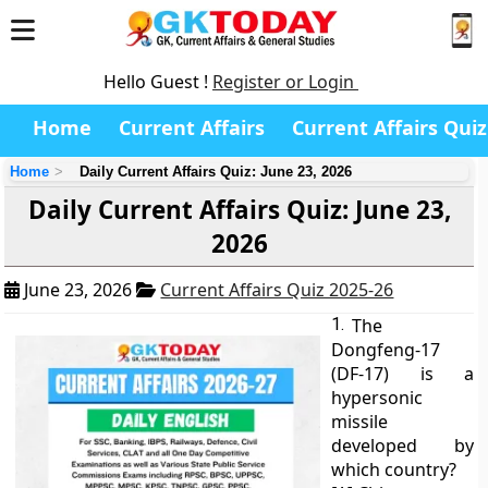
Hello Guest !
Register or Login
Home
Current Affairs
Current Affairs Quiz
Home
Daily Current Affairs Quiz: June 23, 2026
Daily Current Affairs Quiz: June 23,
2026
June 23, 2026
Current Affairs Quiz 2025-26
1.
The
Dongfeng-17
(DF-17) is a
hypersonic
missile
developed by
which country?