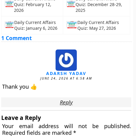
Quiz: February 12,
Quiz: December 28-29,
2026
2025
Daily Current Affairs
Daily Current Affairs
Quiz: January 6, 2026
Quiz: May 27, 2026
1 Comment
ADARSH YADAV
JUNE 24, 2026 AT 6:58 AM
Thank you 👍
Reply
Leave a Reply
Your email address will not be published.
Required fields are marked
*