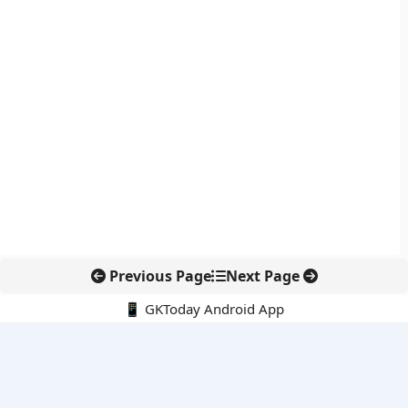
Previous Page
Next Page
📱 GKToday Android App
🔍