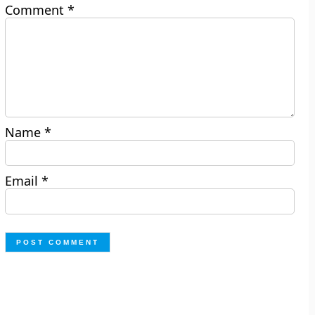
Comment
*
Name
*
Email
*