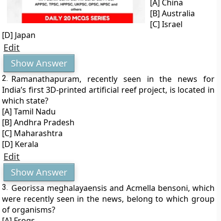
[A] China
[B] Australia
[C] Israel
[D] Japan
Edit
Show Answer
2.
Ramanathapuram, recently seen in the news for
India’s first 3D-printed artificial reef project, is located in
which state?
[A] Tamil Nadu
[B] Andhra Pradesh
[C] Maharashtra
[D] Kerala
Edit
Show Answer
3.
Georissa meghalayaensis and Acmella bensoni, which
were recently seen in the news, belong to which group
of organisms?
[A] Frogs