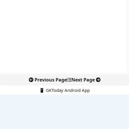
Previous Page
Next Page
📱 GKToday Android App
🔍