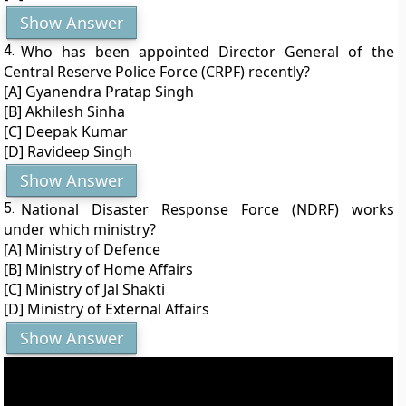
Show Answer
4.
Who has been appointed Director General of the
Central Reserve Police Force (CRPF) recently?
[A] Gyanendra Pratap Singh
[B] Akhilesh Sinha
[C] Deepak Kumar
[D] Ravideep Singh
Show Answer
5.
National Disaster Response Force (NDRF) works
under which ministry?
[A] Ministry of Defence
[B] Ministry of Home Affairs
[C] Ministry of Jal Shakti
[D] Ministry of External Affairs
Show Answer