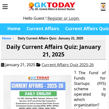
Hello Guest !
Register or Login
Home
Current Affairs
Current Affairs Quiz
Home
Daily Current Affairs Quiz: January 21, 2025
Daily Current Affairs Quiz: January
21, 2025
January 21, 2025
Current Affairs Quiz 2025-26
1.
The Fund of
Funds for
Startups (FFS)
scheme is
operated by
which
organization?