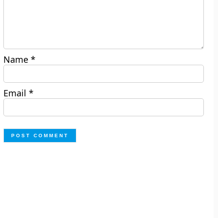
Name
*
Email
*