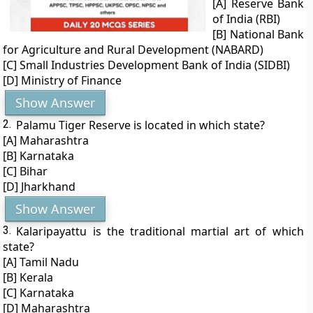
[A] Reserve Bank
of India (RBI)
[B] National Bank
for Agriculture and Rural Development (NABARD)
[C] Small Industries Development Bank of India (SIDBI)
[D] Ministry of Finance
Show Answer
2.
Palamu Tiger Reserve is located in which state?
[A] Maharashtra
[B] Karnataka
[C] Bihar
[D] Jharkhand
Show Answer
3.
Kalaripayattu is the traditional martial art of which
state?
[A] Tamil Nadu
[B] Kerala
[C] Karnataka
[D] Maharashtra