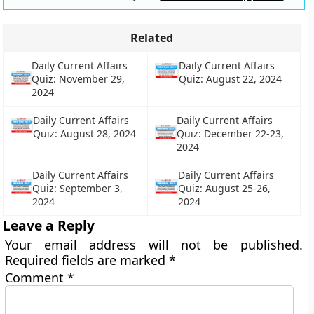
Related
Daily Current Affairs
Daily Current Affairs
Quiz: November 29,
Quiz: August 22, 2024
2024
Daily Current Affairs
Daily Current Affairs
Quiz: August 28, 2024
Quiz: December 22-23,
2024
Daily Current Affairs
Daily Current Affairs
Quiz: September 3,
Quiz: August 25-26,
2024
2024
Leave a Reply
Your email address will not be published.
Required fields are marked
*
Comment
*