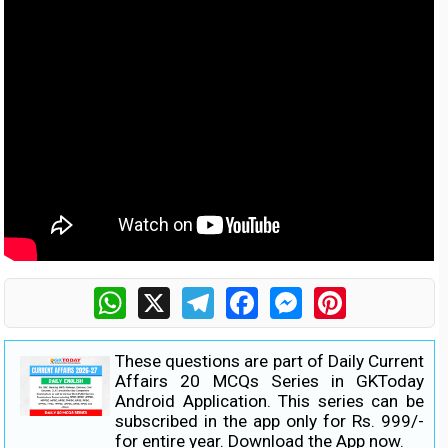
WhatsApp
X
Telegram
Facebook
Messenger
Pinterest
These questions are part of Daily Current
Affairs 20 MCQs Series in GKToday
Android Application. This series can be
subscribed in the app only for Rs. 999/-
for entire year.
Download the App now.