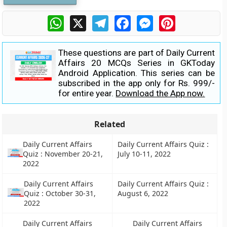
WhatsApp
X
Telegram
Facebook
Messenger
Pinterest
These questions are part of Daily Current
Affairs 20 MCQs Series in GKToday
Android Application. This series can be
subscribed in the app only for Rs. 999/-
for entire year.
Download the App now.
Related
Daily Current Affairs
Daily Current Affairs Quiz :
Quiz : November 20-21,
July 10-11, 2022
2022
Daily Current Affairs
Daily Current Affairs Quiz :
Quiz : October 30-31,
August 6, 2022
2022
Daily Current Affairs
Daily Current Affairs