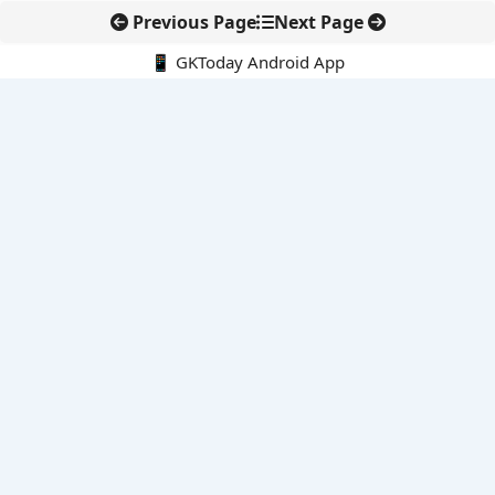
Previous Page
Next Page
📱 GKToday Android App
🔍
E-Books