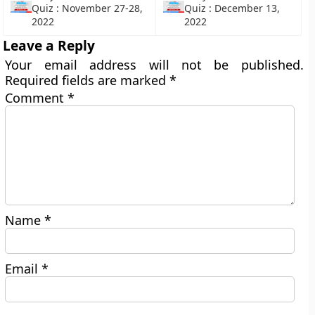
Quiz : November 27-28,
Quiz : December 13,
2022
2022
Leave a Reply
Your email address will not be published.
Required fields are marked
*
Comment
*
Name
*
Email
*