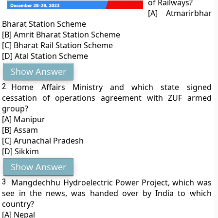
of Railways?
[A] Atmarirbhar
Bharat Station Scheme
[B] Amrit Bharat Station Scheme
[C] Bharat Rail Station Scheme
[D] Atal Station Scheme
Show Answer
2.
Home Affairs Ministry and which state signed
cessation of operations agreement with ZUF armed
group?
[A] Manipur
[B] Assam
[C] Arunachal Pradesh
[D] Sikkim
Show Answer
3.
Mangdechhu Hydroelectric Power Project, which was
see in the news, was handed over by India to which
country?
[A] Nepal