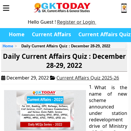
Hello Guest !
Register or Login
Home
Current Affairs
Current Affairs Quiz
Home
Daily Current Affairs Quiz : December 28-29, 2022
Daily Current Affairs Quiz : December
28-29, 2022
December 29, 2022
Current Affairs Quiz 2025-26
1.
What is the
name of new
scheme
announced
under station
redevelopment
drive of Ministry