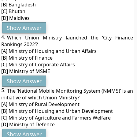
[B] Bangladesh
[C] Bhutan
[D] Maldives
Show Answer
4.
Which Union Ministry launched the ‘City Finance
Rankings 2022’?
[A] Ministry of Housing and Urban Affairs
[B] Ministry of Finance
[C] Ministry of Corporate Affairs
[D] Ministry of MSME
Show Answer
5.
The ‘National Mobile Monitoring System (NMMS)’ is an
initiative of which Union Ministry?
[A] Ministry of Rural Development
[B] Ministry of Housing and Urban Development
[C] Ministry of Agriculture and Farmers Welfare
[D] Ministry of Defence
Show Answer