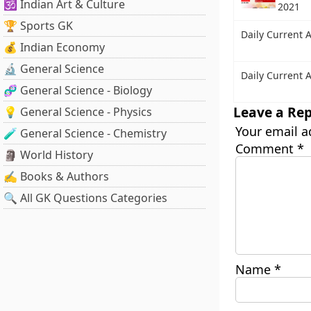
🕉️ Indian Art & Culture
2021
🏆 Sports GK
Daily Current A
💰 Indian Economy
🔬 General Science
Daily Current A
🧬 General Science - Biology
Leave a Rep
💡 General Science - Physics
Your email a
🧪 General Science - Chemistry
Comment
*
🗿 World History
✍️ Books & Authors
🔍 All GK Questions Categories
Name
*