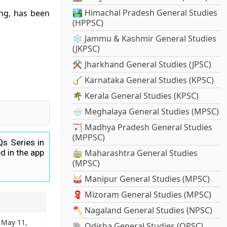
🏞️ Himachal Pradesh General Studies
ing, has been
(HPPSC)
❄️ Jammu & Kashmir General Studies
(JKPSC)
⚒️ Jharkhand General Studies (JPSC)
🪕 Karnataka General Studies (KPSC)
🌴 Kerala General Studies (KPSC)
🌧️ Meghalaya General Studies (MPSC)
🏹 Madhya Pradesh General Studies
(MPPSC)
Qs Series in
d in the app
🚋 Maharashtra General Studies
(MPSC)
🥁 Manipur General Studies (MPSC)
🧣 Mizoram General Studies (MPSC)
🪓 Nagaland General Studies (NPSC)
: May 11,
🐘 Odisha General Studies (OPSC)