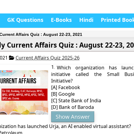
GK Questions
E-Books
Hindi
Printed Boo
Current Affairs Quiz : August 22-23, 2021
ly Current Affairs Quiz : August 22-23, 2
2021
Current Affairs Quiz 2025-26
1.
Which organization has lau
initiative called the Small Bus
Initiative?
[A] Facebook
[B] Google
[C] State Bank of India
[D] Bank of Baroda
Show Answer
zation has launched Urja, an AI enabled virtual assistant?
 Petroleum