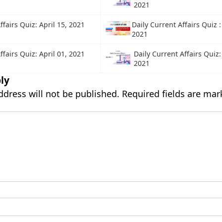
2021
ffairs Quiz: April 15, 2021
Daily Current Affairs Quiz 
2021
ffairs Quiz: April 01, 2021
Daily Current Affairs Quiz
2021
ly
ddress will not be published.
Required fields are ma