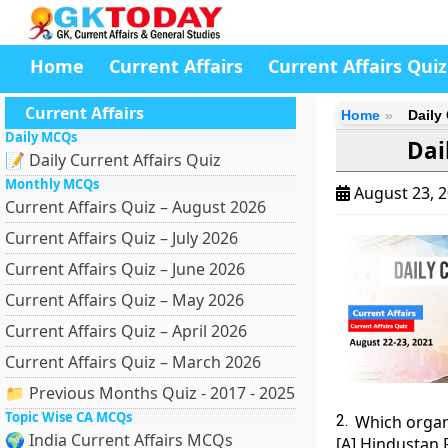
Home
Current Affairs
Current Affairs Quiz
Current Affairs
Home
Daily 
Daily MCQs
Dai
📝 Daily Current Affairs Quiz
Monthly MCQs
August 23, 
Current Affairs Quiz – August 2026
Current Affairs Quiz – July 2026
Current Affairs Quiz – June 2026
Current Affairs Quiz – May 2026
Current Affairs Quiz – April 2026
Current Affairs Quiz – March 2026
📁 Previous Months Quiz - 2017 - 2025
Topic Wise CA MCQs
2.
Which organi
🌍 India Current Affairs MCQs
[A] Hindustan