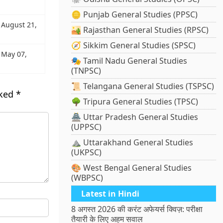
🪙 Punjab General Studies (PPSC)
: August 21,
🏜️ Rajasthan General Studies (RPSC)
🧭 Sikkim General Studies (SPSC)
: May 07,
🎭 Tamil Nadu General Studies
(TNPSC)
📜 Telangana General Studies (TSPSC)
rked
*
🌳 Tripura General Studies (TPSC)
🏯 Uttar Pradesh General Studies
(UPPSC)
⛰️ Uttarakhand General Studies
(UKPSC)
🎨 West Bengal General Studies
(WBPSC)
Latest in Hindi
8 अगस्त 2026 की करंट अफेयर्स क्विज़: परीक्षा
तैयारी के लिए अहम सवाल