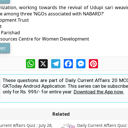
ization, working towards the revival of Udupi sari weav
e among three ‘NGOs associated with NABARD?’
lopment Trust
t
 Parishad
Resources Centre for Women Development
er
WhatsApp
X
Telegram
Facebook
Messenger
Pinterest
These questions are part of Daily Current Affairs 20 MC
GKToday Android Application. This series can be subscribe
only for Rs. 999/- for entire year.
Download the App now.
Related
urrent Affairs Quiz : July 28,
Daily Current Affairs Quiz