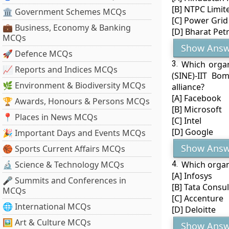
[B] NTPC Limit
🏛 Government Schemes MCQs
[C] Power Grid
💼 Business, Economy & Banking
[D] Bharat Pet
MCQs
Show Answ
🚀 Defence MCQs
3.
Which organ
📈 Reports and Indices MCQs
(SINE)-IIT Bom
🌿 Environment & Biodiversity MCQs
alliance?
[A] Facebook
🏆 Awards, Honours & Persons MCQs
[B] Microsoft
📍 Places in News MCQs
[C] Intel
[D] Google
🎉 Important Days and Events MCQs
Show Answ
🏀 Sports Current Affairs MCQs
🔬 Science & Technology MCQs
4.
Which organ
[A] Infosys
🎤 Summits and Conferences in
[B] Tata Consu
MCQs
[C] Accenture
🌐 International MCQs
[D] Deloitte
🖼 Art & Culture MCQs
Show Answ