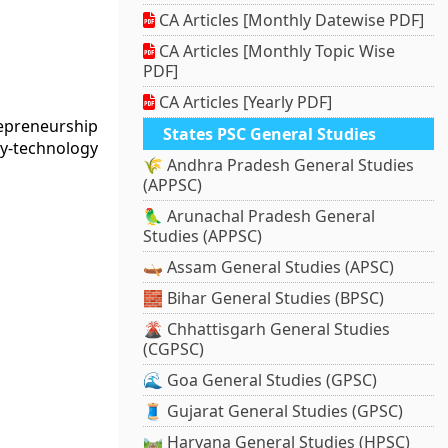
CA Articles [Monthly Datewise PDF]
CA Articles [Monthly Topic Wise
PDF]
CA Articles [Yearly PDF]
repreneurship
States PSC General Studies
ry-technology
🌾 Andhra Pradesh General Studies
(APPSC)
🦜 Arunachal Pradesh General
Studies (APPSC)
🛶 Assam General Studies (APSC)
🧱 Bihar General Studies (BPSC)
🌋 Chhattisgarh General Studies
(CGPSC)
🌊 Goa General Studies (GPSC)
🧵 Gujarat General Studies (GPSC)
🛤️ Haryana General Studies (HPSC)