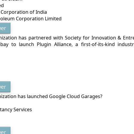
ed
 Corporation of India
roleum Corporation Limited
er
ization has partnered with Society for Innovation & Ent
bay to launch Plugin Alliance, a first-of-its-kind indust
er
ization has launched Google Cloud Garages?
ltancy Services
er