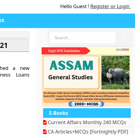
Hello Guest !
Register or Login
ks
🔍
021
nched a new
iness Loans
E-Books
Current Affairs Monthly 240 MCQs
CA Articles+MCQs [Fortnightly PDF]