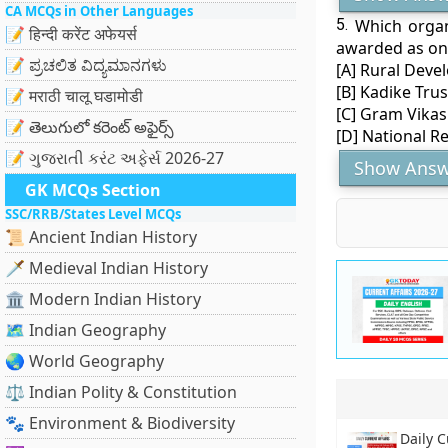
CA MCQs in Other Languages
5.
Which organ
📝 हिन्दी करेंट अफेयर्स
awarded as on
📝 ಪ್ರಚಲಿತ ವಿದ್ಯಮಾನಗಳು
[A] Rural Deve
[B] Kadike Trus
📝 मराठी चालू घडामोडी
[C] Gram Vikas
📝 తెలుగులో కరెంట్ అఫైర్స్
[D] National 
📝 ગુજરાતી કરંટ અફેર્સ 2026-27
Show Answ
GK MCQs Section
SSC/RRB/States Level MCQs
📜 Ancient Indian History
🗡️ Medieval Indian History
🏛️ Modern Indian History
🗺️ Indian Geography
🌏 World Geography
⚖️ Indian Polity & Constitution
🐾 Environment & Biodiversity
Daily C