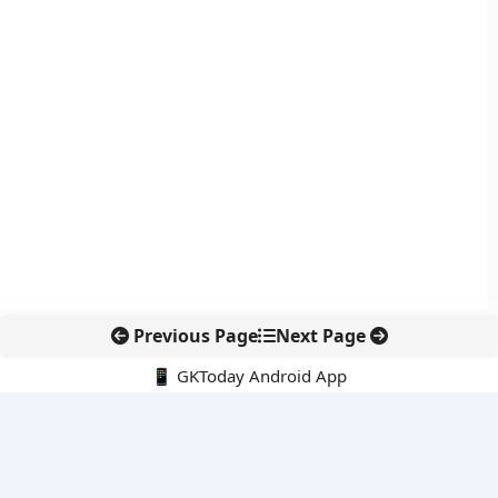
Previous Page
Next Page
📱 GKToday Android App
🔍