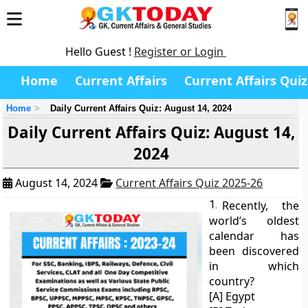
Hello Guest !
Register or Login
Home
Current Affairs
Current Affairs Quiz
Home
Daily Current Affairs Quiz: August 14, 2024
Daily Current Affairs Quiz: August 14,
2024
August 14, 2024
Current Affairs Quiz 2025-26
1.
Recently, the
world’s oldest
calendar has
been discovered
in which
country?
[A] Egypt