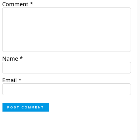
Comment
*
Name
*
Email
*