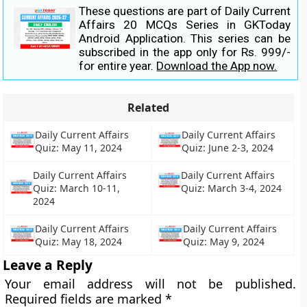
These questions are part of Daily Current
Affairs 20 MCQs Series in GKToday
Android Application. This series can be
subscribed in the app only for Rs. 999/-
for entire year.
Download the App now.
Related
Daily Current Affairs
Daily Current Affairs
Quiz: May 11, 2024
Quiz: June 2-3, 2024
Daily Current Affairs
Daily Current Affairs
Quiz: March 10-11,
Quiz: March 3-4, 2024
2024
Daily Current Affairs
Daily Current Affairs
Quiz: May 18, 2024
Quiz: May 9, 2024
Leave a Reply
Your email address will not be published.
Required fields are marked
*