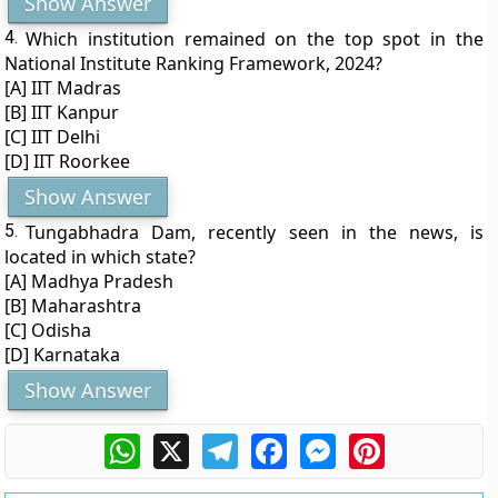
Show Answer
4.
Which institution remained on the top spot in the
National Institute Ranking Framework, 2024?
[A] IIT Madras
[B] IIT Kanpur
[C] IIT Delhi
[D] IIT Roorkee
Show Answer
5.
Tungabhadra Dam, recently seen in the news, is
located in which state?
[A] Madhya Pradesh
[B] Maharashtra
[C] Odisha
[D] Karnataka
Show Answer
WhatsApp
X
Telegram
Facebook
Messenger
Pinterest