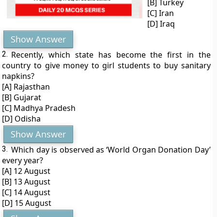
[B] Turkey
[C] Iran
[D] Iraq
Show Answer
2.
Recently, which state has become the first in the
country to give money to girl students to buy sanitary
napkins?
[A] Rajasthan
[B] Gujarat
[C] Madhya Pradesh
[D] Odisha
Show Answer
3.
Which day is observed as ‘World Organ Donation Day’
every year?
[A] 12 August
[B] 13 August
[C] 14 August
[D] 15 August