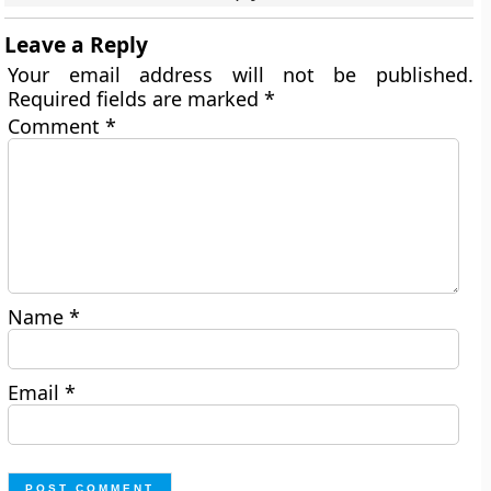
Leave a Reply
Your email address will not be published.
Required fields are marked
*
Comment
*
Name
*
Email
*