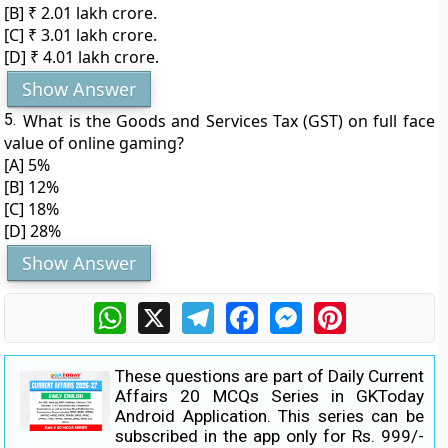
[B] ₹ 2.01 lakh crore.
[C] ₹ 3.01 lakh crore.
[D] ₹ 4.01 lakh crore.
Show Answer
5.
What is the Goods and Services Tax (GST) on full face
value of online gaming?
[A] 5%
[B] 12%
[C] 18%
[D] 28%
Show Answer
WhatsApp
X
Telegram
Facebook
Messenger
Pinterest
These questions are part of Daily Current
Affairs 20 MCQs Series in GKToday
Android Application. This series can be
subscribed in the app only for Rs. 999/-