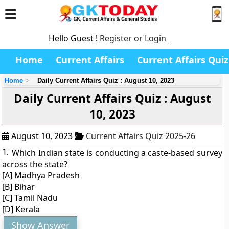
Hello Guest !
Register or Login
Home
Current Affairs
Current Affairs Quiz
Home
Daily Current Affairs Quiz : August 10, 2023
Daily Current Affairs Quiz : August
10, 2023
August 10, 2023
Current Affairs Quiz 2025-26
1.
Which Indian state is conducting a caste-based survey
across the state?
[A] Madhya Pradesh
[B] Bihar
[C] Tamil Nadu
[D] Kerala
Show Answer