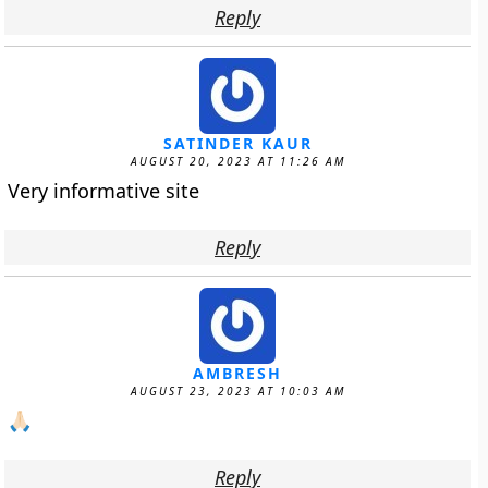
Reply
SATINDER KAUR
AUGUST 20, 2023 AT 11:26 AM
Very informative site
Reply
AMBRESH
AUGUST 23, 2023 AT 10:03 AM
🙏🏻
Reply