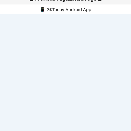
📱 GKToday Android App
🔍
E-Books
Current Affairs Monthly 240 MCQs