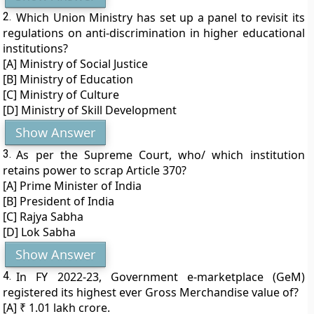
2.
Which Union Ministry has set up a panel to revisit its
regulations on anti-discrimination in higher educational
institutions?
[A] Ministry of Social Justice
[B] Ministry of Education
[C] Ministry of Culture
[D] Ministry of Skill Development
Show Answer
3.
As per the Supreme Court, who/ which institution
retains power to scrap Article 370?
[A] Prime Minister of India
[B] President of India
[C] Rajya Sabha
[D] Lok Sabha
Show Answer
4.
In FY 2022-23, Government e-marketplace (GeM)
registered its highest ever Gross Merchandise value of?
[A] ₹ 1.01 lakh crore.