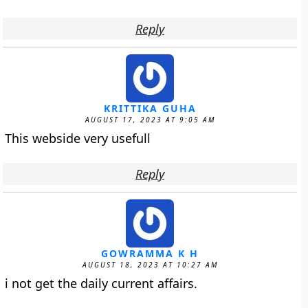
Reply
KRITTIKA GUHA
AUGUST 17, 2023 AT 9:05 AM
This webside very usefull
Reply
GOWRAMMA K H
AUGUST 18, 2023 AT 10:27 AM
i not get the daily current affairs.