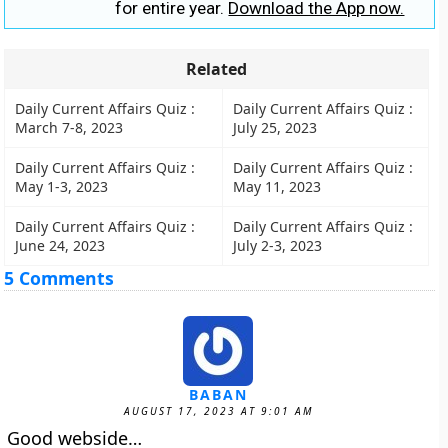
for entire year.
Download the App now.
Related
Daily Current Affairs Quiz :
Daily Current Affairs Quiz :
March 7-8, 2023
July 25, 2023
Daily Current Affairs Quiz :
Daily Current Affairs Quiz :
May 1-3, 2023
May 11, 2023
Daily Current Affairs Quiz :
Daily Current Affairs Quiz :
June 24, 2023
July 2-3, 2023
5 Comments
BABAN
AUGUST 17, 2023 AT 9:01 AM
Good webside…