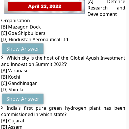
[A] Defence
Research and
Development
Organisation
[B] Mazagon Dock
[C] Goa Shipbuilders
[D] Hindustan Aeronautical Ltd
Show Answer
2.
Which city is the host of the ‘Global Ayush Investment
and Innovation Summit 2022’?
[A] Varanasi
[B] Kochi
[C] Gandhinagar
[D] Shimla
Show Answer
3.
India’s first pure green hydrogen plant has been
commissioned in which state?
[A] Gujarat
[B] Assam