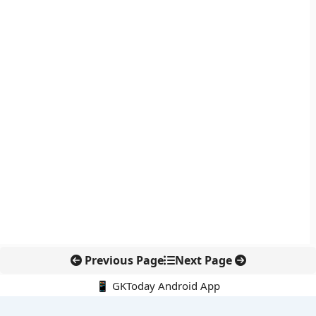
Previous Page
Next Page
📱 GKToday Android App
🔍