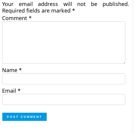
Your email address will not be published.
Required fields are marked
*
Comment
*
Name
*
Email
*