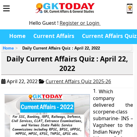
Hello Guest !
Register or Login
Home
Current Affairs
Current Affairs Quiz
Home
Daily Current Affairs Quiz : April 22, 2022
Daily Current Affairs Quiz : April 22,
2022
April 22, 2022
Current Affairs Quiz 2025-26
1.
Which
company
delivered the
scorpene-class
submarine- INS –
Vagsheer to the
Indian Navy?