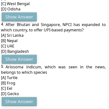
[C] West Bengal
[D] Odisha
Show Answer
4.
After Bhutan and Singapore, NPCI has expanded to
which country, to offer UPI-based payments?
[A] Sri Lanka
[B] Nepal
[C] UAE
[D] Bangladesh
Show Answer
5.
Ariosoma indicum, which was seen in the news,
belongs to which species
[A] Turtle
[B] Frog
[C] Eel
[D] Gecko
Show Answer