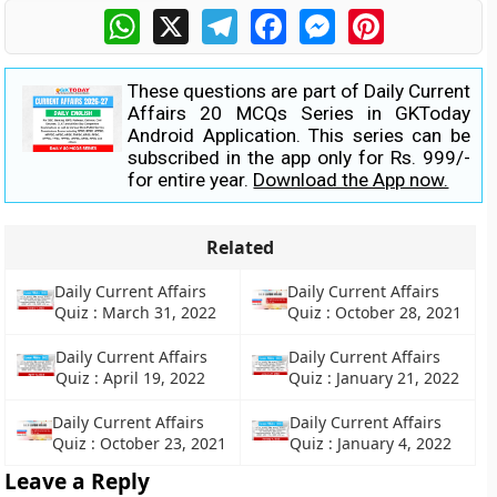
WhatsApp
X
Telegram
Facebook
Messenger
Pinterest
These questions are part of Daily Current
Affairs 20 MCQs Series in GKToday
Android Application. This series can be
subscribed in the app only for Rs. 999/-
for entire year.
Download the App now.
Related
Daily Current Affairs
Daily Current Affairs
Quiz : March 31, 2022
Quiz : October 28, 2021
Daily Current Affairs
Daily Current Affairs
Quiz : April 19, 2022
Quiz : January 21, 2022
Daily Current Affairs
Daily Current Affairs
Quiz : October 23, 2021
Quiz : January 4, 2022
Leave a Reply