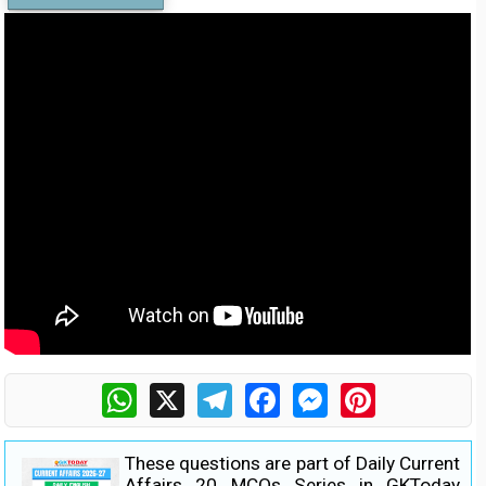
WhatsApp
X
Telegram
Facebook
Messenger
Pinterest
These questions are part of Daily Current
Affairs 20 MCQs Series in GKToday