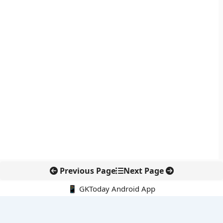
Previous Page
Next Page
📱 GKToday Android App
🔍