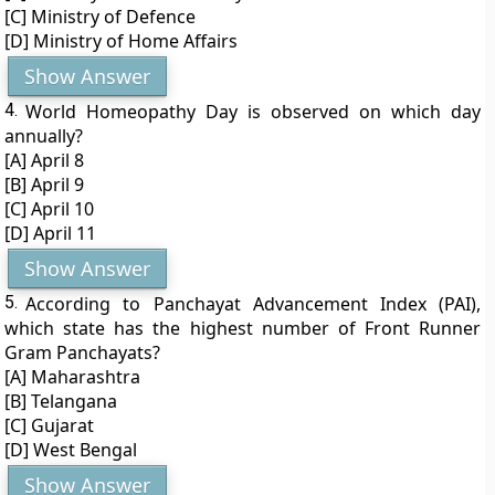
[C] Ministry of Defence
[D] Ministry of Home Affairs
Show Answer
4.
World Homeopathy Day is observed on which day
annually?
[A] April 8
[B] April 9
[C] April 10
[D] April 11
Show Answer
5.
According to Panchayat Advancement Index (PAI),
which state has the highest number of Front Runner
Gram Panchayats?
[A] Maharashtra
[B] Telangana
[C] Gujarat
[D] West Bengal
Show Answer