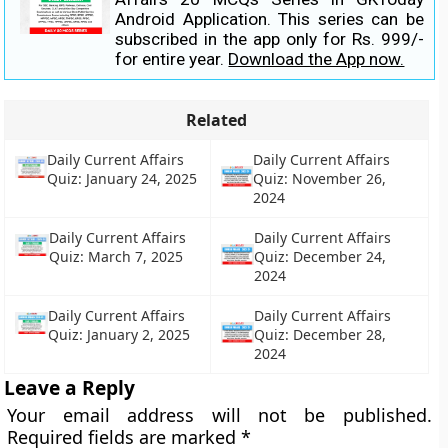
Android Application. This series can be
subscribed in the app only for Rs. 999/-
for entire year.
Download the App now.
Related
Daily Current Affairs
Daily Current Affairs
Quiz: January 24, 2025
Quiz: November 26,
2024
Daily Current Affairs
Daily Current Affairs
Quiz: March 7, 2025
Quiz: December 24,
2024
Daily Current Affairs
Daily Current Affairs
Quiz: January 2, 2025
Quiz: December 28,
2024
Leave a Reply
Your email address will not be published.
Required fields are marked
*