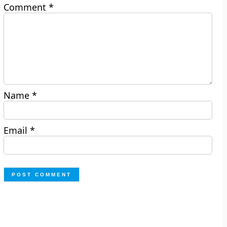
Comment
*
Name
*
Email
*