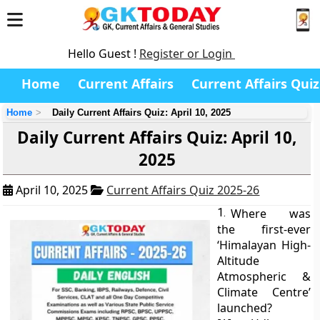
Hello Guest !
Register or Login
Home
Current Affairs
Current Affairs Quiz
Home
Daily Current Affairs Quiz: April 10, 2025
Daily Current Affairs Quiz: April 10,
2025
April 10, 2025
Current Affairs Quiz 2025-26
1.
Where was
the first-ever
‘Himalayan High-
Altitude
Atmospheric &
Climate Centre’
launched?