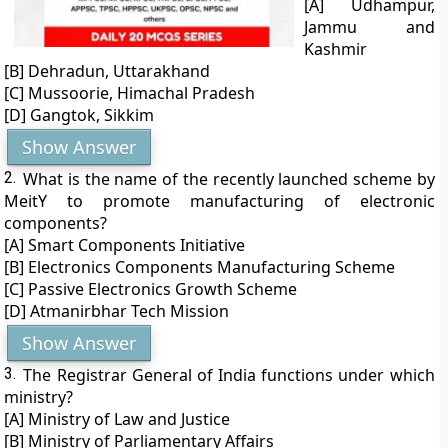
[A] Udhampur,
Jammu and
Kashmir
[B] Dehradun, Uttarakhand
[C] Mussoorie, Himachal Pradesh
[D] Gangtok, Sikkim
Show Answer
2.
What is the name of the recently launched scheme by
MeitY to promote manufacturing of electronic
components?
[A] Smart Components Initiative
[B] Electronics Components Manufacturing Scheme
[C] Passive Electronics Growth Scheme
[D] Atmanirbhar Tech Mission
Show Answer
3.
The Registrar General of India functions under which
ministry?
[A] Ministry of Law and Justice
[B] Ministry of Parliamentary Affairs