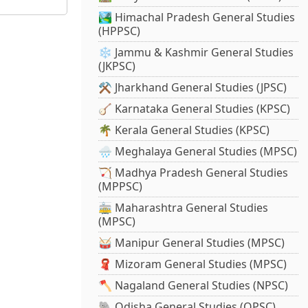
🏞️ Himachal Pradesh General Studies
(HPPSC)
❄️ Jammu & Kashmir General Studies
(JKPSC)
⚒️ Jharkhand General Studies (JPSC)
🪕 Karnataka General Studies (KPSC)
🌴 Kerala General Studies (KPSC)
🌧️ Meghalaya General Studies (MPSC)
🏹 Madhya Pradesh General Studies
(MPPSC)
🚋 Maharashtra General Studies
(MPSC)
🥁 Manipur General Studies (MPSC)
🧣 Mizoram General Studies (MPSC)
🪓 Nagaland General Studies (NPSC)
🐘 Odisha General Studies (OPSC)