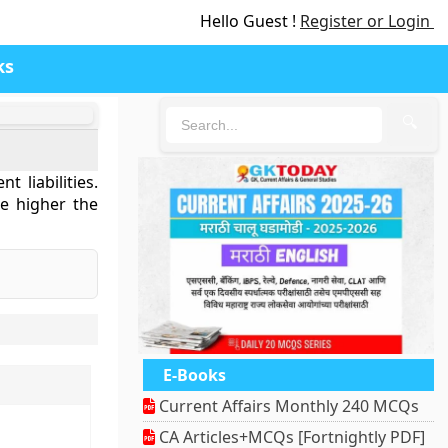
Hello Guest !
Register or Login
ks
🔍
 liabilities.
the higher the
E-Books
Current Affairs Monthly 240 MCQs
CA Articles+MCQs [Fortnightly PDF]