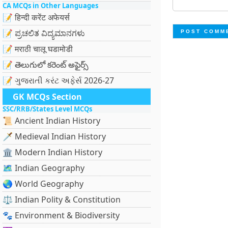
CA MCQs in Other Languages
📝 हिन्दी करेंट अफेयर्स
📝 ಪ್ರಚಲಿತ ವಿದ್ಯಮಾನಗಳು
📝 मराठी चालू घडामोडी
📝 తెలుగులో కరెంట్ అఫైర్స్
📝 ગુજરાતી કરંટ અફેર્સ 2026-27
GK MCQs Section
SSC/RRB/States Level MCQs
📜 Ancient Indian History
🗡️ Medieval Indian History
🏛️ Modern Indian History
🗺️ Indian Geography
🌏 World Geography
⚖️ Indian Polity & Constitution
🐾 Environment & Biodiversity