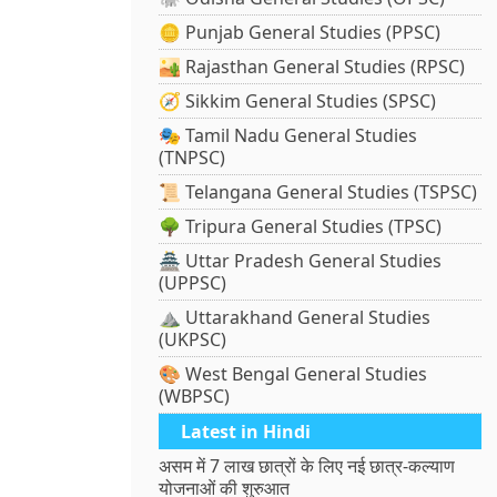
🪙 Punjab General Studies (PPSC)
🏜️ Rajasthan General Studies (RPSC)
🧭 Sikkim General Studies (SPSC)
🎭 Tamil Nadu General Studies
(TNPSC)
📜 Telangana General Studies (TSPSC)
🌳 Tripura General Studies (TPSC)
🏯 Uttar Pradesh General Studies
(UPPSC)
⛰️ Uttarakhand General Studies
(UKPSC)
🎨 West Bengal General Studies
(WBPSC)
Latest in Hindi
असम में 7 लाख छात्रों के लिए नई छात्र-कल्याण
योजनाओं की शुरुआत