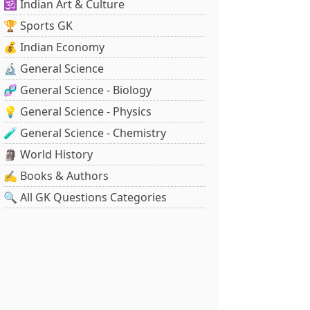
🕉️ Indian Art & Culture
🏆 Sports GK
💰 Indian Economy
🔬 General Science
🧬 General Science - Biology
💡 General Science - Physics
🧪 General Science - Chemistry
🗿 World History
✍️ Books & Authors
🔍 All GK Questions Categories