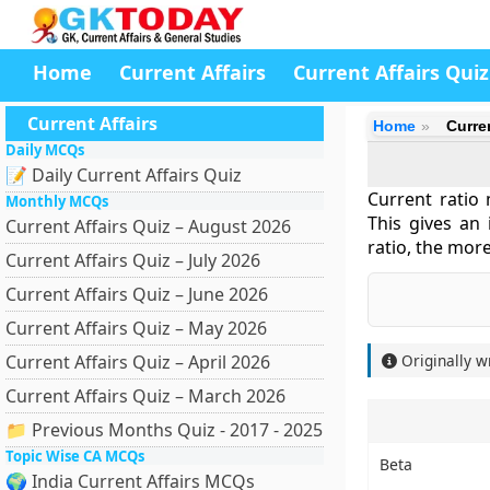
Home
Current Affairs
Current Affairs Quiz
Current Affairs
Home
Curre
Daily MCQs
📝 Daily Current Affairs Quiz
Current ratio 
Monthly MCQs
This gives an i
Current Affairs Quiz – August 2026
ratio, the mor
Current Affairs Quiz – July 2026
Current Affairs Quiz – June 2026
Current Affairs Quiz – May 2026
Current Affairs Quiz – April 2026
Originally w
Current Affairs Quiz – March 2026
📁 Previous Months Quiz - 2017 - 2025
Topic Wise CA MCQs
Beta
🌍 India Current Affairs MCQs