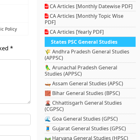
CA Articles [Monthly Datewise PDF]
CA Articles [Monthly Topic Wise
PDF]
c Policy
CA Articles [Yearly PDF]
States PSC General Studies
rked
*
🌾 Andhra Pradesh General Studies
(APPSC)
🦜 Arunachal Pradesh General
Studies (APPSC)
🛶 Assam General Studies (APSC)
🧱 Bihar General Studies (BPSC)
🌋 Chhattisgarh General Studies
(CGPSC)
🌊 Goa General Studies (GPSC)
🧵 Gujarat General Studies (GPSC)
🛤️ Haryana General Studies (HPSC)