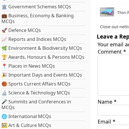
🏛 Government Schemes MCQs
Thin-F
💼 Business, Economy & Banking
MCQs
Close-out-nett
🚀 Defence MCQs
Leave a Rep
📈 Reports and Indices MCQs
Your email a
🌿 Environment & Biodiversity MCQs
Comment
*
🏆 Awards, Honours & Persons MCQs
📍 Places in News MCQs
🎉 Important Days and Events MCQs
🏀 Sports Current Affairs MCQs
🔬 Science & Technology MCQs
Name
*
🎤 Summits and Conferences in
MCQs
🌐 International MCQs
Email
*
🖼 Art & Culture MCQs