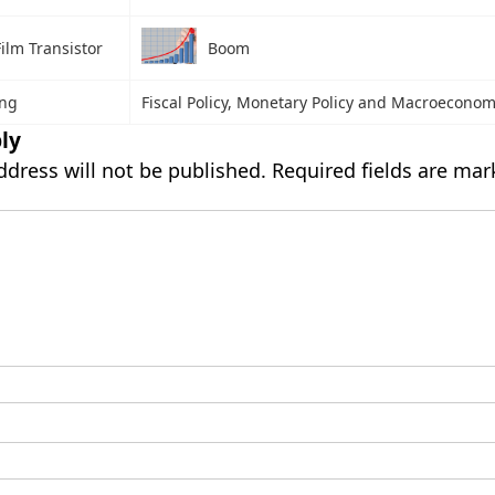
ilm Transistor
Boom
ing
Fiscal Policy, Monetary Policy and Macroeconomi
ly
ddress will not be published.
Required fields are ma