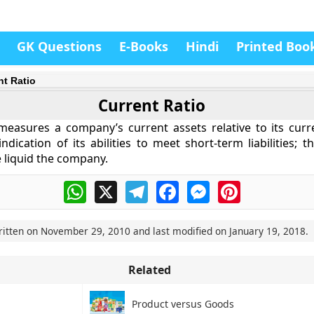
GK Questions
E-Books
Hindi
Printed Boo
nt Ratio
Current Ratio
measures a company’s current assets relative to its current
ndication of its abilities to meet short-term liabilities; 
e liquid the company.
WhatsApp
X
Telegram
Facebook
Messenger
Pinterest
ritten on
November 29, 2010
and last modified on
January 19, 2018
.
Related
Product versus Goods