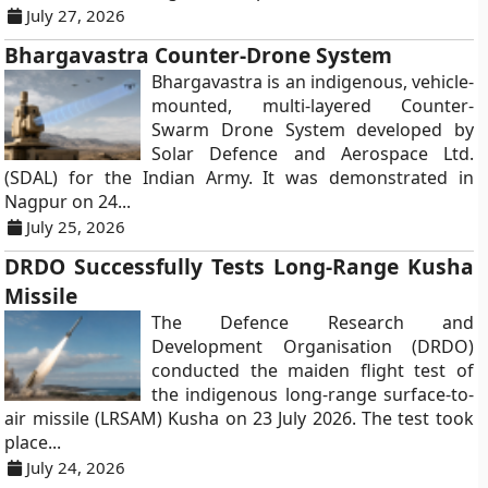
July 27, 2026
Bhargavastra Counter-Drone System
Bhargavastra is an indigenous, vehicle-
mounted, multi-layered Counter-
Swarm Drone System developed by
Solar Defence and Aerospace Ltd.
(SDAL) for the Indian Army. It was demonstrated in
Nagpur on 24...
July 25, 2026
DRDO Successfully Tests Long-Range Kusha
Missile
The Defence Research and
Development Organisation (DRDO)
conducted the maiden flight test of
the indigenous long-range surface-to-
air missile (LRSAM) Kusha on 23 July 2026. The test took
place...
July 24, 2026