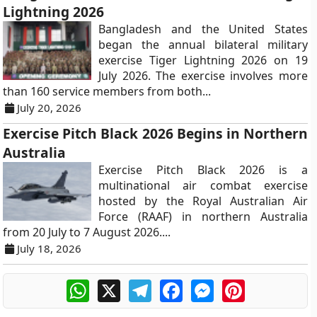
Lightning 2026
Bangladesh and the United States
began the annual bilateral military
exercise Tiger Lightning 2026 on 19
July 2026. The exercise involves more
than 160 service members from both...
July 20, 2026
Exercise Pitch Black 2026 Begins in Northern
Australia
Exercise Pitch Black 2026 is a
multinational air combat exercise
hosted by the Royal Australian Air
Force (RAAF) in northern Australia
from 20 July to 7 August 2026....
July 18, 2026
WhatsApp
X
Telegram
Facebook
Messenger
Pinterest