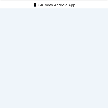
📱 GKToday Android App
🔍
E-Books
Current Affairs Monthly 240 MCQs