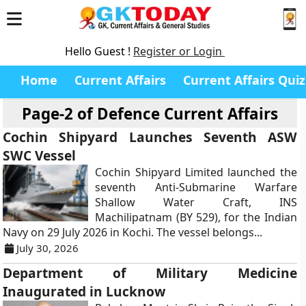
Hello Guest !
Register or Login
Home
Current Affairs
Current Affairs Quiz
Page-2 of
Defence Current Affairs
Cochin Shipyard Launches Seventh ASW
SWC Vessel
Cochin Shipyard Limited launched the
seventh Anti-Submarine Warfare
Shallow Water Craft, INS
Machilipatnam (BY 529), for the Indian
Navy on 29 July 2026 in Kochi. The vessel belongs...
July 30, 2026
Department of Military Medicine
Inaugurated in Lucknow