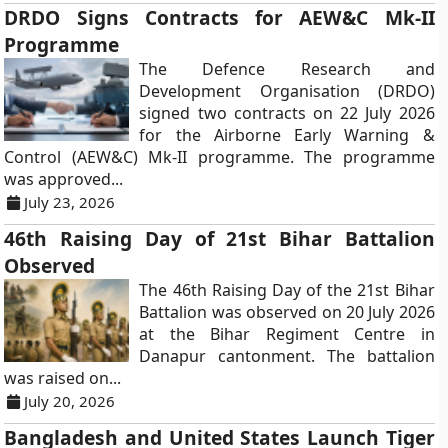
DRDO Signs Contracts for AEW&C Mk-II
Programme
The Defence Research and
Development Organisation (DRDO)
signed two contracts on 22 July 2026
for the Airborne Early Warning &
Control (AEW&C) Mk-II programme. The programme
was approved...
July 23, 2026
46th Raising Day of 21st Bihar Battalion
Observed
The 46th Raising Day of the 21st Bihar
Battalion was observed on 20 July 2026
at the Bihar Regiment Centre in
Danapur cantonment. The battalion
was raised on...
July 20, 2026
Bangladesh and United States Launch Tiger