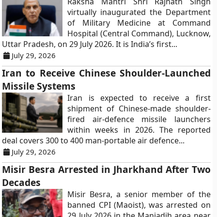
Raksha Mantri Shri Rajnath Singh
virtually inaugurated the Department
of Military Medicine at Command
Hospital (Central Command), Lucknow,
Uttar Pradesh, on 29 July 2026. It is India’s first...
July 29, 2026
Iran to Receive Chinese Shoulder-Launched
Missile Systems
Iran is expected to receive a first
shipment of Chinese-made shoulder-
fired air-defence missile launchers
within weeks in 2026. The reported
deal covers 300 to 400 man-portable air defence...
July 29, 2026
Misir Besra Arrested in Jharkhand After Two
Decades
Misir Besra, a senior member of the
banned CPI (Maoist), was arrested on
29 July 2026 in the Maniadih area near