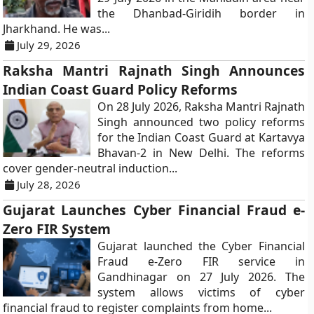
the Dhanbad-Giridih border in
Jharkhand. He was...
July 29, 2026
Raksha Mantri Rajnath Singh Announces
Indian Coast Guard Policy Reforms
On 28 July 2026, Raksha Mantri Rajnath
Singh announced two policy reforms
for the Indian Coast Guard at Kartavya
Bhavan-2 in New Delhi. The reforms
cover gender-neutral induction...
July 28, 2026
Gujarat Launches Cyber Financial Fraud e-
Zero FIR System
Gujarat launched the Cyber Financial
Fraud e-Zero FIR service in
Gandhinagar on 27 July 2026. The
system allows victims of cyber
financial fraud to register complaints from home...