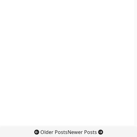
Older Posts
Newer Posts