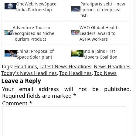
OneWeb-NewSpace
Paraliparis selti – new
India Partnership
species of deep sea
fish
Adventure Tourism
WHO Global Health
recognised as Niche
Leaders’ award to
Tourism Product
ASHA workers
China: Proposal of
India joins First
Space Solar plant
Movers Coalition
Tags:
Headlines
,
Latest News Headlines
,
News Headlines
,
Today's News Headlines
,
Top Headlines
,
Top News
Leave a Reply
Your email address will not be published.
Required fields are marked
*
Comment
*