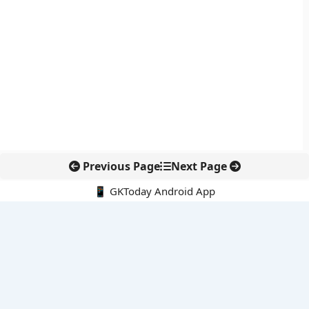
Previous Page
Next Page
📱 GKToday Android App
🔍