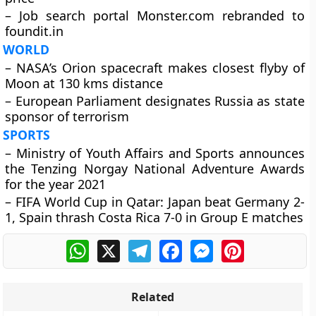
– Job search portal Monster.com rebranded to
foundit.in
WORLD
– NASA’s Orion spacecraft makes closest flyby of
Moon at 130 kms distance
– European Parliament designates Russia as state
sponsor of terrorism
SPORTS
– Ministry of Youth Affairs and Sports announces
the Tenzing Norgay National Adventure Awards
for the year 2021
– FIFA World Cup in Qatar: Japan beat Germany 2-
1, Spain thrash Costa Rica 7-0 in Group E matches
WhatsApp
X
Telegram
Facebook
Messenger
Pinterest
Related