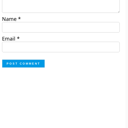
Name
*
Email
*