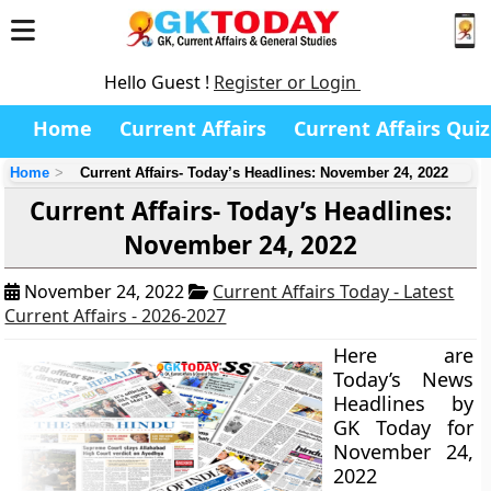
Hello Guest !
Register or Login
Home
Current Affairs
Current Affairs Quiz
Home
Current Affairs- Today’s Headlines: November 24, 2022
Current Affairs- Today’s Headlines:
November 24, 2022
November 24, 2022
Current Affairs Today - Latest
Current Affairs - 2026-2027
Here are
Today’s News
Headlines by
GK Today for
November 24,
2022